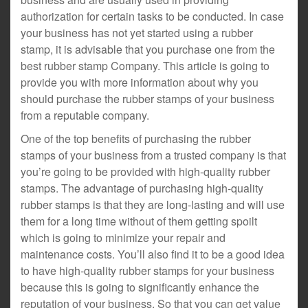
authorization for certain tasks to be conducted. In case
your business has not yet started using a rubber
stamp, it is advisable that you purchase one from the
best rubber stamp Company. This article is going to
provide you with more information about why you
should purchase the rubber stamps of your business
from a reputable company.
One of the top benefits of purchasing the rubber
stamps of your business from a trusted company is that
you’re going to be provided with high-quality rubber
stamps. The advantage of purchasing high-quality
rubber stamps is that they are long-lasting and will use
them for a long time without of them getting spoilt
which is going to minimize your repair and
maintenance costs. You’ll also find it to be a good idea
to have high-quality rubber stamps for your business
because this is going to significantly enhance the
reputation of your business. So that you can get value