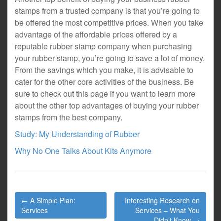
stamps from a trusted company is that you’re going to
be offered the most competitive prices. When you take
advantage of the affordable prices offered by a
reputable rubber stamp company when purchasing
your rubber stamp, you’re going to save a lot of money.
From the savings which you make, it is advisable to
cater for the other core activities of the business. Be
sure to check out this page if you want to learn more
about the other top advantages of buying your rubber
stamps from the best company.
Study: My Understanding of Rubber
Why No One Talks About Kits Anymore
Post
← A Simple Plan:
Interesting Research on
navigation
Services
Services – What You
Didn’t Know →