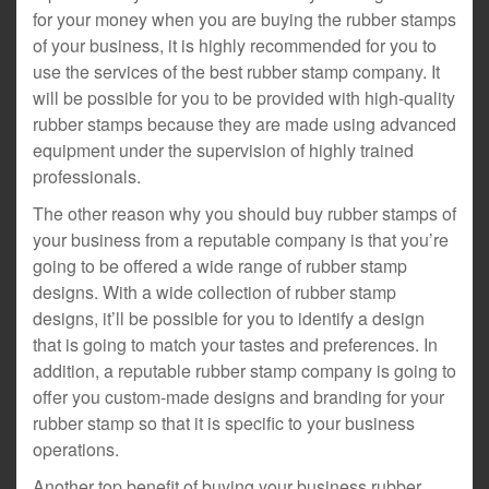
for your money when you are buying the rubber stamps
of your business, it is highly recommended for you to
use the services of the best rubber stamp company. It
will be possible for you to be provided with high-quality
rubber stamps because they are made using advanced
equipment under the supervision of highly trained
professionals.
The other reason why you should buy rubber stamps of
your business from a reputable company is that you’re
going to be offered a wide range of rubber stamp
designs. With a wide collection of rubber stamp
designs, it’ll be possible for you to identify a design
that is going to match your tastes and preferences. In
addition, a reputable rubber stamp company is going to
offer you custom-made designs and branding for your
rubber stamp so that it is specific to your business
operations.
Another top benefit of buying your business rubber