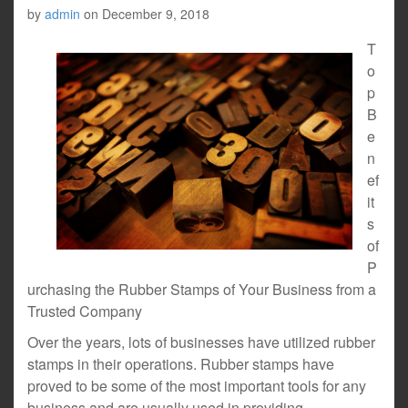
by
admin
on
December 9, 2018
T
o
p
B
e
n
ef
it
s
of
P
urchasing the Rubber Stamps of Your Business from a
Trusted Company
Over the years, lots of businesses have utilized rubber
stamps in their operations. Rubber stamps have
proved to be some of the most important tools for any
business and are usually used in providing