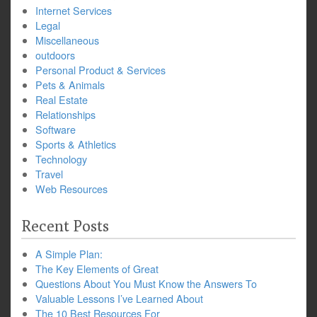
Internet Services
Legal
Miscellaneous
outdoors
Personal Product & Services
Pets & Animals
Real Estate
Relationships
Software
Sports & Athletics
Technology
Travel
Web Resources
Recent Posts
A Simple Plan:
The Key Elements of Great
Questions About You Must Know the Answers To
Valuable Lessons I’ve Learned About
The 10 Best Resources For