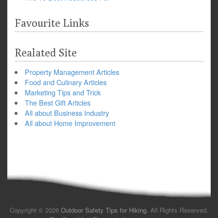
Favourite Links
Realated Site
Property Management Articles
Food and Culinary Articles
Marketing Tips and Trick
The Best Gift Articles
All about Business Industry
All about Home Improvement
Copyright © 2026
Outdoor Safety Tips for Hiking
. All Rights Reserved.