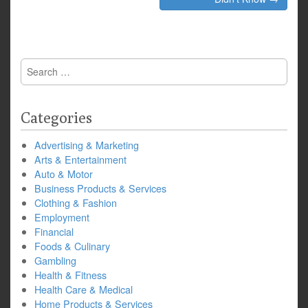
Search
for:
Categories
Advertising & Marketing
Arts & Entertainment
Auto & Motor
Business Products & Services
Clothing & Fashion
Employment
Financial
Foods & Culinary
Gambling
Health & Fitness
Health Care & Medical
Home Products & Services