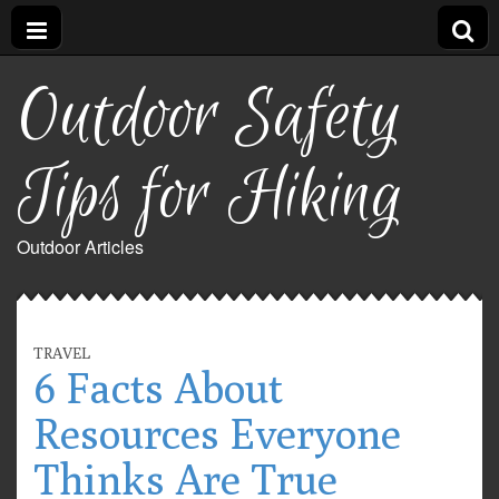
Outdoor Safety
Tips for Hiking
Outdoor Articles
TRAVEL
6 Facts About
Resources Everyone
Thinks Are True