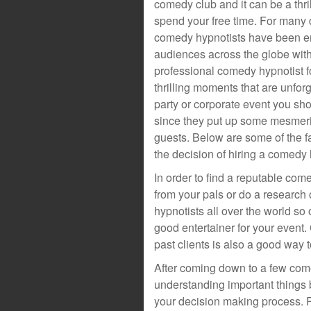
comedy club and it can be a thri
spend your free time. For man
comedy hypnotists have been en
audiences across the globe with 
professional comedy hypnotist f
thrilling moments that are unfo
party or corporate event you sho
since they put up some mesmeriz
guests. Below are some of the fa
the decision of hiring a comedy 
In order to find a reputable com
from your pals or do a research
hypnotists all over the world so 
good entertainer for your event
past clients is also a good way 
After coming down to a few come
understanding important things b
your decision making process. R