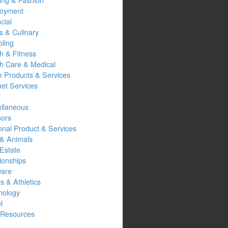
oyment
cial
s & Culinary
ling
h & Fitness
th Care & Medical
 Products & Services
net Services
l
ellaneous
oors
onal Product & Services
 & Animals
Estate
ionships
ware
s & Athletics
nology
l
Resources