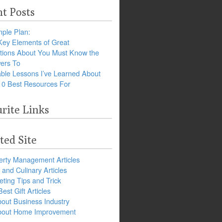
t Posts
ple Plan:
Key Elements of Great
tions About You Must Know the
ers To
ble Lessons I’ve Learned About
10 Best Resources For
rite Links
ted Site
erty Management Articles
and Culinary Articles
ting Tips and Trick
est Gift Articles
bout Business Industry
about Home Improvement