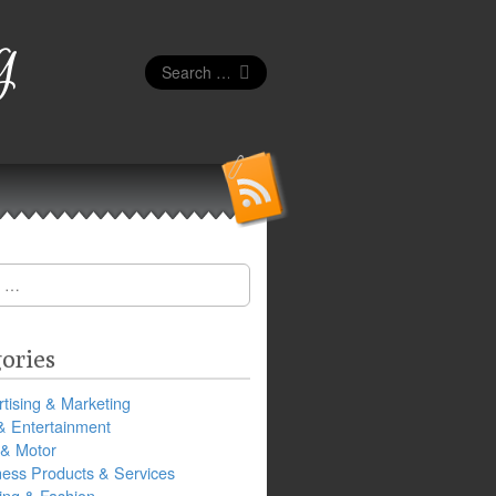
g
Search
for:
ories
tising & Marketing
& Entertainment
 & Motor
ness Products & Services
ing & Fashion