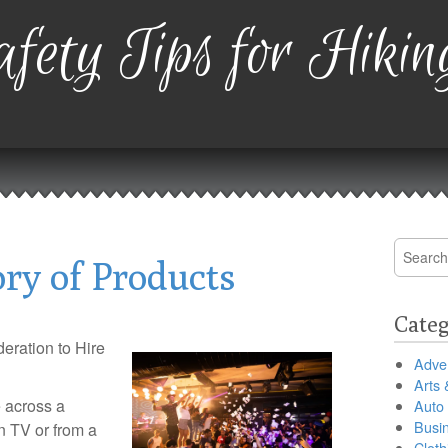
fety Tips for Hikin
Search
ry of Products
for:
Categ
eration to Hire
Adver
Arts 
 across a
Auto
Busi
 TV or from a
Cloth