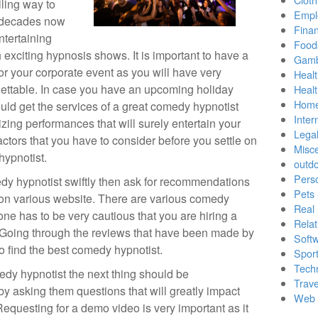
lling way to
Empl
y decades now
Finan
tertaining
Food
exciting hypnosis shows. It is important to have a
Gamb
or your corporate event as you will have very
Healt
rgettable. In case you have an upcoming holiday
Heal
Home
uld get the services of a great comedy hypnotist
Inter
ing performances that will surely entertain your
Lega
ctors that you have to consider before you settle on
Misc
hypnotist.
outd
Pers
edy hypnotist swiftly then ask for recommendations
Pets
 on various website. There are various comedy
Real 
one has to be very cautious that you are hiring a
Relat
. Going through the reviews that have been made by
Soft
to find the best comedy hypnotist.
Sport
Tech
dy hypnotist the next thing should be
Trave
y asking them questions that will greatly impact
Web 
equesting for a demo video is very important as it