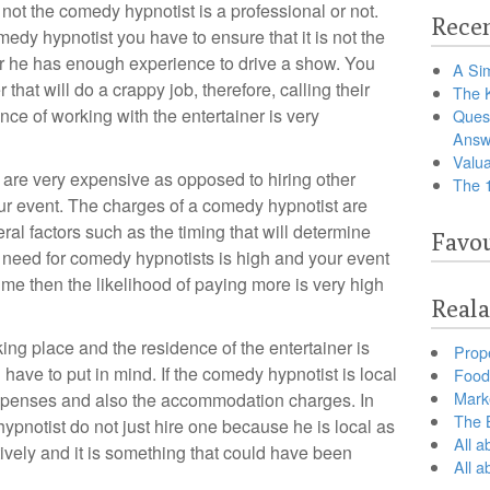
 not the comedy hypnotist is a professional or not.
Recen
dy hypnotist you have to ensure that it is not the
ther he has enough experience to drive a show. You
A Sim
 that will do a crappy job, therefore, calling their
The 
nce of working with the entertainer is very
Ques
Answ
Valua
are very expensive as opposed to hiring other
The 
our event. The charges of a comedy hypnotist are
al factors such as the timing that will determine
Favou
 need for comedy hypnotists is high and your event
me then the likelihood of paying more is very high
Reala
ing place and the residence of the entertainer is
Prop
 have to put in mind. If the comedy hypnotist is local
Food 
Marke
 expenses and also the accommodation charges. In
The B
ypnotist do not just hire one because he is local as
All a
tively and it is something that could have been
All 