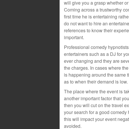
will give you a grasp whether or
Coming across a trustworthy come
first time he is entertaining ra
do not want to hire an entertainer
references to know their experie
important.
Professional comedy hypnotists 
entertainers such as a DJ for y
ever changing and they are sever
the charges. In cases where the
is happening around the same ti
as to when their demand is low.
The place where the event is tak
another important factor that you
then you will cut on the travel
your search for a good comedy h
this will impact your event nega
avoided.