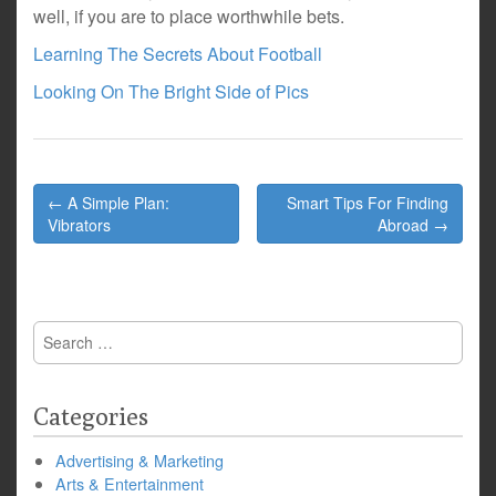
well, if you are to place worthwhile bets.
Learning The Secrets About Football
Looking On The Bright Side of Pics
Post
← A Simple Plan:
Smart Tips For Finding
navigation
Vibrators
Abroad →
Search
for:
Categories
Advertising & Marketing
Arts & Entertainment