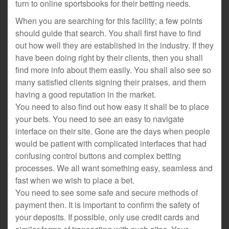
turn to online sportsbooks for their betting needs.
When you are searching for this facility; a few points
should guide that search. You shall first have to find
out how well they are established in the industry. If they
have been doing right by their clients, then you shall
find more info about them easily. You shall also see so
many satisfied clients signing their praises, and them
having a good reputation in the market.
You need to also find out how easy it shall be to place
your bets. You need to see an easy to navigate
interface on their site. Gone are the days when people
would be patient with complicated interfaces that had
confusing control buttons and complex betting
processes. We all want something easy, seamless and
fast when we wish to place a bet.
You need to see some safe and secure methods of
payment then. It is important to confirm the safety of
your deposits. If possible, only use credit cards and