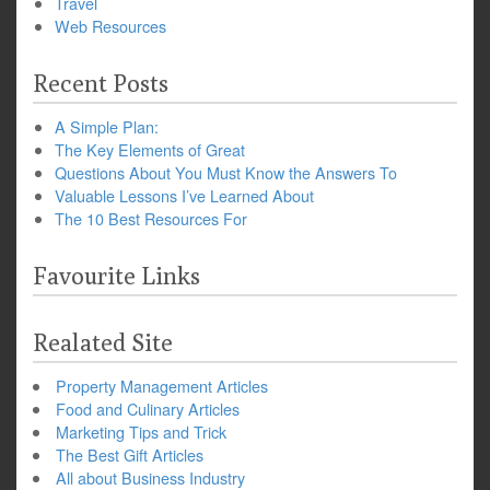
Travel
Web Resources
Recent Posts
A Simple Plan:
The Key Elements of Great
Questions About You Must Know the Answers To
Valuable Lessons I’ve Learned About
The 10 Best Resources For
Favourite Links
Realated Site
Property Management Articles
Food and Culinary Articles
Marketing Tips and Trick
The Best Gift Articles
All about Business Industry