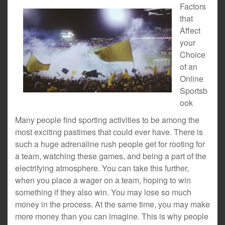
Factors
that
Affect
your
Choice
of an
Online
Sportsb
ook
Many people find sporting activities to be among the
most exciting pastimes that could ever have. There is
such a huge adrenaline rush people get for rooting for
a team, watching these games, and being a part of the
electrifying atmosphere. You can take this further,
when you place a wager on a team, hoping to win
something if they also win. You may lose so much
money in the process. At the same time, you may make
more money than you can imagine. This is why people