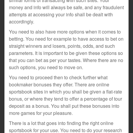
similar forms of transacting with such sites. Your
money and info will always be safe, and any fraudulent
attempts at accessing your info shall be dealt with
accordingly.
You need to also have more options when it comes to
betting. You need for example to have access to bet on
straight winners and losers, points, odds, and such
parameters. It is important to be given these options so
that you can bet as per your tastes. Where there are no
such options, you need to move on.
You need to proceed then to check further what
bookmaker bonuses they offer. There are online
sportsbook sites in which you shall be given a flat-rate
bonus, or where they tend to offer a percentage of tour
deposit as a bonus. You shall put these bonuses into
more games for your pleasure.
There is a lot that goes into finding the right online
sportsbook for your use. You need to do your research