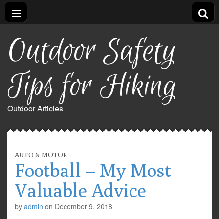
Outdoor Safety
Tips for Hiking
Outdoor Articles
AUTO & MOTOR
Football – My Most
Valuable Advice
by
admin
on
December 9, 2018