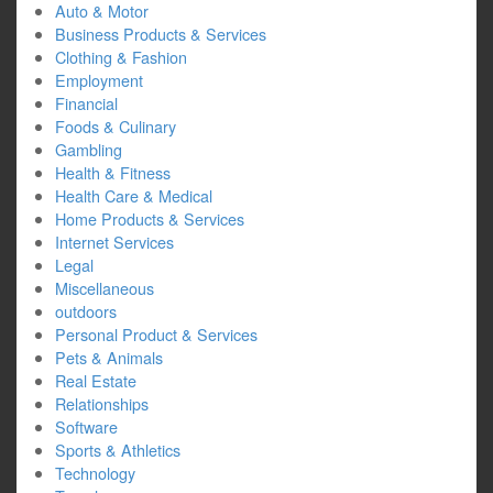
Auto & Motor
Business Products & Services
Clothing & Fashion
Employment
Financial
Foods & Culinary
Gambling
Health & Fitness
Health Care & Medical
Home Products & Services
Internet Services
Legal
Miscellaneous
outdoors
Personal Product & Services
Pets & Animals
Real Estate
Relationships
Software
Sports & Athletics
Technology