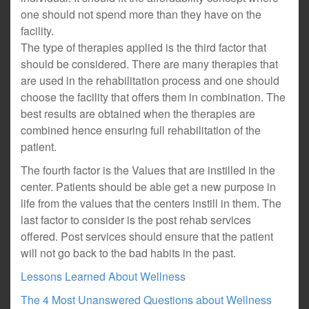
one should not spend more than they have on the
facility.
The type of therapies applied is the third factor that
should be considered. There are many therapies that
are used in the rehabilitation process and one should
choose the facility that offers them in combination. The
best results are obtained when the therapies are
combined hence ensuring full rehabilitation of the
patient.
The fourth factor is the Values that are instilled in the
center. Patients should be able get a new purpose in
life from the values that the centers instill in them. The
last factor to consider is the post rehab services
offered. Post services should ensure that the patient
will not go back to the bad habits in the past.
Lessons Learned About Wellness
The 4 Most Unanswered Questions about Wellness