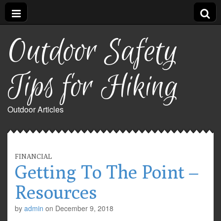
Outdoor Safety
Tips for Hiking
Outdoor Articles
FINANCIAL
Getting To The Point –
Resources
by
admin
on
December 9, 2018