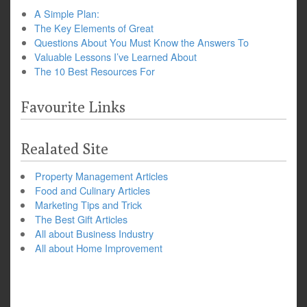
A Simple Plan:
The Key Elements of Great
Questions About You Must Know the Answers To
Valuable Lessons I’ve Learned About
The 10 Best Resources For
Favourite Links
Realated Site
Property Management Articles
Food and Culinary Articles
Marketing Tips and Trick
The Best Gift Articles
All about Business Industry
All about Home Improvement