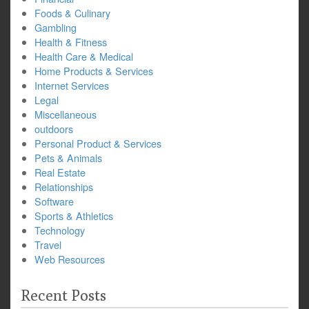
Foods & Culinary
Gambling
Health & Fitness
Health Care & Medical
Home Products & Services
Internet Services
Legal
Miscellaneous
outdoors
Personal Product & Services
Pets & Animals
Real Estate
Relationships
Software
Sports & Athletics
Technology
Travel
Web Resources
Recent Posts