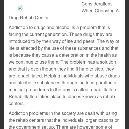
Considerations
When Choosing A
Drug Rehab Center
Addiction to drugs and alcohol is a problem that is
facing the current generation. These drugs they are
introduced to by their way of life and peers. The way of
life is affected by the use of these substances and that
is because they cause a deterioration in the health as
we continue to use them. The problem has a solution
and that is even though they find it hard to stop, they
are rehabilitated. Helping individuals who abuse drugs
and alcoholic substances through the incorporation of
medical procedures in therapy is called rehabilitation.
Rehabilitation takes place in places known as rehab
centers.
Addiction problems in the society are dealt with using
the rehab centers that the individuals, organizations or
the government set up. There are however some of