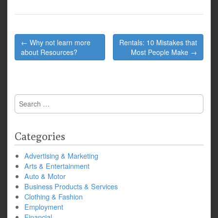
Post
← Why not learn more
Rentals: 10 Mistakes that
navigation
about Resources?
Most People Make →
Search
for:
Categories
Advertising & Marketing
Arts & Entertainment
Auto & Motor
Business Products & Services
Clothing & Fashion
Employment
Financial