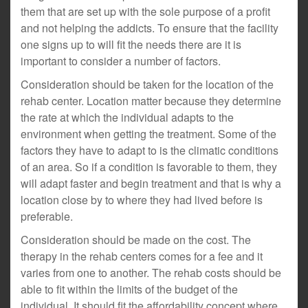
them that are set up with the sole purpose of a profit
and not helping the addicts. To ensure that the facility
one signs up to will fit the needs there are it is
important to consider a number of factors.
Consideration should be taken for the location of the
rehab center. Location matter because they determine
the rate at which the individual adapts to the
environment when getting the treatment. Some of the
factors they have to adapt to is the climatic conditions
of an area. So if a condition is favorable to them, they
will adapt faster and begin treatment and that is why a
location close by to where they had lived before is
preferable.
Consideration should be made on the cost. The
therapy in the rehab centers comes for a fee and it
varies from one to another. The rehab costs should be
able to fit within the limits of the budget of the
individual. It should fit the affordability concept where