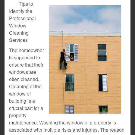
Tips to
Identify the
Professional
Window
Cleaning
Services
The homeowner
is supposed to
ensure that their
windows are
often cleaned.
Cleaning of the
window of
building is a
crucial part for a
property
maintenance. Washing the window of a property is
associated with multiple risks and injuries. The reason