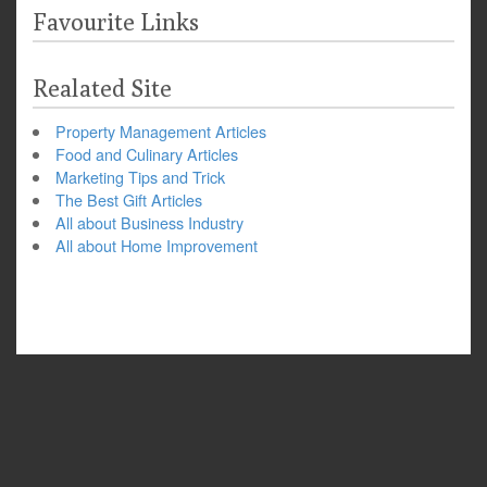
Favourite Links
Realated Site
Property Management Articles
Food and Culinary Articles
Marketing Tips and Trick
The Best Gift Articles
All about Business Industry
All about Home Improvement