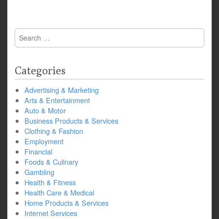
Search
for:
Categories
Advertising & Marketing
Arts & Entertainment
Auto & Motor
Business Products & Services
Clothing & Fashion
Employment
Financial
Foods & Culinary
Gambling
Health & Fitness
Health Care & Medical
Home Products & Services
Internet Services