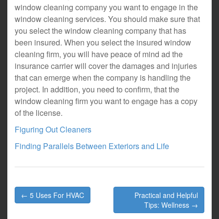
window cleaning company you want to engage in the
window cleaning services. You should make sure that
you select the window cleaning company that has
been insured. When you select the insured window
cleaning firm, you will have peace of mind ad the
insurance carrier will cover the damages and injuries
that can emerge when the company is handling the
project. In addition, you need to confirm, that the
window cleaning firm you want to engage has a copy
of the license.
Figuring Out Cleaners
Finding Parallels Between Exteriors and Life
Post
← 5 Uses For HVAC
Practical and Helpful
navigation
Tips: Wellness →