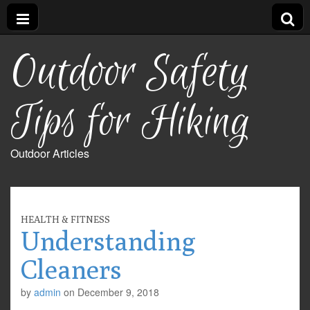
Outdoor Safety
Tips for Hiking
Outdoor Articles
HEALTH & FITNESS
Understanding
Cleaners
by
admin
on
December 9, 2018