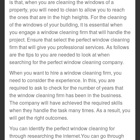
is that, when you are cleaning the windows of a
property, you will need to clean to allow you to reach
the ones that are in the high heights. For the cleaning
of the windows of your building, it is essential when
you engage a window cleaning firm that will handle the
project. Ensure that select the perfect window cleaning
firm that will give you professional services. As follows
are the tips to you are needed to look at when
searching for the perfect window cleaning company.
When you want to hire a window cleaning firm, you
need to consider the experience. In this, you are
required to ask to check for the number of years that
the window cleaning firm has been in the business.
The company will have achieved the required skills
when they handle the task many times. As a result, you
will get the right outcomes.
You can identify the perfect window cleaning for
through researching the internet.You can go through