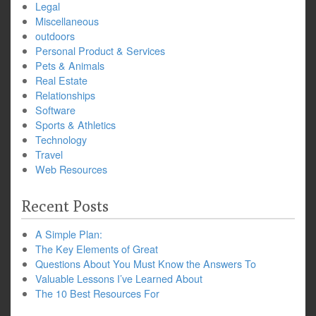
Legal
Miscellaneous
outdoors
Personal Product & Services
Pets & Animals
Real Estate
Relationships
Software
Sports & Athletics
Technology
Travel
Web Resources
Recent Posts
A Simple Plan:
The Key Elements of Great
Questions About You Must Know the Answers To
Valuable Lessons I’ve Learned About
The 10 Best Resources For