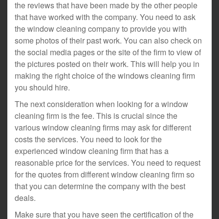
the reviews that have been made by the other people
that have worked with the company. You need to ask
the window cleaning company to provide you with
some photos of their past work. You can also check on
the social media pages or the site of the firm to view of
the pictures posted on their work. This will help you in
making the right choice of the windows cleaning firm
you should hire.
The next consideration when looking for a window
cleaning firm is the fee. This is crucial since the
various window cleaning firms may ask for different
costs the services. You need to look for the
experienced window cleaning firm that has a
reasonable price for the services. You need to request
for the quotes from different window cleaning firm so
that you can determine the company with the best
deals.
Make sure that you have seen the certification of the