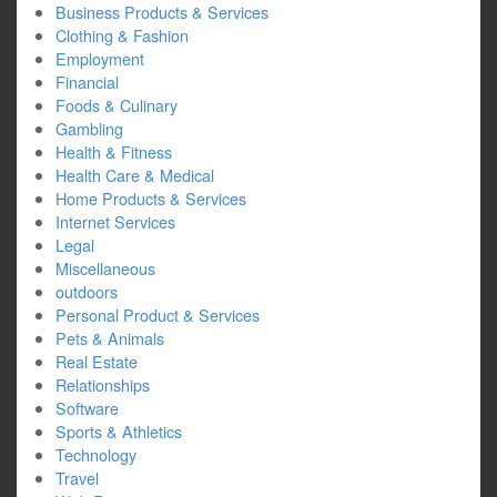
Business Products & Services
Clothing & Fashion
Employment
Financial
Foods & Culinary
Gambling
Health & Fitness
Health Care & Medical
Home Products & Services
Internet Services
Legal
Miscellaneous
outdoors
Personal Product & Services
Pets & Animals
Real Estate
Relationships
Software
Sports & Athletics
Technology
Travel