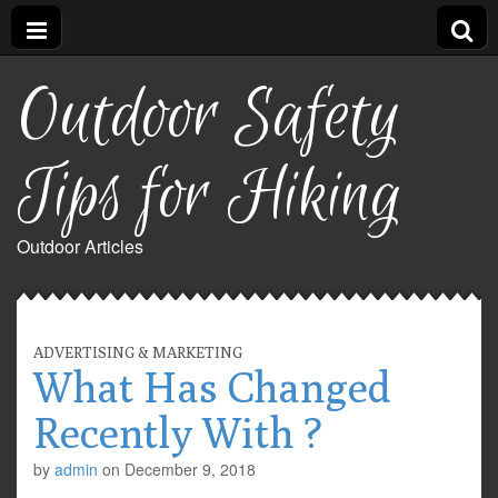
Outdoor Safety
Tips for Hiking
Outdoor Articles
ADVERTISING & MARKETING
What Has Changed
Recently With ?
by
admin
on
December 9, 2018