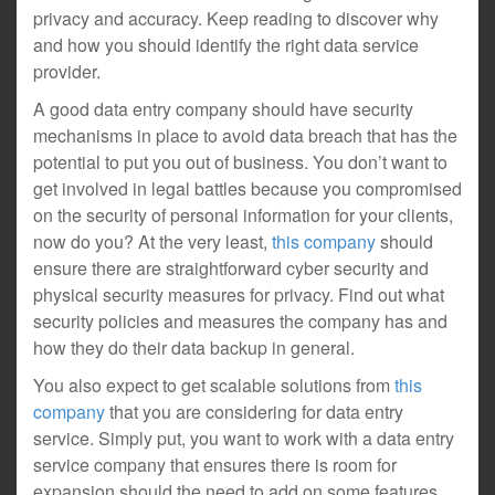
privacy and accuracy. Keep reading to discover why
and how you should identify the right data service
provider.
A good data entry company should have security
mechanisms in place to avoid data breach that has the
potential to put you out of business. You don’t want to
get involved in legal battles because you compromised
on the security of personal information for your clients,
now do you? At the very least,
this company
should
ensure there are straightforward cyber security and
physical security measures for privacy. Find out what
security policies and measures the company has and
how they do their data backup in general.
You also expect to get scalable solutions from
this
company
that you are considering for data entry
service. Simply put, you want to work with a data entry
service company that ensures there is room for
expansion should the need to add on some features