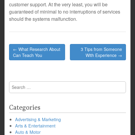
customer support. At the very least, you will be
guaranteed of minimal to no interruptions of services
should the systems malfunction.
Post
← What Research About
3 Tips from Someone
navigation
Can Teach You
With Experience →
Search
for:
Categories
Advertising & Marketing
Arts & Entertainment
Auto & Motor