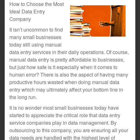
How to Choose the Most
Ideal Data Entry
Company
It isn’t uncommon to find
many small businesses
today still using manual
data entry services in their daily operations. Of course,
manual data entry is pretty affordable to businesses,
but just how safe is it especially when it comes to
human error? There is also the aspect of having many
productive hours wasted when doing manual data
entry which may ultimately affect your bottom line in
the long run.
It is no wonder most small businesses today have
started to appreciate the critical role that data entry
service companies play in data management. By
outsourcing to this company, you are ensuring all your
data needs are handled with the highest level of