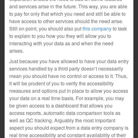
and services arise in the future. This way, you are able
to pay for only that which you need and still be able to
have access to other services should the need arise.
Still on point, you should also put
this company
to task
to explain to you how you they will allow you to
interacting with your data as and when the need
arises.
Just because you have allowed to have your data entry
services handled by a third party doesn’t necessarily
mean you should have no control or access to it. Thus,
it will be prudent of you to verify the accessibility
measures and options put in place to allow you access
your data on a real time basis. For example, you may
be given access to a dashboard that allows you
access reports, automatic data comparison tools as
well as QC tracking. Arguably the most important
aspect you should expect from a data entry company is
real time accessibility and constant availability of their