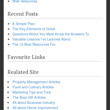
Web Resources
Recent Posts
A Simple Plan:
The Key Elements of Great
Questions About You Must Know the Answers To
Valuable Lessons I’ve Learned About
The 10 Best Resources For
Favourite Links
Realated Site
Property Management Articles
Food and Culinary Articles
Marketing Tips and Trick
The Best Gift Articles
All about Business Industry
All about Home Improvement