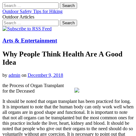
Search
for:
Outdoor Safety Tips for Hiking
Outdoor Articles
Search
for:
Main
Skip
to
menu
content
Arts & Entertainment
Why People Think Health Are A Good
Idea
by
admin
on
December 9, 2018
the Process of Organ Transplant
for the Deceased
It should be noted that organ transplant has been practiced for long.
It is important to note that the human body can only work well when
all organs are in good shape and functional. It is important to note
that not all organs can be transplanted but the most common ones for
this practice include the liver, heart, kidney and blood. It should be
noted that people who give out their organs to the need should do so
voluntarily without any coercion. It is necessary to point out that