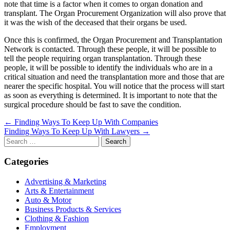
note that time is a factor when it comes to organ donation and
transplant. The Organ Procurement Organization will also prove that
it was the wish of the deceased that their organs be used.
Once this is confirmed, the Organ Procurement and Transplantation
Network is contacted. Through these people, it will be possible to
tell the people requiring organ transplantation. Through these
people, it will be possible to identify the individuals who are in a
critical situation and need the transplantation more and those that are
nearer the specific hospital. You will notice that the process will start
as soon as everything is determined. It is important to note that the
surgical procedure should be fast to save the condition.
Post
← Finding Ways To Keep Up With Companies
Finding Ways To Keep Up With Lawyers →
navigation
Search
for:
Categories
Advertising & Marketing
Arts & Entertainment
Auto & Motor
Business Products & Services
Clothing & Fashion
Employment