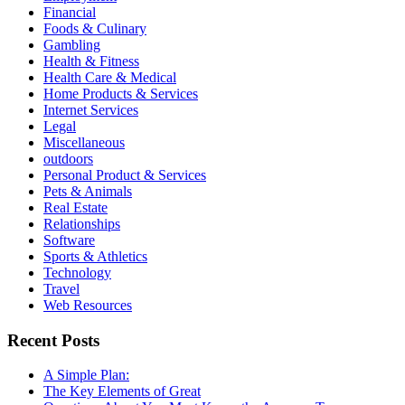
Financial
Foods & Culinary
Gambling
Health & Fitness
Health Care & Medical
Home Products & Services
Internet Services
Legal
Miscellaneous
outdoors
Personal Product & Services
Pets & Animals
Real Estate
Relationships
Software
Sports & Athletics
Technology
Travel
Web Resources
Recent Posts
A Simple Plan:
The Key Elements of Great