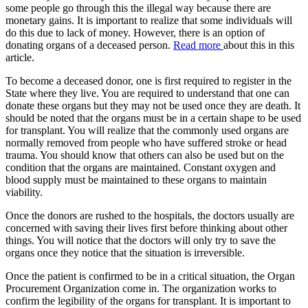
some people go through this the illegal way because there are
monetary gains. It is important to realize that some individuals will
do this due to lack of money. However, there is an option of
donating organs of a deceased person.
Read more
about this in this
article.
To become a deceased donor, one is first required to register in the
State where they live. You are required to understand that one can
donate these organs but they may not be used once they are death. It
should be noted that the organs must be in a certain shape to be used
for transplant. You will realize that the commonly used organs are
normally removed from people who have suffered stroke or head
trauma. You should know that others can also be used but on the
condition that the organs are maintained. Constant oxygen and
blood supply must be maintained to these organs to maintain
viability.
Once the donors are rushed to the hospitals, the doctors usually are
concerned with saving their lives first before thinking about other
things. You will notice that the doctors will only try to save the
organs once they notice that the situation is irreversible.
Once the patient is confirmed to be in a critical situation, the Organ
Procurement Organization come in. The organization works to
confirm the legibility of the organs for transplant. It is important to