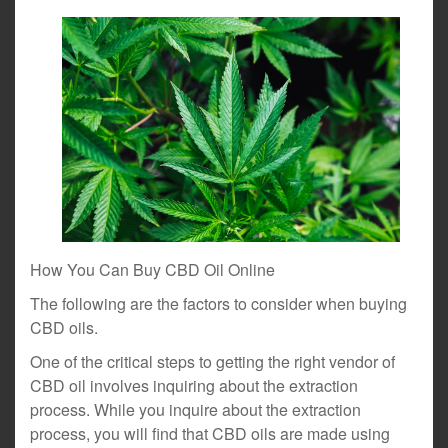
How You Can Buy CBD Oil Online
The following are the factors to consider when buying
CBD oils.
One of the critical steps to getting the right vendor of
CBD oil involves inquiring about the extraction
process. While you inquire about the extraction
process, you will find that CBD oils are made using