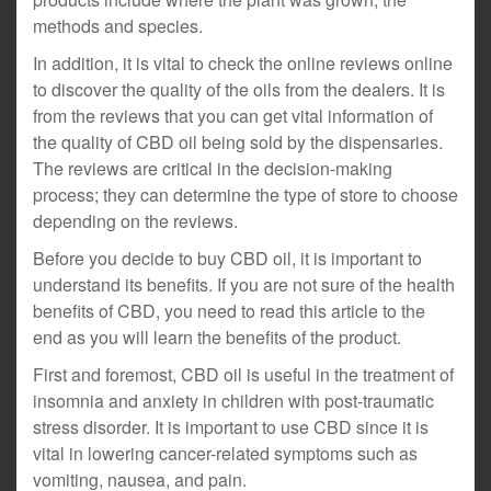
methods and species.
In addition, it is vital to check the online reviews online
to discover the quality of the oils from the dealers. It is
from the reviews that you can get vital information of
the quality of CBD oil being sold by the dispensaries.
The reviews are critical in the decision-making
process; they can determine the type of store to choose
depending on the reviews.
Before you decide to buy CBD oil, it is important to
understand its benefits. If you are not sure of the health
benefits of CBD, you need to read this article to the
end as you will learn the benefits of the product.
First and foremost, CBD oil is useful in the treatment of
insomnia and anxiety in children with post-traumatic
stress disorder. It is important to use CBD since it is
vital in lowering cancer-related symptoms such as
vomiting, nausea, and pain.