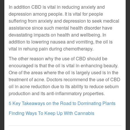
In addition CBD is vital in reducing anxiety and
depression among people. It is vital for people
suffering from anxiety and depression to seek medical
assistance since such mental health disorder have
devastating impacts on health and wellbeing. In
addition to lowering nausea and vomiting, the oil is
vital in rehung pain during chemotherapy.
The other reason why the use of CBD should be
encouraged is that the oil is vital in enhancing beauty.
One of the areas where the oil is largely used is in the
treatment of acne. Doctors recommend the use of CBD
oil in acne reduction due to its ability to reduce sebum
production and its anti-inflammatory properties.
5 Key Takeaways on the Road to Dominating Plants
Finding Ways To Keep Up With Cannabis