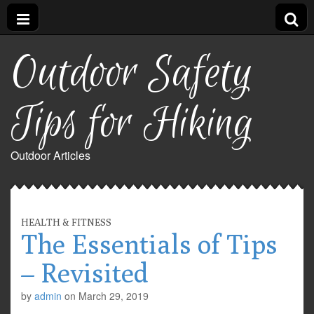
Outdoor Safety
Tips for Hiking
Outdoor Articles
HEALTH & FITNESS
The Essentials of Tips
– Revisited
by
admin
on
March 29, 2019