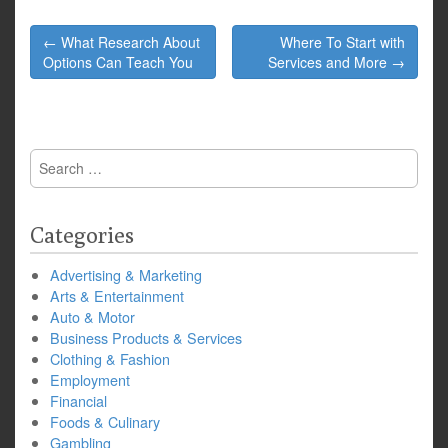
Post
← What Research About
Where To Start with
navigation
Options Can Teach You
Services and More →
Search
for:
Categories
Advertising & Marketing
Arts & Entertainment
Auto & Motor
Business Products & Services
Clothing & Fashion
Employment
Financial
Foods & Culinary
Gambling