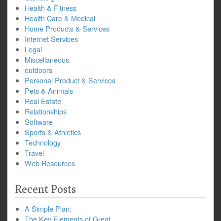
Health & Fitness
Health Care & Medical
Home Products & Services
Internet Services
Legal
Miscellaneous
outdoors
Personal Product & Services
Pets & Animals
Real Estate
Relationships
Software
Sports & Athletics
Technology
Travel
Web Resources
Recent Posts
A Simple Plan:
The Key Elements of Great