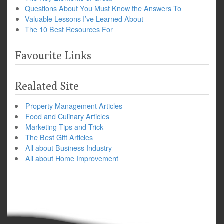
Questions About You Must Know the Answers To
Valuable Lessons I’ve Learned About
The 10 Best Resources For
Favourite Links
Realated Site
Property Management Articles
Food and Culinary Articles
Marketing Tips and Trick
The Best Gift Articles
All about Business Industry
All about Home Improvement