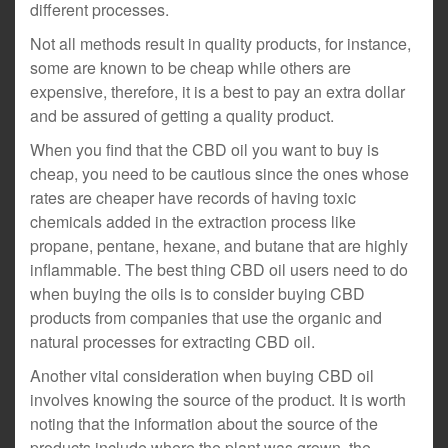
different processes.
Not all methods result in quality products, for instance,
some are known to be cheap while others are
expensive, therefore, it is a best to pay an extra dollar
and be assured of getting a quality product.
When you find that the CBD oil you want to buy is
cheap, you need to be cautious since the ones whose
rates are cheaper have records of having toxic
chemicals added in the extraction process like
propane, pentane, hexane, and butane that are highly
inflammable. The best thing CBD oil users need to do
when buying the oils is to consider buying CBD
products from companies that use the organic and
natural processes for extracting CBD oil.
Another vital consideration when buying CBD oil
involves knowing the source of the product. It is worth
noting that the information about the source of the
products include where the plant was grown, the