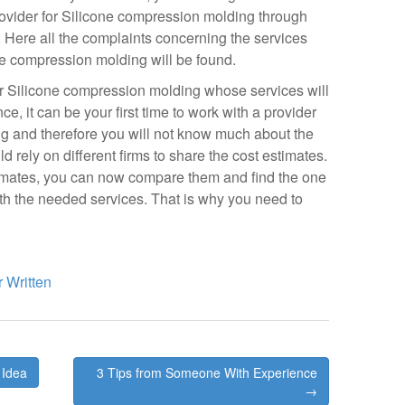
 provider for Silicone compression molding through
. Here all the complaints concerning the services
ne compression molding will be found.
for Silicone compression molding whose services will
ce, it can be your first time to work with a provider
g and therefore you will not know much about the
d rely on different firms to share the cost estimates.
timates, you can now compare them and find the one
ith the needed services. That is why you need to
 Written
 Idea
3 Tips from Someone With Experience
→