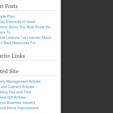
t Posts
ple Plan:
Key Elements of Great
tions About You Must Know the
ers To
ble Lessons I’ve Learned About
10 Best Resources For
rite Links
ted Site
erty Management Articles
and Culinary Articles
ting Tips and Trick
est Gift Articles
bout Business Industry
about Home Improvement