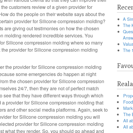
Recen
 the customers review of a given provider for
How do the people on their website says about the
A Sim
 certain provider for Silicone compression molding?
The 
ts are giving out testimonies on how the chosen
Ques
on molding rendered incredible services. You
Answ
r for Silicone compression molding where so many
Valua
t the provider for Silicone compression molding
The 
Favou
r the provider for Silicone compression molding
s because some emergencies do happen at night
from the chosen provider for Silicone compression
Reala
emselves 24/7, then they are not of perfect match
o see that they have different ways through which
Prop
Food 
a provider for Silicone compression molding that
Marke
s and other social media platforms. Again, seek to
The B
rovider for Silicone compression molding you will
All a
lected provider for Silicone compression molding
All 
inst what they render. So, you should go ahead and