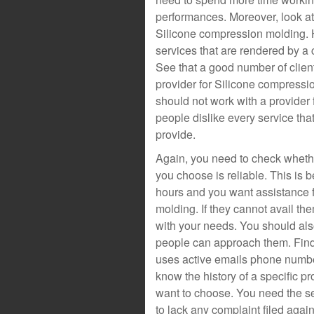
performances. Moreover, look at
Silicone compression molding. 
services that are rendered by a
See that a good number of clien
provider for Silicone compressi
should not work with a provide
people dislike every service tha
provide.
Again, you need to check whethe
you choose is reliable. This i
hours and you want assistance 
molding. If they cannot avail th
with your needs. You should als
people can approach them. Find 
uses active emails phone number
know the history of a specific p
want to choose. You need the se
to lack any complaint filed aga