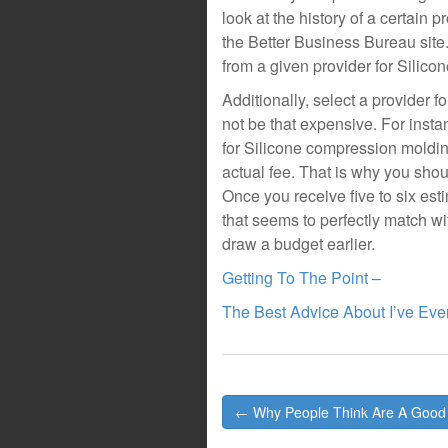
look at the history of a certain
the Better Business Bureau site
from a given provider for Silico
Additionally, select a provider 
not be that expensive. For instan
for Silicone compression moldin
actual fee. That is why you shoul
Once you receive five to six es
that seems to perfectly match w
draw a budget earlier.
Getting To The Point –
The Best Advice About I’ve Ever
Post
← Why People Think Are A Good
navigation