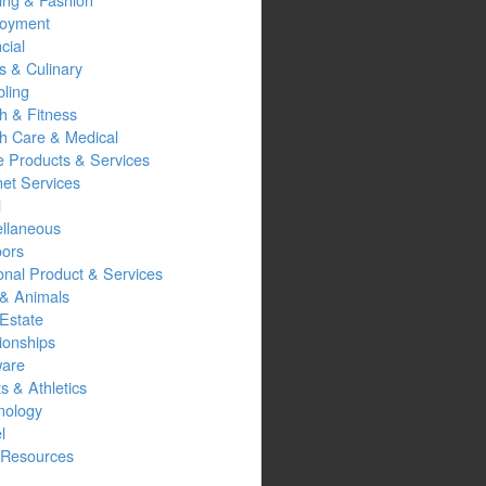
oyment
cial
s & Culinary
ling
h & Fitness
th Care & Medical
 Products & Services
net Services
l
ellaneous
oors
onal Product & Services
 & Animals
Estate
ionships
ware
s & Athletics
nology
l
Resources