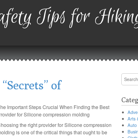
fety Tips for Hikin
Search
“Secrets” of
for:
Categ
he Important Steps Crucial When Finding the Best
Adver
rovider for Silicone compression molding
Arts 
hoosing the right provider for Silicone compression
Auto
Busi
olding is one of the critical things that ought to be
Cloth