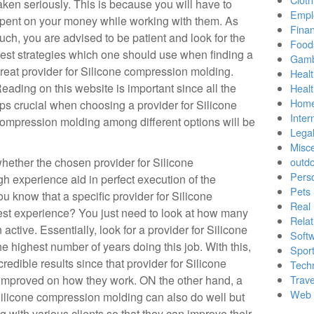
aken seriously. This is because you will have to
Empl
pent on your money while working with them. As
Finan
uch, you are advised to be patient and look for the
Food
est strategies which one should use when finding a
Gamb
reat provider for Silicone compression molding.
Healt
eading on this website is important since all the
Heal
Home
ips crucial when choosing a provider for Silicone
Inter
ompression molding among different options will be
Lega
Misc
ether the chosen provider for Silicone
outd
Pers
 experience aid in perfect execution of the
Pets
u know that a specific provider for Silicone
Real 
st experience? You just need to look at how many
Relat
 active. Essentially, look for a provider for Silicone
Soft
 highest number of years doing this job. With this,
Sport
credible results since that provider for Silicone
Tech
improved on how they work. ON the other hand, a
Trave
Web 
Silicone compression molding can also do well but
with various clients so that they can improve their