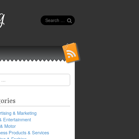
g
Search
for:
ories
tising & Marketing
& Entertainment
 & Motor
ness Products & Services
ing & Fashion