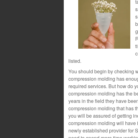
t
s
s
b
g
R
t
c
listed.
You should begin by checking wh
compression molding has enough
required services. But how do yo
compression molding has the be
years in the field they have been
compression molding that has the
you will be assured of getting in
compression molding will have 
newly established provider for 
need to spend more time working 