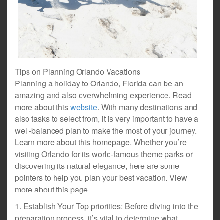
Tips on Planning Orlando Vacations
Planning a holiday to Orlando, Florida can be an
amazing and also overwhelming experience. Read
more about this
website
. With many destinations and
also tasks to select from, it is very important to have a
well-balanced plan to make the most of your journey.
Learn more about this homepage. Whether you’re
visiting Orlando for its world-famous theme parks or
discovering its natural elegance, here are some
pointers to help you plan your best vacation. View
more about this page.
1. Establish Your Top priorities: Before diving into the
preparation process, it’s vital to determine what