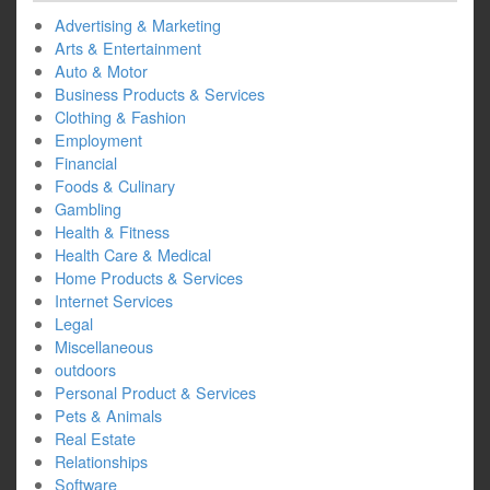
Advertising & Marketing
Arts & Entertainment
Auto & Motor
Business Products & Services
Clothing & Fashion
Employment
Financial
Foods & Culinary
Gambling
Health & Fitness
Health Care & Medical
Home Products & Services
Internet Services
Legal
Miscellaneous
outdoors
Personal Product & Services
Pets & Animals
Real Estate
Relationships
Software