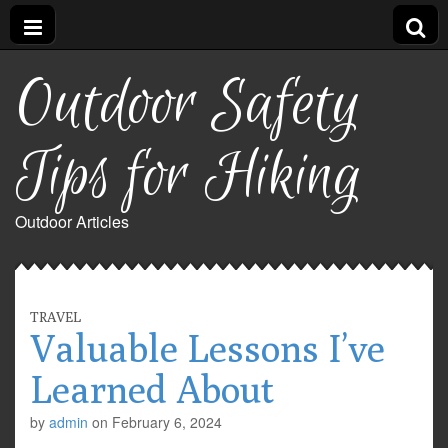
Outdoor Safety
Tips for Hiking
Outdoor Articles
TRAVEL
Valuable Lessons I’ve
Learned About
by
admin
on
February 6, 2024