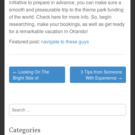
initiative to prepare in advance, you can make sure a
smooth and pleasurable trip to the theme park funding
of the world. Check here for more info. So, begin
researching, make your bookings, as well as get ready
for a remarkable vacation in Orlando!
Featured post:
navigate to these guys
Post
← Looking On The
3 Tips from Someone
navigation
Bright Side of
With Experience →
Search
for:
Categories