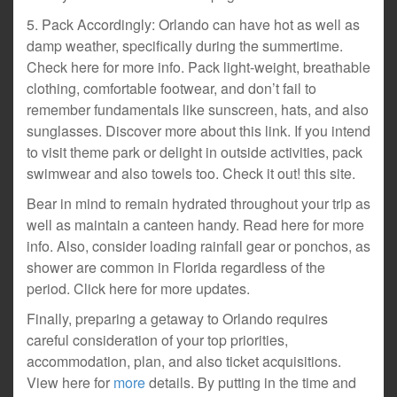
5. Pack Accordingly: Orlando can have hot as well as
damp weather, specifically during the summertime.
Check here for more info. Pack light-weight, breathable
clothing, comfortable footwear, and don’t fail to
remember fundamentals like sunscreen, hats, and also
sunglasses. Discover more about this link. If you intend
to visit theme park or delight in outside activities, pack
swimwear and also towels too. Check it out! this site.
Bear in mind to remain hydrated throughout your trip as
well as maintain a canteen handy. Read here for more
info. Also, consider loading rainfall gear or ponchos, as
shower are common in Florida regardless of the
period. Click here for more updates.
Finally, preparing a getaway to Orlando requires
careful consideration of your top priorities,
accommodation, plan, and also ticket acquisitions.
View here for
more
details. By putting in the time and