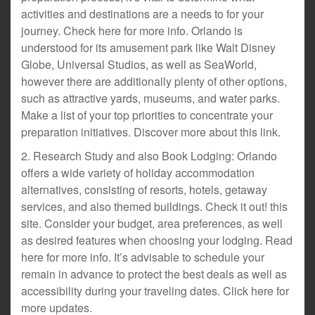
activities and destinations are a needs to for your
journey. Check here for more info. Orlando is
understood for its amusement park like Walt Disney
Globe, Universal Studios, as well as SeaWorld,
however there are additionally plenty of other options,
such as attractive yards, museums, and water parks.
Make a list of your top priorities to concentrate your
preparation initiatives. Discover more about this link.
2. Research Study and also Book Lodging: Orlando
offers a wide variety of holiday accommodation
alternatives, consisting of resorts, hotels, getaway
services, and also themed buildings. Check it out! this
site. Consider your budget, area preferences, as well
as desired features when choosing your lodging. Read
here for more info. It’s advisable to schedule your
remain in advance to protect the best deals as well as
accessibility during your traveling dates. Click here for
more updates.