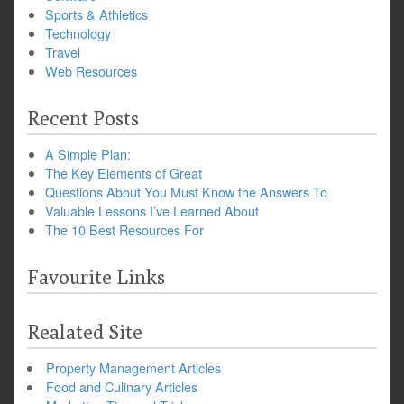
Sports & Athletics
Technology
Travel
Web Resources
Recent Posts
A Simple Plan:
The Key Elements of Great
Questions About You Must Know the Answers To
Valuable Lessons I’ve Learned About
The 10 Best Resources For
Favourite Links
Realated Site
Property Management Articles
Food and Culinary Articles