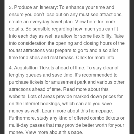
3. Produce an Itinerary: To enhance your time and
ensure you don’t lose out on any must-see attractions,
create an everyday travel plan. View here for more
details. Be sensible regarding how much you can fit
into each day as well as allow for some flexibility. Take
into consideration the opening and closing hours of the
tourist attractions you prepare to go to and also allot
time for dishes and rest breaks. Click for more info.
4. Acquisition Tickets ahead of time: To stay clear of
lengthy queues and save time, it’s recommended to
purchase tickets for amusement park and various other
attractions ahead of time. Read more about this
website. Lots of areas provide marked down prices for
on the internet bookings, which can aid you save
money as well. Learn more about this homepage.
Furthermore, study any kind of offered combo tickets or
multi-day passes that may provide better worth for your
money. View more about this page.