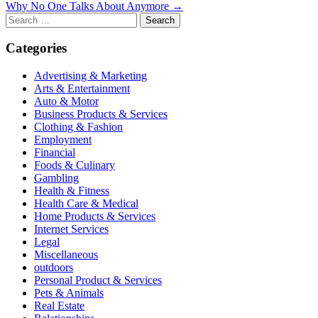
Why No One Talks About Anymore →
navigation
Search
for:
Categories
Advertising & Marketing
Arts & Entertainment
Auto & Motor
Business Products & Services
Clothing & Fashion
Employment
Financial
Foods & Culinary
Gambling
Health & Fitness
Health Care & Medical
Home Products & Services
Internet Services
Legal
Miscellaneous
outdoors
Personal Product & Services
Pets & Animals
Real Estate