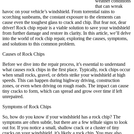
weather conditions
that can wreak
havoc on your vehicle’s windshield. From torrential rains to
scorching sunbeams, the constant exposure to the elements can
cause even the toughest glass to crack and chip. But fear not, dear
driver! Rock chip repair is a viable solution to save your windshield
from further damage and restore its clarity. In this article, we’ll delve
into the world of rock chip repair, exploring the causes, symptoms,
and solutions to this common problem.
Causes of Rock Chips
Before we dive into the repair process, it’s essential to understand
what causes rock chips in the first place. Typically, rock chips occur
when small rocks, gravel, or debris strike your windshield at high
speeds. This can happen during highway driving, construction
zones, or even when driving on rough roads. The impact can cause
tiny cracks to form, which can spread and grow over time if left
unrepaired.
Symptoms of Rock Chips
So, how do you know if your windshield has a rock chip? The
symptoms are often subtle, but there are a few telltale signs to look
out for. If you notice a small, shallow crack or a cluster of tiny
cracks on your windshield, it’s likely a rock chip. You may also