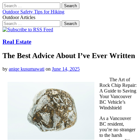
Search
for:
Outdoor Safety Tips for Hiking
Outdoor Articles
Search
for:
Main
Skip
to
menu
content
Real Estate
The Best Advice About I’ve Ever Written
by
aniqe kusumawati
on
June 14, 2025
The Art of
Rock Chip Repair:
A Guide to Saving
Your Vancouver
BC Vehicle’s
Windshield
As a Vancouver
BC resident,
you’re no stranger
to the harsh