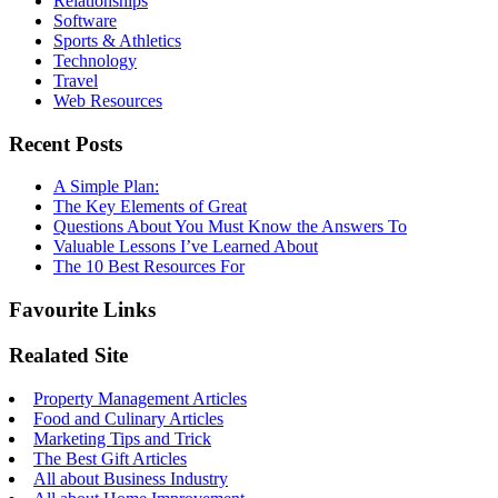
Relationships
Software
Sports & Athletics
Technology
Travel
Web Resources
Recent Posts
A Simple Plan:
The Key Elements of Great
Questions About You Must Know the Answers To
Valuable Lessons I’ve Learned About
The 10 Best Resources For
Favourite Links
Realated Site
Property Management Articles
Food and Culinary Articles
Marketing Tips and Trick
The Best Gift Articles
All about Business Industry