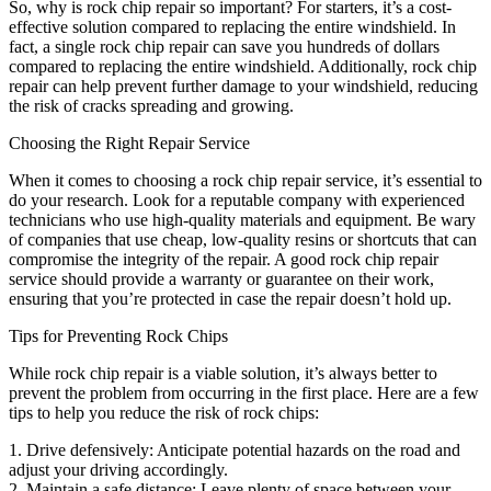
So, why is rock chip repair so important? For starters, it’s a cost-
effective solution compared to replacing the entire windshield. In
fact, a single rock chip repair can save you hundreds of dollars
compared to replacing the entire windshield. Additionally, rock chip
repair can help prevent further damage to your windshield, reducing
the risk of cracks spreading and growing.
Choosing the Right Repair Service
When it comes to choosing a rock chip repair service, it’s essential to
do your research. Look for a reputable company with experienced
technicians who use high-quality materials and equipment. Be wary
of companies that use cheap, low-quality resins or shortcuts that can
compromise the integrity of the repair. A good rock chip repair
service should provide a warranty or guarantee on their work,
ensuring that you’re protected in case the repair doesn’t hold up.
Tips for Preventing Rock Chips
While rock chip repair is a viable solution, it’s always better to
prevent the problem from occurring in the first place. Here are a few
tips to help you reduce the risk of rock chips:
1. Drive defensively: Anticipate potential hazards on the road and
adjust your driving accordingly.
2. Maintain a safe distance: Leave plenty of space between your