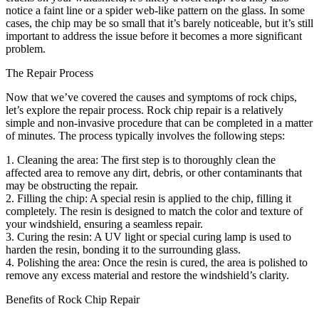
notice a faint line or a spider web-like pattern on the glass. In some
cases, the chip may be so small that it’s barely noticeable, but it’s still
important to address the issue before it becomes a more significant
problem.
The Repair Process
Now that we’ve covered the causes and symptoms of rock chips,
let’s explore the repair process. Rock chip repair is a relatively
simple and non-invasive procedure that can be completed in a matter
of minutes. The process typically involves the following steps:
1. Cleaning the area: The first step is to thoroughly clean the
affected area to remove any dirt, debris, or other contaminants that
may be obstructing the repair.
2. Filling the chip: A special resin is applied to the chip, filling it
completely. The resin is designed to match the color and texture of
your windshield, ensuring a seamless repair.
3. Curing the resin: A UV light or special curing lamp is used to
harden the resin, bonding it to the surrounding glass.
4. Polishing the area: Once the resin is cured, the area is polished to
remove any excess material and restore the windshield’s clarity.
Benefits of Rock Chip Repair