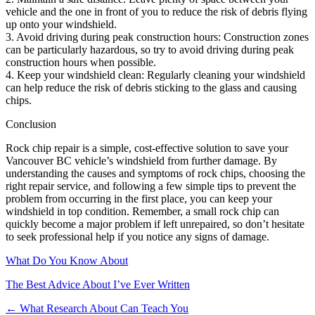
vehicle and the one in front of you to reduce the risk of debris flying
up onto your windshield.
3. Avoid driving during peak construction hours: Construction zones
can be particularly hazardous, so try to avoid driving during peak
construction hours when possible.
4. Keep your windshield clean: Regularly cleaning your windshield
can help reduce the risk of debris sticking to the glass and causing
chips.
Conclusion
Rock chip repair is a simple, cost-effective solution to save your
Vancouver BC vehicle’s windshield from further damage. By
understanding the causes and symptoms of rock chips, choosing the
right repair service, and following a few simple tips to prevent the
problem from occurring in the first place, you can keep your
windshield in top condition. Remember, a small rock chip can
quickly become a major problem if left unrepaired, so don’t hesitate
to seek professional help if you notice any signs of damage.
What Do You Know About
The Best Advice About I’ve Ever Written
Post
← What Research About Can Teach You