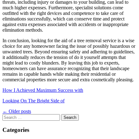
threats, including injury or damages to your building, can lead to
much higher expenses. Furthermore, specialist solutions come
outfitted with the right devices and competence to take care of
eliminations successfully, which can conserve time and protect
against extra expenses associated with accidents or inappropriate
elimination methods.
In conclusion, looking for the aid of a tree removal service is a wise
choice for any homeowner facing the issue of possibly hazardous or
unwanted trees. Beyond ensuring safety and adhering to guidelines,
it additionally reduces the tension of do it yourself attempts that
might lead to costly blunders. By leaving this job to experts,
homeowners can have assurance recognizing that their landscape
remains in capable hands while making their residential or
commercial properties more secure and extra cosmetically pleasing.
How I Achieved Maximum Success with
Looking On The Bright Side of
Posts
←
Older posts
navigation
Search
for:
Categories