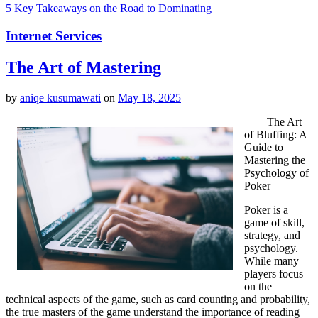
5 Key Takeaways on the Road to Dominating
Internet Services
The Art of Mastering
by
aniqe kusumawati
on
May 18, 2025
The Art
of Bluffing: A
Guide to
Mastering the
Psychology of
Poker
Poker is a
game of skill,
strategy, and
psychology.
While many
players focus
on the
technical aspects of the game, such as card counting and probability,
the true masters of the game understand the importance of reading