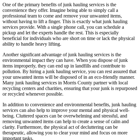
One of the primary benefits of junk hauling services is the
convenience they offer. Imagine being able to simply call a
professional team to come and remove your unwanted items,
without having to lift a finger. This is exactly what junk hauling
services provide. With a single phone call, you can schedule a
pickup and let the experts handle the rest. This is especially
beneficial for individuals who are short on time or lack the physical
ability to handle heavy lifting.
Another significant advantage of junk hauling services is the
environmental impact they can have. When you dispose of junk
items improperly, they can end up in landfills and contribute to
pollution. By hiring a junk hauling service, you can rest assured that
your unwanted items will be disposed of in an eco-friendly manner.
Many junk hauling services in Morris County partner with local
recycling centers and charities, ensuring that your junk is repurposed
or recycled whenever possible.
In addition to convenience and environmental benefits, junk hauling
services can also help to improve your mental and physical well-
being. Cluttered spaces can be overwhelming and stressful, and
removing unwanted items can help to create a sense of calm and
clarity. Furthermore, the physical act of decluttering can be
therapeutic, allowing you to clear your mind and focus on more
important tasks.