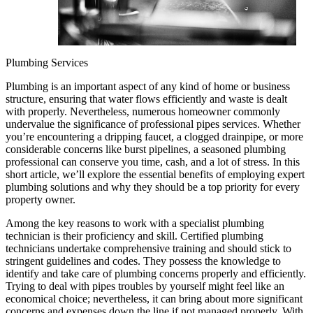
Plumbing Services
Plumbing is an important aspect of any kind of home or business
structure, ensuring that water flows efficiently and waste is dealt
with properly. Nevertheless, numerous homeowner commonly
undervalue the significance of professional pipes services. Whether
you’re encountering a dripping faucet, a clogged drainpipe, or more
considerable concerns like burst pipelines, a seasoned plumbing
professional can conserve you time, cash, and a lot of stress. In this
short article, we’ll explore the essential benefits of employing expert
plumbing solutions and why they should be a top priority for every
property owner.
Among the key reasons to work with a specialist plumbing
technician is their proficiency and skill. Certified plumbing
technicians undertake comprehensive training and should stick to
stringent guidelines and codes. They possess the knowledge to
identify and take care of plumbing concerns properly and efficiently.
Trying to deal with pipes troubles by yourself might feel like an
economical choice; nevertheless, it can bring about more significant
concerns and expenses down the line if not managed properly. With