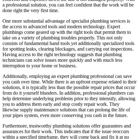
a professional solution, you can feel confident that the work will be
done right the very first time.
One more substantial advantage of specialist plumbing services is
the access to advanced tools and modern technology. Expert
plumbings come geared up with the right tools that permit them to
take on a variety of plumbing troubles properly. This not only
consists of fundamental hand tools yet additionally specialized tools
for spotting leaks, clearing blockages, and carrying out inspections.
Having access to the right technology suggests that plumbing
technicians can solve issues more quickly and with much less
interruption to your home or business.
Additionally, employing an expert plumbing professional can save
you cash over time. While there is an upfront expense related to their
solutions, it is typically less than the possible repair prices that occur
from do it yourself blunders. In addition, professional plumbers can
help determine underlying problems prior to they intensify, allowing
you to address them early and stop costly repair work. They
likewise supply maintenance solutions that can prolong the life of
your pipes system, even more conserving you cash in the future.
Furthermore, trustworthy plumbing solutions offer guarantees and
assurances for their work. This indicates that if the issue reoccurs
within a specified timeframe, they will come back and fix it at no