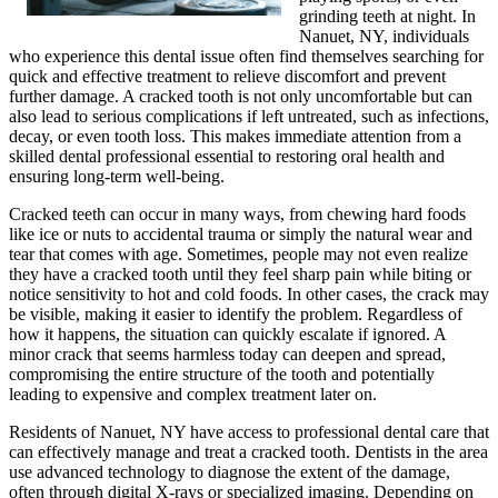
grinding teeth at night. In
Nanuet, NY, individuals
who experience this dental issue often find themselves searching for
quick and effective treatment to relieve discomfort and prevent
further damage. A cracked tooth is not only uncomfortable but can
also lead to serious complications if left untreated, such as infections,
decay, or even tooth loss. This makes immediate attention from a
skilled dental professional essential to restoring oral health and
ensuring long-term well-being.
Cracked teeth can occur in many ways, from chewing hard foods
like ice or nuts to accidental trauma or simply the natural wear and
tear that comes with age. Sometimes, people may not even realize
they have a cracked tooth until they feel sharp pain while biting or
notice sensitivity to hot and cold foods. In other cases, the crack may
be visible, making it easier to identify the problem. Regardless of
how it happens, the situation can quickly escalate if ignored. A
minor crack that seems harmless today can deepen and spread,
compromising the entire structure of the tooth and potentially
leading to expensive and complex treatment later on.
Residents of Nanuet, NY have access to professional dental care that
can effectively manage and treat a cracked tooth. Dentists in the area
use advanced technology to diagnose the extent of the damage,
often through digital X-rays or specialized imaging. Depending on