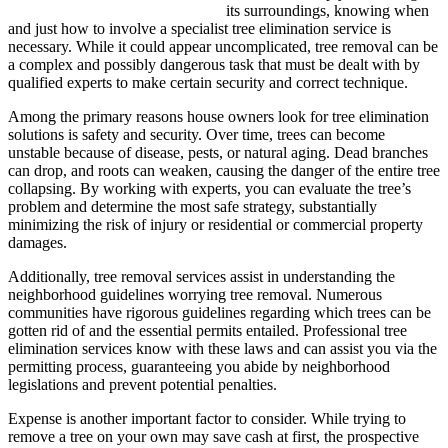
its surroundings, knowing when
and just how to involve a specialist tree elimination service is
necessary. While it could appear uncomplicated, tree removal can be
a complex and possibly dangerous task that must be dealt with by
qualified experts to make certain security and correct technique.
Among the primary reasons house owners look for tree elimination
solutions is safety and security. Over time, trees can become
unstable because of disease, pests, or natural aging. Dead branches
can drop, and roots can weaken, causing the danger of the entire tree
collapsing. By working with experts, you can evaluate the tree’s
problem and determine the most safe strategy, substantially
minimizing the risk of injury or residential or commercial property
damages.
Additionally, tree removal services assist in understanding the
neighborhood guidelines worrying tree removal. Numerous
communities have rigorous guidelines regarding which trees can be
gotten rid of and the essential permits entailed. Professional tree
elimination services know with these laws and can assist you via the
permitting process, guaranteeing you abide by neighborhood
legislations and prevent potential penalties.
Expense is another important factor to consider. While trying to
remove a tree on your own may save cash at first, the prospective