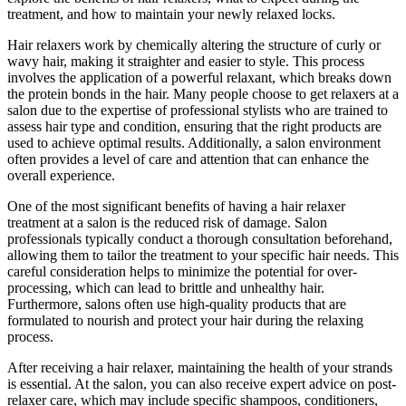
treatment, and how to maintain your newly relaxed locks.
Hair relaxers work by chemically altering the structure of curly or
wavy hair, making it straighter and easier to style. This process
involves the application of a powerful relaxant, which breaks down
the protein bonds in the hair. Many people choose to get relaxers at a
salon due to the expertise of professional stylists who are trained to
assess hair type and condition, ensuring that the right products are
used to achieve optimal results. Additionally, a salon environment
often provides a level of care and attention that can enhance the
overall experience.
One of the most significant benefits of having a hair relaxer
treatment at a salon is the reduced risk of damage. Salon
professionals typically conduct a thorough consultation beforehand,
allowing them to tailor the treatment to your specific hair needs. This
careful consideration helps to minimize the potential for over-
processing, which can lead to brittle and unhealthy hair.
Furthermore, salons often use high-quality products that are
formulated to nourish and protect your hair during the relaxing
process.
After receiving a hair relaxer, maintaining the health of your strands
is essential. At the salon, you can also receive expert advice on post-
relaxer care, which may include specific shampoos, conditioners,