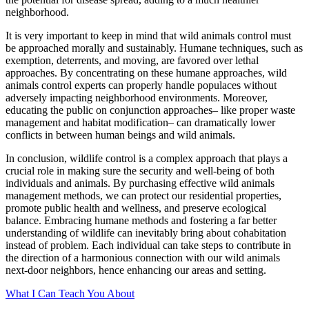
neighborhood.
It is very important to keep in mind that wild animals control must
be approached morally and sustainably. Humane techniques, such as
exemption, deterrents, and moving, are favored over lethal
approaches. By concentrating on these humane approaches, wild
animals control experts can properly handle populaces without
adversely impacting neighborhood environments. Moreover,
educating the public on conjunction approaches– like proper waste
management and habitat modification– can dramatically lower
conflicts in between human beings and wild animals.
In conclusion, wildlife control is a complex approach that plays a
crucial role in making sure the security and well-being of both
individuals and animals. By purchasing effective wild animals
management methods, we can protect our residential properties,
promote public health and wellness, and preserve ecological
balance. Embracing humane methods and fostering a far better
understanding of wildlife can inevitably bring about cohabitation
instead of problem. Each individual can take steps to contribute in
the direction of a harmonious connection with our wild animals
next-door neighbors, hence enhancing our areas and setting.
What I Can Teach You About