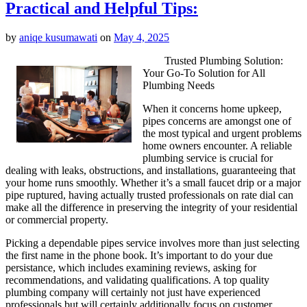
Practical and Helpful Tips:
by
aniqe kusumawati
on
May 4, 2025
Trusted Plumbing Solution:
Your Go-To Solution for All
Plumbing Needs
When it concerns home upkeep,
pipes concerns are amongst one of
the most typical and urgent problems
home owners encounter. A reliable
plumbing service is crucial for
dealing with leaks, obstructions, and installations, guaranteeing that
your home runs smoothly. Whether it’s a small faucet drip or a major
pipe ruptured, having actually trusted professionals on rate dial can
make all the difference in preserving the integrity of your residential
or commercial property.
Picking a dependable pipes service involves more than just selecting
the first name in the phone book. It’s important to do your due
persistance, which includes examining reviews, asking for
recommendations, and validating qualifications. A top quality
plumbing company will certainly not just have experienced
professionals but will certainly additionally focus on customer