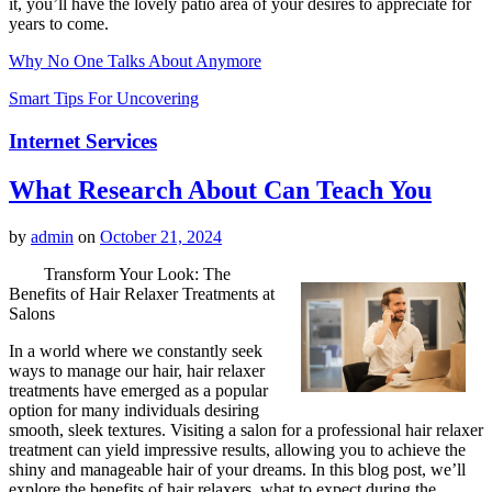
it, you’ll have the lovely patio area of your desires to appreciate for
years to come.
Why No One Talks About Anymore
Smart Tips For Uncovering
Internet Services
What Research About Can Teach You
by
admin
on
October 21, 2024
Transform Your Look: The
Benefits of Hair Relaxer Treatments at
Salons
In a world where we constantly seek
ways to manage our hair, hair relaxer
treatments have emerged as a popular
option for many individuals desiring
smooth, sleek textures. Visiting a salon for a professional hair relaxer
treatment can yield impressive results, allowing you to achieve the
shiny and manageable hair of your dreams. In this blog post, we’ll
explore the benefits of hair relaxers, what to expect during the