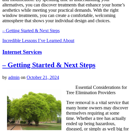
alternatives, you can discover treatments that enhance your home’s
aesthetics while meeting your practical demands. With the right
window treatments, you can create a comfortable, welcoming
atmosphere that shows your individual design and choices.
– Getting Started & Next Steps
Incredible Lessons I’ve Learned About
Internet Services
– Getting Started & Next Steps
by
admin
on
October 21, 2024
Essential Considerations for
Tree Elimination Providers
Tree removal is a vital service that
many home owners may discover
themselves requiring at some
time. Whether a tree has actually
ended up being hazardous,
diseased, or simply as well big for