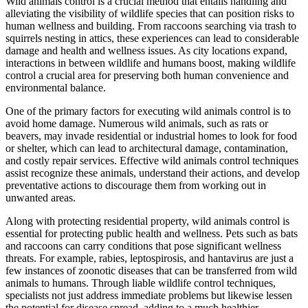
Wild animals control is a crucial method that entails handling and
alleviating the visibility of wildlife species that can position risks to
human wellness and building. From raccoons searching via trash to
squirrels nesting in attics, these experiences can lead to considerable
damage and health and wellness issues. As city locations expand,
interactions in between wildlife and humans boost, making wildlife
control a crucial area for preserving both human convenience and
environmental balance.
One of the primary factors for executing wild animals control is to
avoid home damage. Numerous wild animals, such as rats or
beavers, may invade residential or industrial homes to look for food
or shelter, which can lead to architectural damage, contamination,
and costly repair services. Effective wild animals control techniques
assist recognize these animals, understand their actions, and develop
preventative actions to discourage them from working out in
unwanted areas.
Along with protecting residential property, wild animals control is
essential for protecting public health and wellness. Pets such as bats
and raccoons can carry conditions that pose significant wellness
threats. For example, rabies, leptospirosis, and hantavirus are just a
few instances of zoonotic diseases that can be transferred from wild
animals to humans. Through liable wildlife control techniques,
specialists not just address immediate problems but likewise lessen
the potential for disease spread, adding to a much healthier