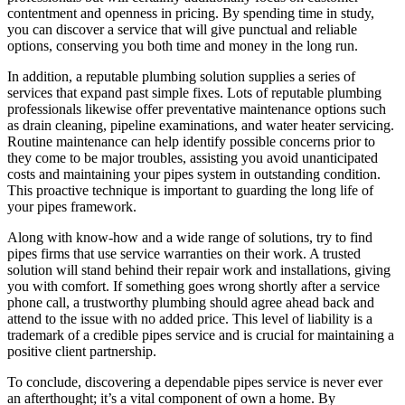
contentment and openness in pricing. By spending time in study,
you can discover a service that will give punctual and reliable
options, conserving you both time and money in the long run.
In addition, a reputable plumbing solution supplies a series of
services that expand past simple fixes. Lots of reputable plumbing
professionals likewise offer preventative maintenance options such
as drain cleaning, pipeline examinations, and water heater servicing.
Routine maintenance can help identify possible concerns prior to
they come to be major troubles, assisting you avoid unanticipated
costs and maintaining your pipes system in outstanding condition.
This proactive technique is important to guarding the long life of
your pipes framework.
Along with know-how and a wide range of solutions, try to find
pipes firms that use service warranties on their work. A trusted
solution will stand behind their repair work and installations, giving
you with comfort. If something goes wrong shortly after a service
phone call, a trustworthy plumbing should agree ahead back and
attend to the issue with no added price. This level of liability is a
trademark of a credible pipes service and is crucial for maintaining a
positive client partnership.
To conclude, discovering a dependable pipes service is never ever
an afterthought; it’s a vital component of own a home. By