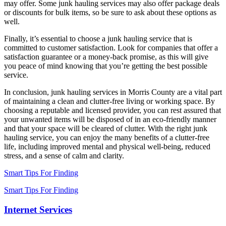
may offer. Some junk hauling services may also offer package deals
or discounts for bulk items, so be sure to ask about these options as
well.
Finally, it’s essential to choose a junk hauling service that is
committed to customer satisfaction. Look for companies that offer a
satisfaction guarantee or a money-back promise, as this will give
you peace of mind knowing that you’re getting the best possible
service.
In conclusion, junk hauling services in Morris County are a vital part
of maintaining a clean and clutter-free living or working space. By
choosing a reputable and licensed provider, you can rest assured that
your unwanted items will be disposed of in an eco-friendly manner
and that your space will be cleared of clutter. With the right junk
hauling service, you can enjoy the many benefits of a clutter-free
life, including improved mental and physical well-being, reduced
stress, and a sense of calm and clarity.
Smart Tips For Finding
Smart Tips For Finding
Internet Services