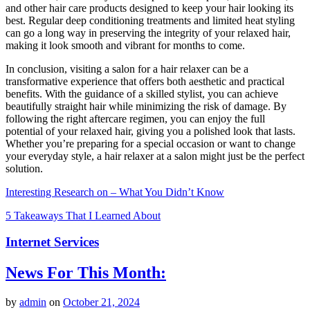
and other hair care products designed to keep your hair looking its
best. Regular deep conditioning treatments and limited heat styling
can go a long way in preserving the integrity of your relaxed hair,
making it look smooth and vibrant for months to come.
In conclusion, visiting a salon for a hair relaxer can be a
transformative experience that offers both aesthetic and practical
benefits. With the guidance of a skilled stylist, you can achieve
beautifully straight hair while minimizing the risk of damage. By
following the right aftercare regimen, you can enjoy the full
potential of your relaxed hair, giving you a polished look that lasts.
Whether you’re preparing for a special occasion or want to change
your everyday style, a hair relaxer at a salon might just be the perfect
solution.
Interesting Research on – What You Didn’t Know
5 Takeaways That I Learned About
Internet Services
News For This Month:
by
admin
on
October 21, 2024