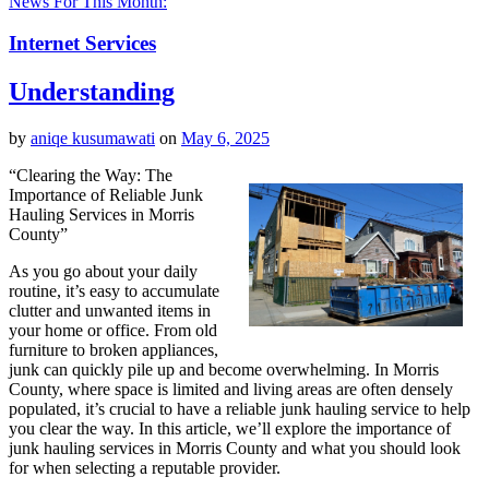
News For This Month:
Internet Services
Understanding
by
aniqe kusumawati
on
May 6, 2025
“Clearing the Way: The
Importance of Reliable Junk
Hauling Services in Morris
County”
As you go about your daily
routine, it’s easy to accumulate
clutter and unwanted items in
your home or office. From old
furniture to broken appliances,
junk can quickly pile up and become overwhelming. In Morris
County, where space is limited and living areas are often densely
populated, it’s crucial to have a reliable junk hauling service to help
you clear the way. In this article, we’ll explore the importance of
junk hauling services in Morris County and what you should look
for when selecting a reputable provider.