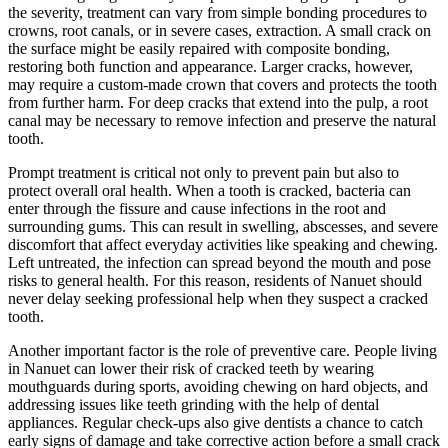
the severity, treatment can vary from simple bonding procedures to
crowns, root canals, or in severe cases, extraction. A small crack on
the surface might be easily repaired with composite bonding,
restoring both function and appearance. Larger cracks, however,
may require a custom-made crown that covers and protects the tooth
from further harm. For deep cracks that extend into the pulp, a root
canal may be necessary to remove infection and preserve the natural
tooth.
Prompt treatment is critical not only to prevent pain but also to
protect overall oral health. When a tooth is cracked, bacteria can
enter through the fissure and cause infections in the root and
surrounding gums. This can result in swelling, abscesses, and severe
discomfort that affect everyday activities like speaking and chewing.
Left untreated, the infection can spread beyond the mouth and pose
risks to general health. For this reason, residents of Nanuet should
never delay seeking professional help when they suspect a cracked
tooth.
Another important factor is the role of preventive care. People living
in Nanuet can lower their risk of cracked teeth by wearing
mouthguards during sports, avoiding chewing on hard objects, and
addressing issues like teeth grinding with the help of dental
appliances. Regular check-ups also give dentists a chance to catch
early signs of damage and take corrective action before a small crack