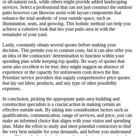
or all-natural rock, while others might provide added landscaping
services. Select a professional that can not just construct the outdoor
patio however can likewise assist with layout components that
enhance the total aesthetic of your outside space, such as
illumination, seats, and growing. This holistic method can help you
achieve a cohesive look that ties your patio area in with the
remainder of your yard.
Lastly, constantly obtain several quotes before making your
decision. This permits you to contrast costs, but it can also offer you
an idea of the contractors’ determination to function within your
spending plan while keeping top quality. Be wary of quotes that
seem also excellent to be true; they might suggest an absence of
experience or the capacity for unforeseen costs down the line.
Prioritize service providers that supply comprehensive price quotes
that lay out labor, products, and any type of other possibility
expenses.
In conclusion, picking the appropriate patio area building and
construction specialists is a crucial action in making certain an
effective outside task. By taking into consideration factors such as
qualifications, communication, range of services, and price, you can
make an informed choice that aligns with your vision and spending
plan. Make the effort to study and meet potential contractors to find
the very best suitable for your demands, and before you understand