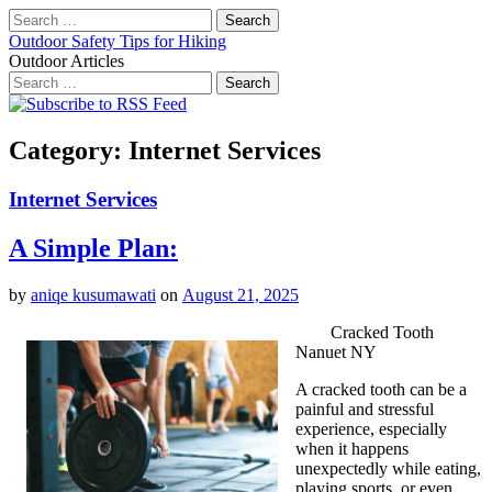
Search
for:
Outdoor Safety Tips for Hiking
Outdoor Articles
Search
for:
Main
Skip
to
menu
content
Category:
Internet Services
Internet Services
A Simple Plan:
by
aniqe kusumawati
on
August 21, 2025
Cracked Tooth
Nanuet NY
A cracked tooth can be a
painful and stressful
experience, especially
when it happens
unexpectedly while eating,
playing sports, or even