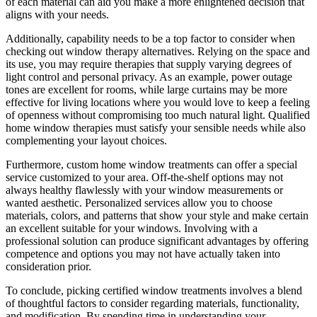
of each material can aid you make a more enlightened decision that
aligns with your needs.
Additionally, capability needs to be a top factor to consider when
checking out window therapy alternatives. Relying on the space and
its use, you may require therapies that supply varying degrees of
light control and personal privacy. As an example, power outage
tones are excellent for rooms, while large curtains may be more
effective for living locations where you would love to keep a feeling
of openness without compromising too much natural light. Qualified
home window therapies must satisfy your sensible needs while also
complementing your layout choices.
Furthermore, custom home window treatments can offer a special
service customized to your area. Off-the-shelf options may not
always healthy flawlessly with your window measurements or
wanted aesthetic. Personalized services allow you to choose
materials, colors, and patterns that show your style and make certain
an excellent suitable for your windows. Involving with a
professional solution can produce significant advantages by offering
competence and options you may not have actually taken into
consideration prior.
To conclude, picking certified window treatments involves a blend
of thoughtful factors to consider regarding materials, functionality,
and modification. By spending time in understanding your