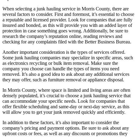
When selecting a junk hauling service in Morris County, there are
several factors to consider. First and foremost, it’s essential to choose
a reputable and licensed provider. Look for companies that are fully
insured and bonded, as this will provide you with an added layer of
protection in case something goes wrong. Additionally, be sure to
research the company’s reputation online, reading reviews and
checking for any complaints filed with the Better Business Bureau.
Another important consideration is the types of services offered.
Some junk hauling companies may specialize in specific areas, such
as electronics recycling or bulk item removal. Make sure the
company you choose can handle the types of items you need
removed. It’s also a good idea to ask about any additional services
they may offer, such as furniture removal or appliance disposal.
In Morris County, where space is limited and living areas are often
densely populated, it’s crucial to choose a junk hauling service that
can accommodate your specific needs. Look for companies that
offer flexible scheduling and same-day or next-day service, as this
will allow you to get your junk removed quickly and efficiently.
In addition to these factors, it’s also important to consider the
company’s pricing and payment options. Be sure to ask about any
upfront costs or fees, as well as any discounts or promotions they