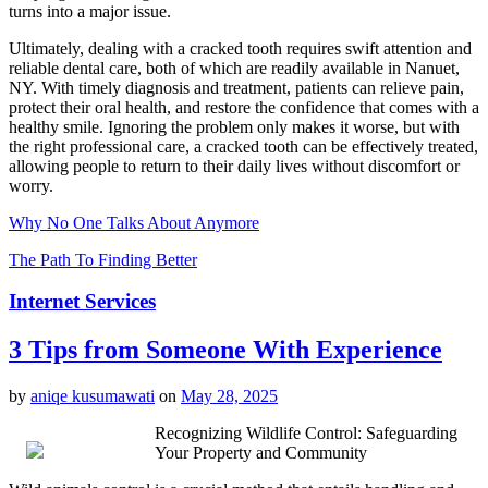
turns into a major issue.
Ultimately, dealing with a cracked tooth requires swift attention and
reliable dental care, both of which are readily available in Nanuet,
NY. With timely diagnosis and treatment, patients can relieve pain,
protect their oral health, and restore the confidence that comes with a
healthy smile. Ignoring the problem only makes it worse, but with
the right professional care, a cracked tooth can be effectively treated,
allowing people to return to their daily lives without discomfort or
worry.
Why No One Talks About Anymore
The Path To Finding Better
Internet Services
3 Tips from Someone With Experience
by
aniqe kusumawati
on
May 28, 2025
Recognizing Wildlife Control: Safeguarding
Your Property and Community