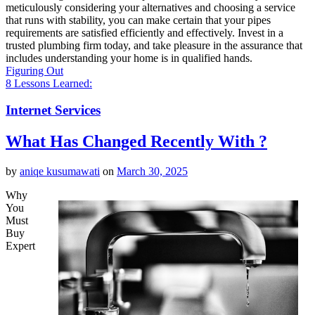
meticulously considering your alternatives and choosing a service
that runs with stability, you can make certain that your pipes
requirements are satisfied efficiently and effectively. Invest in a
trusted plumbing firm today, and take pleasure in the assurance that
includes understanding your home is in qualified hands.
Figuring Out
8 Lessons Learned:
Internet Services
What Has Changed Recently With ?
by
aniqe kusumawati
on
March 30, 2025
Why
You
Must
Buy
Expert