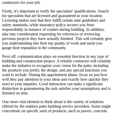
contractors for your job.
Firstly, it’s important to verify the specialists’ qualifications. Search
for specialists that are licensed and guaranteed in your location.
Licensing makes sure that they fulfill certain state guidelines and
safety standards, while insurance policy secures you from
responsibility in instance of crashes during building. In addition,
take into consideration requesting for references or reviewing
previous projects they have actually finished. This will certainly give
you understanding into their top quality of work and assist you
gauge their reputation in the community.
Next off, communication plays an essential function in any type of
building and construction project. A reliable contractor will certainly
make the initiative to recognize your vision for the patio, including
the products you prefer, the design, and any special functions you
want to include. During the appointment phase, focus on just how
well they pay attention to your ideas and exactly how quickly they
react to your inquiries. Good interaction can make a significant
distinction in guaranteeing the task satisfies your assumptions and is
finished on time.
One more vital element to think about is the variety of solutions
offered by the outdoor patio building service providers. Some might
concentrate on specific sorts of products, such as pavers, concrete,