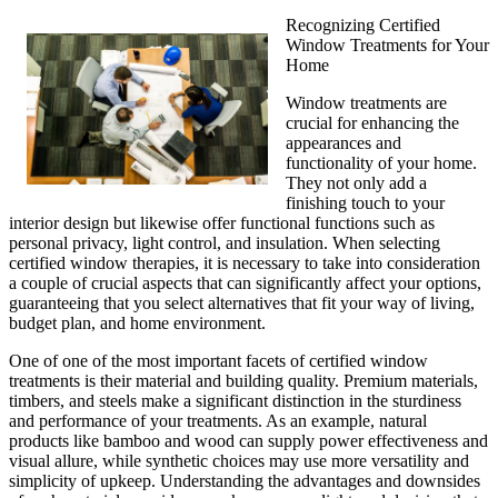
Recognizing Certified
Window Treatments for Your
Home
Window treatments are
crucial for enhancing the
appearances and
functionality of your home.
They not only add a
finishing touch to your
interior design but likewise offer functional functions such as
personal privacy, light control, and insulation. When selecting
certified window therapies, it is necessary to take into consideration
a couple of crucial aspects that can significantly affect your options,
guaranteeing that you select alternatives that fit your way of living,
budget plan, and home environment.
One of one of the most important facets of certified window
treatments is their material and building quality. Premium materials,
timbers, and steels make a significant distinction in the sturdiness
and performance of your treatments. As an example, natural
products like bamboo and wood can supply power effectiveness and
visual allure, while synthetic choices may use more versatility and
simplicity of upkeep. Understanding the advantages and downsides