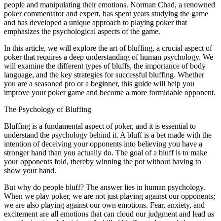
people and manipulating their emotions. Norman Chad, a renowned
poker commentator and expert, has spent years studying the game
and has developed a unique approach to playing poker that
emphasizes the psychological aspects of the game.
In this article, we will explore the art of bluffing, a crucial aspect of
poker that requires a deep understanding of human psychology. We
will examine the different types of bluffs, the importance of body
language, and the key strategies for successful bluffing. Whether
you are a seasoned pro or a beginner, this guide will help you
improve your poker game and become a more formidable opponent.
The Psychology of Bluffing
Bluffing is a fundamental aspect of poker, and it is essential to
understand the psychology behind it. A bluff is a bet made with the
intention of deceiving your opponents into believing you have a
stronger hand than you actually do. The goal of a bluff is to make
your opponents fold, thereby winning the pot without having to
show your hand.
But why do people bluff? The answer lies in human psychology.
When we play poker, we are not just playing against our opponents;
we are also playing against our own emotions. Fear, anxiety, and
excitement are all emotions that can cloud our judgment and lead us