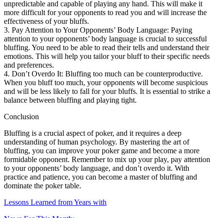
unpredictable and capable of playing any hand. This will make it
more difficult for your opponents to read you and will increase the
effectiveness of your bluffs.
3. Pay Attention to Your Opponents’ Body Language: Paying
attention to your opponents’ body language is crucial to successful
bluffing. You need to be able to read their tells and understand their
emotions. This will help you tailor your bluff to their specific needs
and preferences.
4. Don’t Overdo It: Bluffing too much can be counterproductive.
When you bluff too much, your opponents will become suspicious
and will be less likely to fall for your bluffs. It is essential to strike a
balance between bluffing and playing tight.
Conclusion
Bluffing is a crucial aspect of poker, and it requires a deep
understanding of human psychology. By mastering the art of
bluffing, you can improve your poker game and become a more
formidable opponent. Remember to mix up your play, pay attention
to your opponents’ body language, and don’t overdo it. With
practice and patience, you can become a master of bluffing and
dominate the poker table.
Lessons Learned from Years with