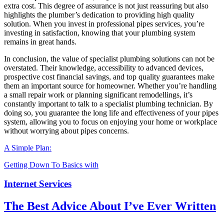
extra cost. This degree of assurance is not just reassuring but also
highlights the plumber’s dedication to providing high quality
solution. When you invest in professional pipes services, you’re
investing in satisfaction, knowing that your plumbing system
remains in great hands.
In conclusion, the value of specialist plumbing solutions can not be
overstated. Their knowledge, accessibility to advanced devices,
prospective cost financial savings, and top quality guarantees make
them an important source for homeowner. Whether you’re handling
a small repair work or planning significant remodellings, it’s
constantly important to talk to a specialist plumbing technician. By
doing so, you guarantee the long life and effectiveness of your pipes
system, allowing you to focus on enjoying your home or workplace
without worrying about pipes concerns.
A Simple Plan:
Getting Down To Basics with
Internet Services
The Best Advice About I’ve Ever Written