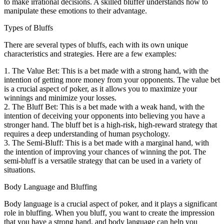
to make irrational decisions. A skilled bluffer understands how to
manipulate these emotions to their advantage.
Types of Bluffs
There are several types of bluffs, each with its own unique
characteristics and strategies. Here are a few examples:
1. The Value Bet: This is a bet made with a strong hand, with the
intention of getting more money from your opponents. The value bet
is a crucial aspect of poker, as it allows you to maximize your
winnings and minimize your losses.
2. The Bluff Bet: This is a bet made with a weak hand, with the
intention of deceiving your opponents into believing you have a
stronger hand. The bluff bet is a high-risk, high-reward strategy that
requires a deep understanding of human psychology.
3. The Semi-Bluff: This is a bet made with a marginal hand, with
the intention of improving your chances of winning the pot. The
semi-bluff is a versatile strategy that can be used in a variety of
situations.
Body Language and Bluffing
Body language is a crucial aspect of poker, and it plays a significant
role in bluffing. When you bluff, you want to create the impression
that you have a strong hand, and body language can help you