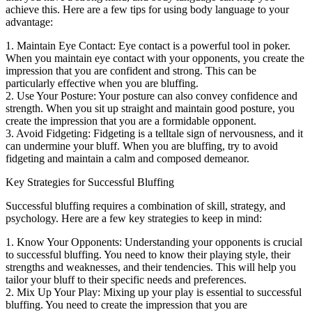
achieve this. Here are a few tips for using body language to your
advantage:
1. Maintain Eye Contact: Eye contact is a powerful tool in poker.
When you maintain eye contact with your opponents, you create the
impression that you are confident and strong. This can be
particularly effective when you are bluffing.
2. Use Your Posture: Your posture can also convey confidence and
strength. When you sit up straight and maintain good posture, you
create the impression that you are a formidable opponent.
3. Avoid Fidgeting: Fidgeting is a telltale sign of nervousness, and it
can undermine your bluff. When you are bluffing, try to avoid
fidgeting and maintain a calm and composed demeanor.
Key Strategies for Successful Bluffing
Successful bluffing requires a combination of skill, strategy, and
psychology. Here are a few key strategies to keep in mind:
1. Know Your Opponents: Understanding your opponents is crucial
to successful bluffing. You need to know their playing style, their
strengths and weaknesses, and their tendencies. This will help you
tailor your bluff to their specific needs and preferences.
2. Mix Up Your Play: Mixing up your play is essential to successful
bluffing. You need to create the impression that you are