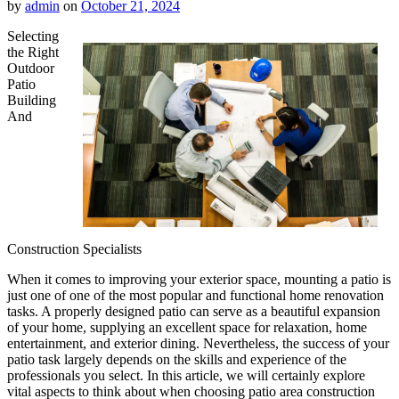
by
admin
on
October 21, 2024
Selecting
the Right
Outdoor
Patio
Building
And
Construction Specialists
When it comes to improving your exterior space, mounting a patio is
just one of one of the most popular and functional home renovation
tasks. A properly designed patio can serve as a beautiful expansion
of your home, supplying an excellent space for relaxation, home
entertainment, and exterior dining. Nevertheless, the success of your
patio task largely depends on the skills and experience of the
professionals you select. In this article, we will certainly explore
vital aspects to think about when choosing patio area construction