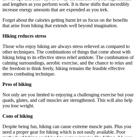
and lengthen as you perform work. It is these shifts that incredibly
increase energy amounts that are expended as you trek.
Forget about the calories getting burnt let us focus on the benefits
that arise from hiking that extends well beyond imagination.
Hiking reduces stress
Those who enjoy hiking are always stress relieved as compared to
other techniques. The combinations of things that come about with
hiking bring to its effective stress relief antidote. The combination of
calming surroundings, aerobic exercise, and the chance to relax and
the freedom to think freely, hiking remains the feasible effective
stress combating technique.
Pros of hiking
Not only are you limited to enjoying a challenging exercise but your
quads, glutes, and calf muscles are strengthened. This will also help
you lose weight.
Cons of hiking
Despite being fun, hiking can cause extreme muscle pain. Plus you
need a proper gear for hiking which is not easily available. Poor