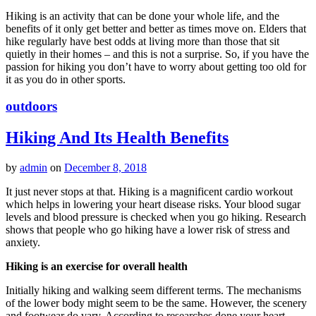
Hiking is an activity that can be done your whole life, and the
benefits of it only get better and better as times move on. Elders that
hike regularly have best odds at living more than those that sit
quietly in their homes – and this is not a surprise. So, if you have the
passion for hiking you don’t have to worry about getting too old for
it as you do in other sports.
outdoors
Hiking And Its Health Benefits
by
admin
on
December 8, 2018
It just never stops at that. Hiking is a magnificent cardio workout
which helps in lowering your heart disease risks. Your blood sugar
levels and blood pressure is checked when you go hiking. Research
shows that people who go hiking have a lower risk of stress and
anxiety.
Hiking is an exercise for overall health
Initially hiking and walking seem different terms. The mechanisms
of the lower body might seem to be the same. However, the scenery
and footwear do vary. According to researches done your heart,