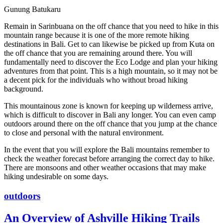
Gunung Batukaru
Remain in Sarinbuana on the off chance that you need to hike in this
mountain range because it is one of the more remote hiking
destinations in Bali. Get to can likewise be picked up from Kuta on
the off chance that you are remaining around there. You will
fundamentally need to discover the Eco Lodge and plan your hiking
adventures from that point. This is a high mountain, so it may not be
a decent pick for the individuals who without broad hiking
background.
This mountainous zone is known for keeping up wilderness arrive,
which is difficult to discover in Bali any longer. You can even camp
outdoors around there on the off chance that you jump at the chance
to close and personal with the natural environment.
In the event that you will explore the Bali mountains remember to
check the weather forecast before arranging the correct day to hike.
There are monsoons and other weather occasions that may make
hiking undesirable on some days.
outdoors
An Overview of Ashville Hiking Trails