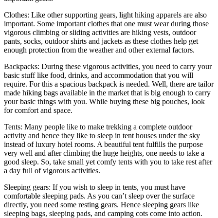
Clothes: Like other supporting gears, light hiking apparels are also
important. Some important clothes that one must wear during those
vigorous climbing or sliding activities are hiking vests, outdoor
pants, socks, outdoor shirts and jackets as these clothes help get
enough protection from the weather and other external factors.
Backpacks: During these vigorous activities, you need to carry your
basic stuff like food, drinks, and accommodation that you will
require. For this a spacious backpack is needed. Well, there are tailor
made hiking bags available in the market that is big enough to carry
your basic things with you. While buying these big pouches, look
for comfort and space.
Tents: Many people like to make trekking a complete outdoor
activity and hence they like to sleep in tent houses under the sky
instead of luxury hotel rooms. A beautiful tent fulfills the purpose
very well and after climbing the huge heights, one needs to take a
good sleep. So, take small yet comfy tents with you to take rest after
a day full of vigorous activities.
Sleeping gears: If you wish to sleep in tents, you must have
comfortable sleeping pads. As you can’t sleep over the surface
directly, you need some resting gears. Hence sleeping gears like
sleeping bags, sleeping pads, and camping cots come into action.