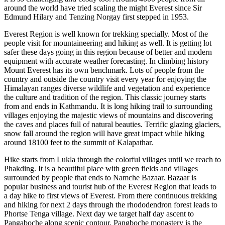
around the world have tried scaling the might Everest since Sir
Edmund Hilary and Tenzing Norgay first stepped in 1953.
Everest Region is well known for trekking specially. Most of the
people visit for mountaineering and hiking as well. It is getting lot
safer these days going in this region because of better and modern
equipment with accurate weather forecasting. In climbing history
Mount Everest has its own benchmark. Lots of people from the
country and outside the country visit every year for enjoying the
Himalayan ranges diverse wildlife and vegetation and experience
the culture and tradition of the region. This classic journey starts
from and ends in Kathmandu. It is long hiking trail to surrounding
villages enjoying the majestic views of mountains and discovering
the caves and places full of natural beauties. Terrific glazing glaciers,
snow fall around the region will have great impact while hiking
around 18100 feet to the summit of Kalapathar.
Hike starts from Lukla through the colorful villages until we reach to
Phakding. It is a beautiful place with green fields and villages
surrounded by people that ends to Namche Bazaar. Bazaar is
popular business and tourist hub of the Everest Region that leads to
a day hike to first views of Everest. From there continuous trekking
and hiking for next 2 days through the rhododendron forest leads to
Phortse Tenga village. Next day we target half day ascent to
Pangaboche along scenic contour. Pangboche monastery is the