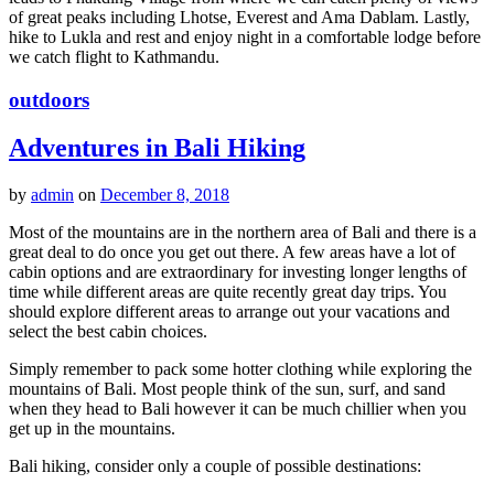
of great peaks including Lhotse, Everest and Ama Dablam. Lastly,
hike to Lukla and rest and enjoy night in a comfortable lodge before
we catch flight to Kathmandu.
outdoors
Adventures in Bali Hiking
by
admin
on
December 8, 2018
Most of the mountains are in the northern area of Bali and there is a
great deal to do once you get out there. A few areas have a lot of
cabin options and are extraordinary for investing longer lengths of
time while different areas are quite recently great day trips. You
should explore different areas to arrange out your vacations and
select the best cabin choices.
Simply remember to pack some hotter clothing while exploring the
mountains of Bali. Most people think of the sun, surf, and sand
when they head to Bali however it can be much chillier when you
get up in the mountains.
Bali hiking, consider only a couple of possible destinations: