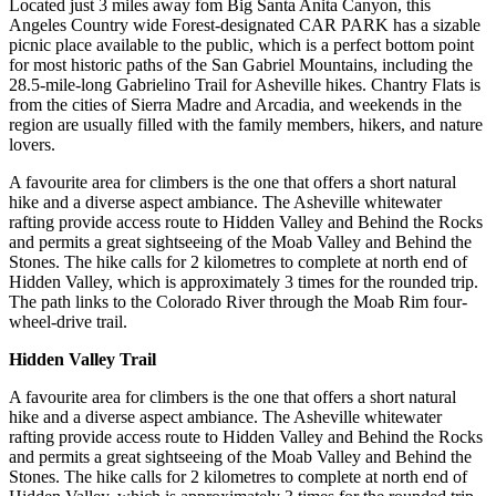
Located just 3 miles away fom Big Santa Anita Canyon, this
Angeles Country wide Forest-designated CAR PARK has a sizable
picnic place available to the public, which is a perfect bottom point
for most historic paths of the San Gabriel Mountains, including the
28.5-mile-long Gabrielino Trail for Asheville hikes. Chantry Flats is
from the cities of Sierra Madre and Arcadia, and weekends in the
region are usually filled with the family members, hikers, and nature
lovers.
A favourite area for climbers is the one that offers a short natural
hike and a diverse aspect ambiance. The Asheville whitewater
rafting provide access route to Hidden Valley and Behind the Rocks
and permits a great sightseeing of the Moab Valley and Behind the
Stones. The hike calls for 2 kilometres to complete at north end of
Hidden Valley, which is approximately 3 times for the rounded trip.
The path links to the Colorado River through the Moab Rim four-
wheel-drive trail.
Hidden Valley Trail
A favourite area for climbers is the one that offers a short natural
hike and a diverse aspect ambiance. The Asheville whitewater
rafting provide access route to Hidden Valley and Behind the Rocks
and permits a great sightseeing of the Moab Valley and Behind the
Stones. The hike calls for 2 kilometres to complete at north end of