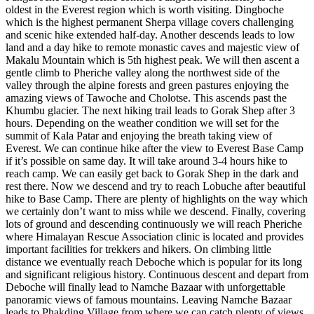
oldest in the Everest region which is worth visiting. Dingboche
which is the highest permanent Sherpa village covers challenging
and scenic hike extended half-day. Another descends leads to low
land and a day hike to remote monastic caves and majestic view of
Makalu Mountain which is 5th highest peak. We will then ascent a
gentle climb to Pheriche valley along the northwest side of the
valley through the alpine forests and green pastures enjoying the
amazing views of Tawoche and Cholotse. This ascends past the
Khumbu glacier. The next hiking trail leads to Gorak Shep after 3
hours. Depending on the weather condition we will set for the
summit of Kala Patar and enjoying the breath taking view of
Everest. We can continue hike after the view to Everest Base Camp
if it’s possible on same day. It will take around 3-4 hours hike to
reach camp. We can easily get back to Gorak Shep in the dark and
rest there. Now we descend and try to reach Lobuche after beautiful
hike to Base Camp. There are plenty of highlights on the way which
we certainly don’t want to miss while we descend. Finally, covering
lots of ground and descending continuously we will reach Pheriche
where Himalayan Rescue Association clinic is located and provides
important facilities for trekkers and hikers. On climbing little
distance we eventually reach Deboche which is popular for its long
and significant religious history. Continuous descent and depart from
Deboche will finally lead to Namche Bazaar with unforgettable
panoramic views of famous mountains. Leaving Namche Bazaar
leads to Phakding Village from where we can catch plenty of views