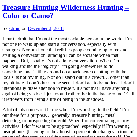
Treasure Hunting Wilderness Hunting –
Color or Camo?
by
admin
on
December 3, 2018
I must admit that I’m not the most sociable person in the world. I’m
not one to walk up and start a conversation, especially with
strangers. Nor am I one that relishes people coming up to me and
starting a conversation, although I can be sociable when that
happens. But, usually it’s not a long conversation. When I’m
walking around the ‘big city,’ I’m going somewhere to do
something, and ‘sitting around on a park bench chatting with the
locals’ is not my thing. Nor do I stand out in a crowd… other than
my altitude. I don’t dress to be seen. I don’t act to be noticed. I don’t
intentionally draw attention to myself. It’s not that I have anything
against being visible. I just would rather ‘be in the background.’ Call
it leftovers from living a life of being in the shadows.
A lot of this comes out in me when I’m working ‘in the field.’ I’m
out there for a purpose… generally, treasure hunting, metal
detecting, or prospecting for gold. When I’m concentrating on my
activities, I don’t want to be approached, especially if I’m wearing
headphones (listening to the almost imperceptible changes in tone of