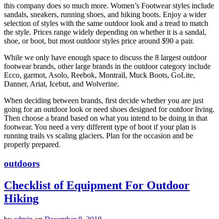
this company does so much more. Women’s Footwear styles include
sandals, sneakers, running shoes, and hiking boots. Enjoy a wider
selection of styles with the same outdoor look and a tread to match
the style. Prices range widely depending on whether it is a sandal,
shoe, or boot, but most outdoor styles price around $90 a pair.
While we only have enough space to discuss the 8 largest outdoor
footwear brands, other large brands in the outdoor category include
Ecco, garmot, Asolo, Reebok, Montrail, Muck Boots, GoLite,
Danner, Ariat, Icebut, and Wolverine.
When deciding between brands, first decide whether you are just
going for an outdoor look or need shoes designed for outdoor living.
Then choose a brand based on what you intend to be doing in that
footwear. You need a very different type of boot if your plan is
running trails vs scaling glaciers. Plan for the occasion and be
properly prepared.
outdoors
Checklist of Equipment For Outdoor
Hiking