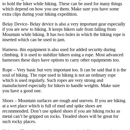
to hold the hiker while hiking. These can be used for many things
which depend on how you use them. Make sure you have some
extra clips during your hiking expedition.
Belay Device- Belay device is also a very important gear especially
if you are new to hiking. It keeps hikers safe from falling from
Mountain while hiking. It has two holes in which the hiking rope is
inserted which can be used to jam.
Harness- this equipment is also used for added security during
climbing. It is used to stabilize hikers using a rope. Most advanced
harnesses these days have options to carry other equipments too.
Rope – Very basic but very important too. It can be said that it is the
soul of hiking. The rope used in hiking is not an ordinary rope
which is used regularly. Such ropes are very strong and
manufactured especially for hikers to handle weights. Make sure
you have a good one.
Shoes – Mountain surfaces are rough and uneven. If you are hiking
at a wet place which is full of mud and spike shoes are
recommended. Don’t use spiked shoes if you are hiking rocks as
metal can’t be gripped on rocks. Treaded shoes will be great for
such rocky places.