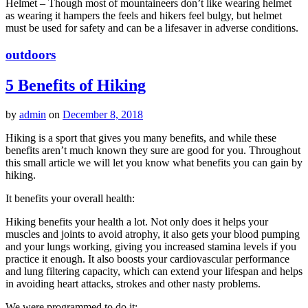
Helmet – Though most of mountaineers don’t like wearing helmet
as wearing it hampers the feels and hikers feel bulgy, but helmet
must be used for safety and can be a lifesaver in adverse conditions.
outdoors
5 Benefits of Hiking
by
admin
on
December 8, 2018
Hiking is a sport that gives you many benefits, and while these
benefits aren’t much known they sure are good for you. Throughout
this small article we will let you know what benefits you can gain by
hiking.
It benefits your overall health:
Hiking benefits your health a lot. Not only does it helps your
muscles and joints to avoid atrophy, it also gets your blood pumping
and your lungs working, giving you increased stamina levels if you
practice it enough. It also boosts your cardiovascular performance
and lung filtering capacity, which can extend your lifespan and helps
in avoiding heart attacks, strokes and other nasty problems.
We were programmed to do it: