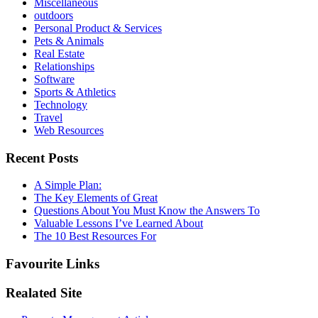
Miscellaneous
outdoors
Personal Product & Services
Pets & Animals
Real Estate
Relationships
Software
Sports & Athletics
Technology
Travel
Web Resources
Recent Posts
A Simple Plan:
The Key Elements of Great
Questions About You Must Know the Answers To
Valuable Lessons I’ve Learned About
The 10 Best Resources For
Favourite Links
Realated Site