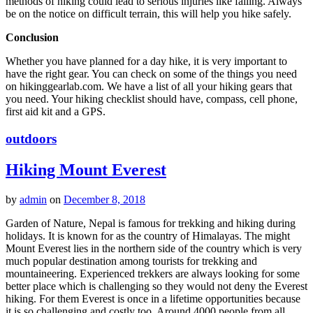
methods of hiking could lead to serious injuries like falling. Always
be on the notice on difficult terrain, this will help you hike safely.
Conclusion
Whether you have planned for a day hike, it is very important to
have the right gear. You can check on some of the things you need
on hikinggearlab.com. We have a list of all your hiking gears that
you need. Your hiking checklist should have, compass, cell phone,
first aid kit and a GPS.
outdoors
Hiking Mount Everest
by
admin
on
December 8, 2018
Garden of Nature, Nepal is famous for trekking and hiking during
holidays. It is known for as the country of Himalayas. The might
Mount Everest lies in the northern side of the country which is very
much popular destination among tourists for trekking and
mountaineering. Experienced trekkers are always looking for some
better place which is challenging so they would not deny the Everest
hiking. For them Everest is once in a lifetime opportunities because
it is so challenging and costly too. Around 4000 people from all