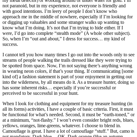
my metal detector) or working around or under water for gold. I’m
not paranoid, but in my experience, not everyone is friendly and
with good intentions. I’m leery of people I don’t know who
approach me in the middle of nowhere, especially if I’m looking for
or digging up valuables and some stranger walks up wanting to
know what I’m doing. It’s not that I’m trying to hide either. If I
were, I’d go into complete “stealth mode” (A whole other subject).
So, when I’m “out and about,” I dress for success… my kind of
success.
I cannot tell you how many times I go out into the woods only to see
streams of people walking the trails dressed like they were trying to
be spotted from space. Now, I’m not saying there’s anything wrong
in wearing neon colors, if that’s your thing. If communicating [some
kind of] a fashion statement is part of your enjoyment in getting out
into the wilderness, by all means do it. As a treasure hunter, doing so
has some inherent risks… especially if you’re successful or
perceived to be successful in your hunt.
When I look for clothing and equipment for my treasure hunting (in
all its forms) activities, I have a couple of basic criteria. First, it must
be functional for what’s needed. Second, it must be “earth-toned,” or
at a minimum, “not-flashy.” I won’t even consider bright reds, blues,
yellows, oranges, lime-greens, whatever. I choose to blend in.
Camouflage is great. I have a lot of camouflage “stuff.” But, camo is
not mandatory. Dark blue… OK. Dark orange (like an autumn