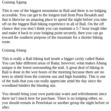
Gunung Agung
This is one of the biggest mountains in Bali and there is no lodging
accessible. You can get to the longest trail from Pura Besakih and
that is likewise an amazing place to spend the night before you take
off on the biggest Bali hiking experience in all of Bali. On the off
chance that you don’t think you can maintain a 5-7 hour tough hike
and make it back to your lodging point securely, then you can go
toward the southern purpose of the mountain for a shorter hiking
route.
Gunung Abang
This is really a Bali hiking trail inside a bigger cavity called Batur.
You can hike different areas of Batur, however, what makes Abang
unique is the forest surrounding the trail. A great deal of hiking in
Bali is done in the wee hours of the morning because there are no
trees to shield from the extreme sun and high humidity. This is one
of the trails that you can really appreciate amid the day since the
woodland hinders the blasting sun.
You should bring your own particular water and refreshments since
there isn’t much here for purchase. There is no lodging either, so
you should remain in Penelokan or another group the night before or
after.