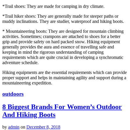
*Trail shoes: They are made for camping in dry climate.
*Trail hiker shoes: They are generally made for steeper paths or
muddy inclinations. They are studier, waterproof and hiking boots.
* Mountaineering boots: They are designed for mountain climbing
activities. Sometimes; crampons are attached to shoes for a better
grip and provide safety on hard packed snow. Hiking equipment
generally provides the aura and essence of travelling safe and
keeping in mind the rigorous understanding of camping
requirements which are quite crucial in developing a synchromatic
adventure schedule.
Hiking equipments are the essential requirements which can provide
proper support and helps in maintaining agility and support during a
mountaineering expedition.
outdoors
8 Biggest Brands For Women’s Outdoor
And Hiking Boots
by
admin
on
December 8, 2018