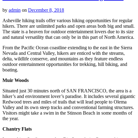
by
admin
on
December 8, 2018
Asheville hiking trails offer various hiking opportunities for regular
hikers. There are unlimited parks and open areas both big and small.
The state is a heaven for outdoor entertainment lovers due to its size
and natural versatility that can only be in this part of North America.
From the Pacific Ocean coastline extending to the east in the Sierra
Nevada and Central Valley, hikers are enticed with the streams,
delta, wildlife conserve, and mountains as they feature endless
outdoor entertainment opportunities for trekking, hill biking, and
boating.
Muir Woods
Situated just 30 minutes north of SAN FRANCISCO, the area is a
hiker’s and environment lover’s paradise. It includes several gigantic
Redwood trees and miles of trails that will lead people to Olema
Valley and its own steep tracks and conventional farming structures.
Visitors might take a swim in the Stinson Beach in some months of
the year.
Chantry Flats