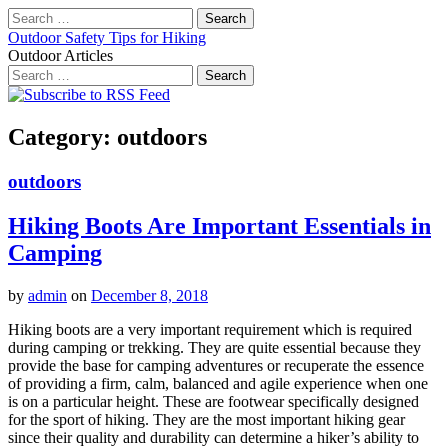
Search
for:
Outdoor Safety Tips for Hiking
Outdoor Articles
Search
for:
Main
Skip
to
menu
content
Category:
outdoors
outdoors
Hiking Boots Are Important Essentials in
Camping
by
admin
on
December 8, 2018
Hiking boots are a very important requirement which is required
during camping or trekking. They are quite essential because they
provide the base for camping adventures or recuperate the essence
of providing a firm, calm, balanced and agile experience when one
is on a particular height. These are footwear specifically designed
for the sport of hiking. They are the most important hiking gear
since their quality and durability can determine a hiker’s ability to