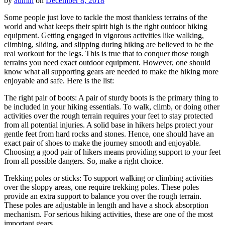
by
admin
on
December 8, 2018
Some people just love to tackle the most thankless terrains of the
world and what keeps their spirit high is the right outdoor hiking
equipment. Getting engaged in vigorous activities like walking,
climbing, sliding, and slipping during hiking are believed to be the
real workout for the legs. This is true that to conquer those rough
terrains you need exact outdoor equipment. However, one should
know what all supporting gears are needed to make the hiking more
enjoyable and safe. Here is the list:
The right pair of boots: A pair of sturdy boots is the primary thing to
be included in your hiking essentials. To walk, climb, or doing other
activities over the rough terrain requires your feet to stay protected
from all potential injuries. A solid base in hikers helps protect your
gentle feet from hard rocks and stones. Hence, one should have an
exact pair of shoes to make the journey smooth and enjoyable.
Choosing a good pair of hikers means providing support to your feet
from all possible dangers. So, make a right choice.
Trekking poles or sticks: To support walking or climbing activities
over the sloppy areas, one require trekking poles. These poles
provide an extra support to balance you over the rough terrain.
These poles are adjustable in length and have a shock absorption
mechanism. For serious hiking activities, these are one of the most
important gears.