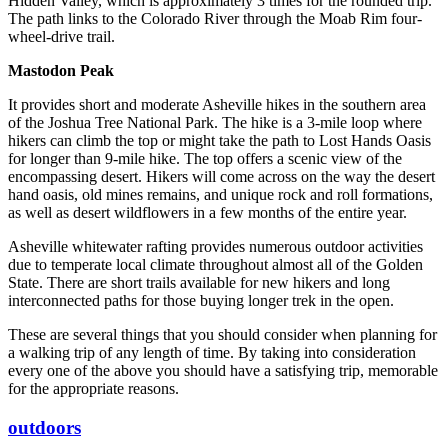
Hidden Valley, which is approximately 3 times for the rounded trip.
The path links to the Colorado River through the Moab Rim four-
wheel-drive trail.
Mastodon Peak
It provides short and moderate Asheville hikes in the southern area
of the Joshua Tree National Park. The hike is a 3-mile loop where
hikers can climb the top or might take the path to Lost Hands Oasis
for longer than 9-mile hike. The top offers a scenic view of the
encompassing desert. Hikers will come across on the way the desert
hand oasis, old mines remains, and unique rock and roll formations,
as well as desert wildflowers in a few months of the entire year.
Asheville whitewater rafting provides numerous outdoor activities
due to temperate local climate throughout almost all of the Golden
State. There are short trails available for new hikers and long
interconnected paths for those buying longer trek in the open.
These are several things that you should consider when planning for
a walking trip of any length of time. By taking into consideration
every one of the above you should have a satisfying trip, memorable
for the appropriate reasons.
outdoors