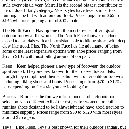
style every single year. Merrell is the second biggest contributor to
the outdoor hiking category. Most styles have tread similar to a
running shoe but with an outdoor look. Prices range from $65 to
$135 with most pricing around $90 a pair.
The North Face – Having one of the most diverse offerings of
outdoor footwear for women, The North Face footwear include
closed toe sandals with a slip resistant sole to hiking shoes with deep
claw like tread. Plus, The North Face has the advantage of being
some of the least expensive options with shoe prices ranging from
$65 to $105 with most falling around $80 a pair.
Keen – Keen helped pioneer a new type of footwear, the outdoor
sport sandal. They are best known for their closed toe sandals,
though they compliment their selection with other outdoor footwear
including hiking shoes and boots. Prices range from $70 to $120 a
pair depending on the style you are looking for.
Brooks – Brooks is the footwear for runners and their outdoor
selection is no different. All of their styles for women are trail
running shoes designed to be lightweight and have good traction to
minimize slipping. Prices range from $50 to $120 with most styles
around $75 a pair.
Teva – Like Keen, Teva is best known for their outdoor sandals, but