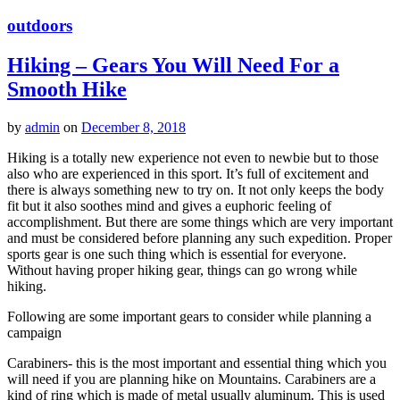
outdoors
Hiking – Gears You Will Need For a
Smooth Hike
by
admin
on
December 8, 2018
Hiking is a totally new experience not even to newbie but to those
also who are experienced in this sport. It’s full of excitement and
there is always something new to try on. It not only keeps the body
fit but it also soothes mind and gives a euphoric feeling of
accomplishment. But there are some things which are very important
and must be considered before planning any such expedition. Proper
sports gear is one such thing which is essential for everyone.
Without having proper hiking gear, things can go wrong while
hiking.
Following are some important gears to consider while planning a
campaign
Carabiners- this is the most important and essential thing which you
will need if you are planning hike on Mountains. Carabiners are a
kind of ring which is made of metal usually aluminum. This is used