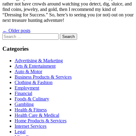
rather not have crowds around watching you detect, dig, sluice, and
find coins, jewelry, and gold, then I recommend my kind of
“Dressing for Success.” So, here’s to seeing you (or not) out on your
next treasure hunting adventure!
Posts
←
Older posts
navigation
Search
for:
Categories
Advertising & Marketing
Arts & Entertainment
Auto & Motor
Business Products & Services
Clothing & Fashion
Employment
Financial
Foods & Culinary
Gambling
Health & Fitness
Health Care & Medical
Home Products & Services
Internet Services
Legal