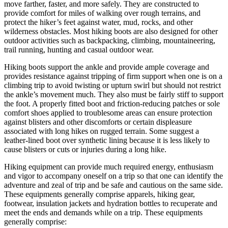
move farther, faster, and more safely. They are constructed to
provide comfort for miles of walking over rough terrains, and
protect the hiker’s feet against water, mud, rocks, and other
wilderness obstacles. Most hiking boots are also designed for other
outdoor activities such as backpacking, climbing, mountaineering,
trail running, hunting and casual outdoor wear.
Hiking boots support the ankle and provide ample coverage and
provides resistance against tripping of firm support when one is on a
climbing trip to avoid twisting or upturn swirl but should not restrict
the ankle’s movement much. They also must be fairly stiff to support
the foot. A properly fitted boot and friction-reducing patches or sole
comfort shoes applied to troublesome areas can ensure protection
against blisters and other discomforts or certain displeasure
associated with long hikes on rugged terrain. Some suggest a
leather-lined boot over synthetic lining because it is less likely to
cause blisters or cuts or injuries during a long hike.
Hiking equipment can provide much required energy, enthusiasm
and vigor to accompany oneself on a trip so that one can identify the
adventure and zeal of trip and be safe and cautious on the same side.
These equipments generally comprise apparels, hiking gear,
footwear, insulation jackets and hydration bottles to recuperate and
meet the ends and demands while on a trip. These equipments
generally comprise: