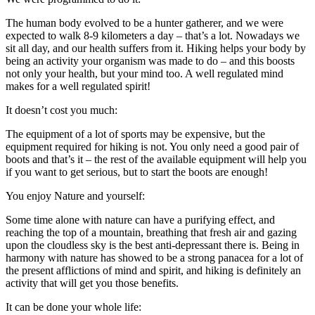
The human body evolved to be a hunter gatherer, and we were
expected to walk 8-9 kilometers a day – that’s a lot. Nowadays we
sit all day, and our health suffers from it. Hiking helps your body by
being an activity your organism was made to do – and this boosts
not only your health, but your mind too. A well regulated mind
makes for a well regulated spirit!
It doesn’t cost you much:
The equipment of a lot of sports may be expensive, but the
equipment required for hiking is not. You only need a good pair of
boots and that’s it – the rest of the available equipment will help you
if you want to get serious, but to start the boots are enough!
You enjoy Nature and yourself:
Some time alone with nature can have a purifying effect, and
reaching the top of a mountain, breathing that fresh air and gazing
upon the cloudless sky is the best anti-depressant there is. Being in
harmony with nature has showed to be a strong panacea for a lot of
the present afflictions of mind and spirit, and hiking is definitely an
activity that will get you those benefits.
It can be done your whole life: