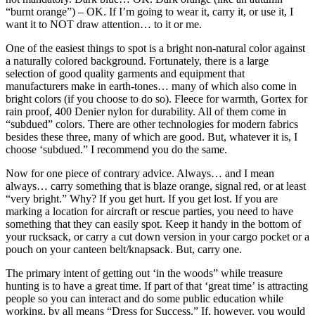
“burnt orange”) – OK. If I’m going to wear it, carry it, or use it, I
want it to NOT draw attention… to it or me.
One of the easiest things to spot is a bright non-natural color against
a naturally colored background. Fortunately, there is a large
selection of good quality garments and equipment that
manufacturers make in earth-tones… many of which also come in
bright colors (if you choose to do so). Fleece for warmth, Gortex for
rain proof, 400 Denier nylon for durability. All of them come in
“subdued” colors. There are other technologies for modern fabrics
besides these three, many of which are good. But, whatever it is, I
choose ‘subdued.” I recommend you do the same.
Now for one piece of contrary advice. Always… and I mean
always… carry something that is blaze orange, signal red, or at least
“very bright.” Why? If you get hurt. If you get lost. If you are
marking a location for aircraft or rescue parties, you need to have
something that they can easily spot. Keep it handy in the bottom of
your rucksack, or carry a cut down version in your cargo pocket or a
pouch on your canteen belt/knapsack. But, carry one.
The primary intent of getting out ‘in the woods” while treasure
hunting is to have a great time. If part of that ‘great time’ is attracting
people so you can interact and do some public education while
working, by all means “Dress for Success.” If, however, you would