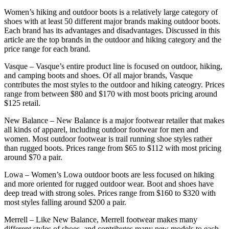
Women’s hiking and outdoor boots is a relatively large category of
shoes with at least 50 different major brands making outdoor boots.
Each brand has its advantages and disadvantages. Discussed in this
article are the top brands in the outdoor and hiking category and the
price range for each brand.
Vasque – Vasque’s entire product line is focused on outdoor, hiking,
and camping boots and shoes. Of all major brands, Vasque
contributes the most styles to the outdoor and hiking cateogry. Prices
range from between $80 and $170 with most boots pricing around
$125 retail.
New Balance – New Balance is a major footwear retailer that makes
all kinds of apparel, including outdoor footwear for men and
women. Most outdoor footwear is trail running shoe styles rather
than rugged boots. Prices range from $65 to $112 with most pricing
around $70 a pair.
Lowa – Women’s Lowa outdoor boots are less focused on hiking
and more oriented for rugged outdoor wear. Boot and shoes have
deep tread with strong soles. Prices range from $160 to $320 with
most styles falling around $200 a pair.
Merrell – Like New Balance, Merrell footwear makes many
different styles of shoes, and contributes many new models to each