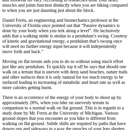
muscles and joints function distinctly when you are hiking compared
to when you are just daunting just about the block.
Daniel Ferris, an engineering and biomechanics professor at the
University of Florida once pointed out that “Passive dynamics is
done by your body when you trek along a level”. He inclusively
adds that a walking stride is similar to a pendulum’s swing. Courtesy
of kinetic and gravitational energy, a pendulum that’s swung once
will need no further energy input because it will independently
move forth and back.”
Moving on flat terrain aids you to do so without using much effort
just like any pendulum. To quickly top it off he says that should one
walk on a terrain that is uneven with deep sand beaches, nature trails
and other surfaces then it is only natural for too much energy to be
surfaced leading to increasing of metabolic and heart rate as well as
more calories getting burnt.
There is an occurrence of the energy of your body to shoot up by
approximately 28%, when you hike on unevenly terrain in
comparison to a normal walk on flat ground. This is in regards to a
study done by Mr. Ferris at the University of Michigan. Various
ground slopes that you encounter as you hike is different from
walking on flat ground. Subtle shifts are required by paths that have
downs ups and sideways in a way the muscles of your legs shorten