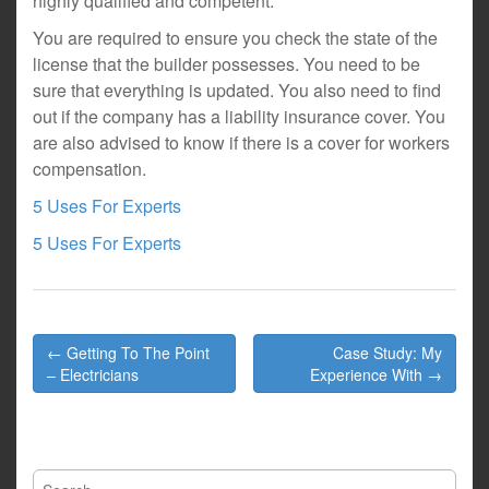
highly qualified and competent.
You are required to ensure you check the state of the
license that the builder possesses. You need to be
sure that everything is updated. You also need to find
out if the company has a liability insurance cover. You
are also advised to know if there is a cover for workers
compensation.
5 Uses For Experts
5 Uses For Experts
Post
← Getting To The Point
Case Study: My
navigation
– Electricians
Experience With →
Search