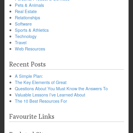
Pets & Animals
Real Estate
Relationships
Software
Sports & Athletics
Technology
Travel
Web Resources
Recent Posts
A Simple Plan:
The Key Elements of Great
Questions About You Must Know the Answers To
Valuable Lessons I’ve Learned About
The 10 Best Resources For
Favourite Links