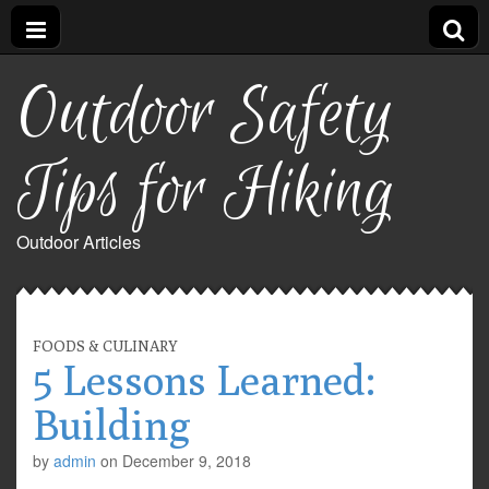
Outdoor Safety
Tips for Hiking
Outdoor Articles
FOODS & CULINARY
5 Lessons Learned:
Building
by
admin
on
December 9, 2018