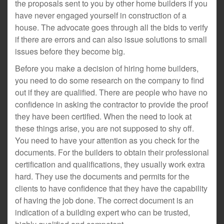
the proposals sent to you by other home builders if you
have never engaged yourself in construction of a
house. The advocate goes through all the bids to verify
if there are errors and can also issue solutions to small
issues before they become big.
Before you make a decision of hiring home builders,
you need to do some research on the company to find
out if they are qualified. There are people who have no
confidence in asking the contractor to provide the proof
they have been certified. When the need to look at
these things arise, you are not supposed to shy off.
You need to have your attention as you check for the
documents. For the builders to obtain their professional
certification and qualifications, they usually work extra
hard. They use the documents and permits for the
clients to have confidence that they have the capability
of having the job done. The correct document is an
indication of a building expert who can be trusted,