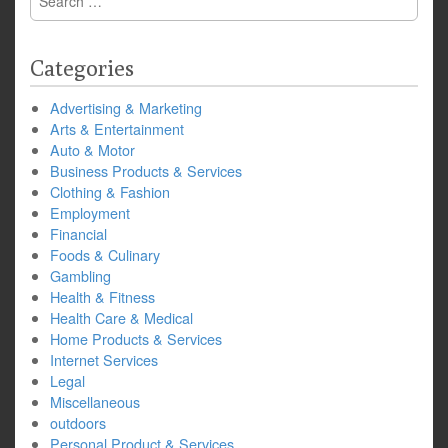
for:
Categories
Advertising & Marketing
Arts & Entertainment
Auto & Motor
Business Products & Services
Clothing & Fashion
Employment
Financial
Foods & Culinary
Gambling
Health & Fitness
Health Care & Medical
Home Products & Services
Internet Services
Legal
Miscellaneous
outdoors
Personal Product & Services