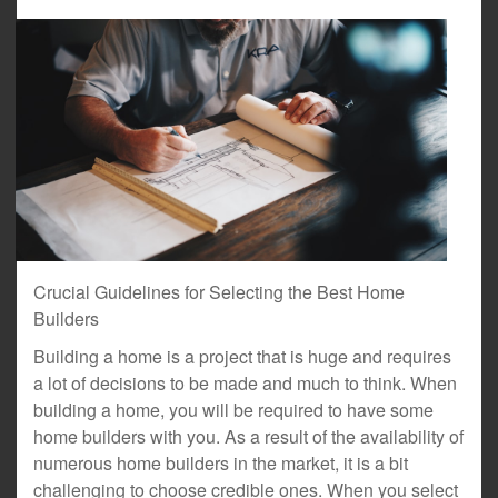
Crucial Guidelines for Selecting the Best Home
Builders
Building a home is a project that is huge and requires
a lot of decisions to be made and much to think. When
building a home, you will be required to have some
home builders with you. As a result of the availability of
numerous home builders in the market, it is a bit
challenging to choose credible ones. When you select