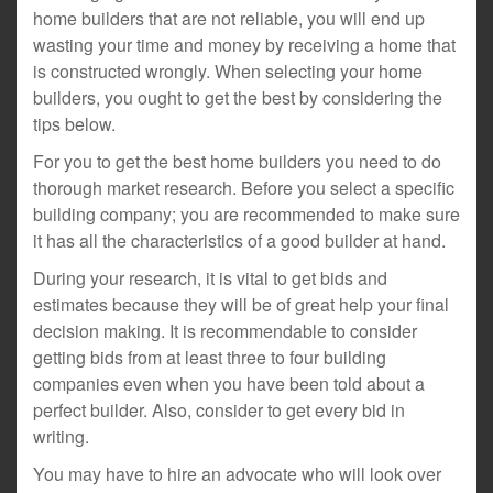
home builders that are not reliable, you will end up
wasting your time and money by receiving a home that
is constructed wrongly. When selecting your home
builders, you ought to get the best by considering the
tips below.
For you to get the best home builders you need to do
thorough market research. Before you select a specific
building company; you are recommended to make sure
it has all the characteristics of a good builder at hand.
During your research, it is vital to get bids and
estimates because they will be of great help your final
decision making. It is recommendable to consider
getting bids from at least three to four building
companies even when you have been told about a
perfect builder. Also, consider to get every bid in
writing.
You may have to hire an advocate who will look over