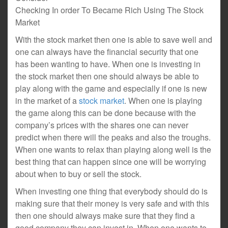
Checking In order To Became Rich Using The Stock
Market
With the stock market then one is able to save well and
one can always have the financial security that one
has been wanting to have. When one is investing in
the stock market then one should always be able to
play along with the game and especially if one is new
in the market of a
stock market
. When one is playing
the game along this can be done because with the
company’s prices with the shares one can never
predict when there will the peaks and also the troughs.
When one wants to relax than playing along well is the
best thing that can happen since one will be worrying
about when to buy or sell the stock.
When investing one thing that everybody should do is
making sure that their money is very safe and with this
then one should always make sure that they find a
good company they can invest in. When one wants to