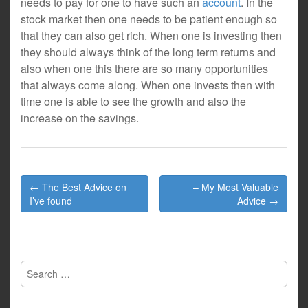
needs to pay for one to have such an
account
. In the
stock market then one needs to be patient enough so
that they can also get rich. When one is investing then
they should always think of the long term returns and
also when one this there are so many opportunities
that always come along. When one invests then with
time one is able to see the growth and also the
increase on the savings.
Post
← The Best Advice on
– My Most Valuable
navigation
I’ve found
Advice →
Search
for: