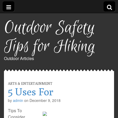
Outdoor Safety
Tips for Hiking
Outdoor Articles
ARTS & ENTERTAINMENT
5 Uses For
by
admin
on
December 9, 2018
Tips To
Consider