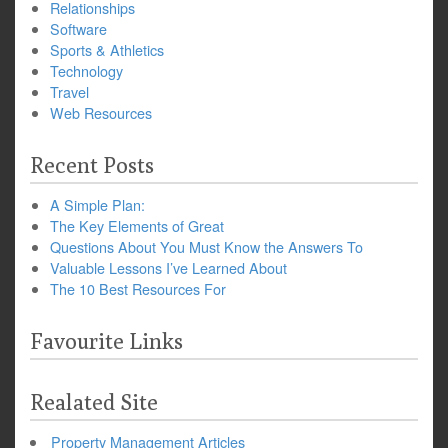
Relationships
Software
Sports & Athletics
Technology
Travel
Web Resources
Recent Posts
A Simple Plan:
The Key Elements of Great
Questions About You Must Know the Answers To
Valuable Lessons I’ve Learned About
The 10 Best Resources For
Favourite Links
Realated Site
Property Management Articles