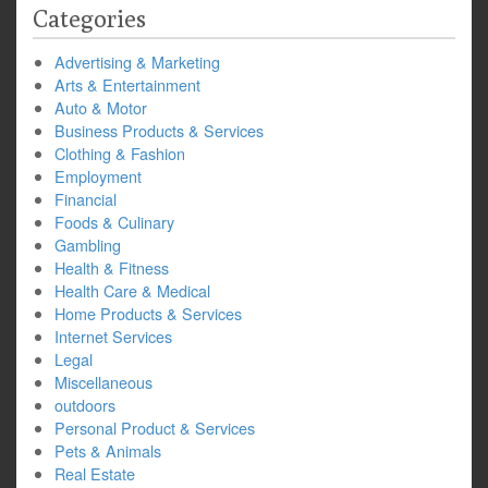
Categories
Advertising & Marketing
Arts & Entertainment
Auto & Motor
Business Products & Services
Clothing & Fashion
Employment
Financial
Foods & Culinary
Gambling
Health & Fitness
Health Care & Medical
Home Products & Services
Internet Services
Legal
Miscellaneous
outdoors
Personal Product & Services
Pets & Animals
Real Estate