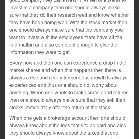
invest in a company then one should always make
sure that they do their research well and know whether
they have been doing well. With the stock market then
one should always make sure that the company you
want to invest with the employees there have all the
information and also confident enough to give the
information they want to get.
Every now and then one can experience a drop in the
market shares and when this happens then there is
always a rise and a very tremendous growth is always
experienced and thus one should not worry about
anything. When one wants to make some good returns
then one should always make sure that they sell their
stocks immediately after the return of the stock.
When one gets a brokerage account then one should
always know about the fees that’s to be paid and also
they should always know about the taxes that one