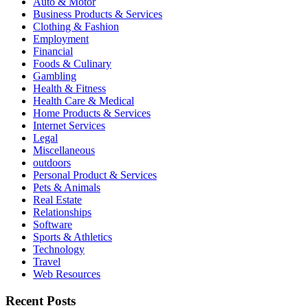
Auto & Motor
Business Products & Services
Clothing & Fashion
Employment
Financial
Foods & Culinary
Gambling
Health & Fitness
Health Care & Medical
Home Products & Services
Internet Services
Legal
Miscellaneous
outdoors
Personal Product & Services
Pets & Animals
Real Estate
Relationships
Software
Sports & Athletics
Technology
Travel
Web Resources
Recent Posts