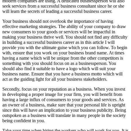
modern companies are using. A dedicated businessperson will also
seek services from a successful business consultant since he or she
will learn the secrets of leading a successful business career.
Your business should not overlook the importance of having
effective marketing strategies. The ability of your company to draw
new consumers to your goods or services will be impactful in
making your business thrive well. You should not find any difficulty
in building a successful business career as in this article I will
provide you with the ultimate guise which you can follow. To begin
with, ensure that you work on your business brand name. At times
having a name which will be unique from the other competitors is
something with you should focus on as a businessperson. You
should also find it suitable to have a logo which will suit your
business name. Ensure that you have a business motto which will
act as the guiding light for all your business stakeholders.
Secondly, focus on your reputation as a business. When you invest
in developing a proper image for your firm, you will benefit from
having a large influx of consumers to your goods and services. As
an owner of a business, make sure that your personal life is upright
since this will have an implication to your business publicity. Being
outspoken as a business will translate in many people in the society
being confident in you.
Take your time when hiring the workers who will work for you. It is