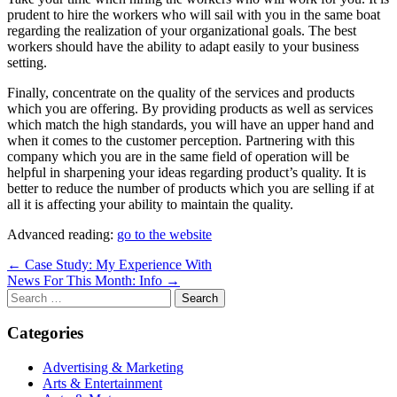
prudent to hire the workers who will sail with you in the same boat
regarding the realization of your organizational goals. The best
workers should have the ability to adapt easily to your business
setting.
Finally, concentrate on the quality of the services and products
which you are offering. By providing products as well as services
which match the high standards, you will have an upper hand and
when it comes to the customer perception. Partnering with this
company which you are in the same field of operation will be
helpful in sharpening your ideas regarding product’s quality. It is
better to reduce the number of products which you are selling if at
all it is affecting your ability to maintain the quality.
Advanced reading:
go to the website
Post
← Case Study: My Experience With
News For This Month: Info →
navigation
Search
for:
Categories
Advertising & Marketing
Arts & Entertainment