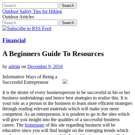
Search
for:
Outdoor Safety Tips for Hiking
Outdoor Articles
Search
for:
Main
Skip
to
menu
content
Financial
A Beginners Guide To Resources
by
admin
on
December 9, 2018
Informative Ways of Being a
Successful Entrepreneur
It is the desire of every businessperson to be successful in his or her
business undertakings and hence best strategies to realize this. It is
your role as a person in the business to learn more efficient strategies
through reading relevant materials which will make you more
competent. As an entrepreneur, it is prudent to go to the sites which
will give you insight into the qualities of a successful business
career. The
homepage
of this site regarding business will be
educative since you will find insight on the emerging trends which