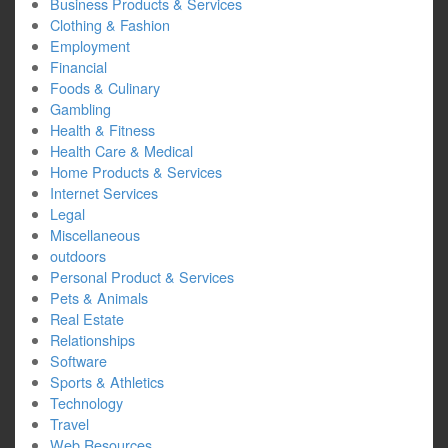
Business Products & Services
Clothing & Fashion
Employment
Financial
Foods & Culinary
Gambling
Health & Fitness
Health Care & Medical
Home Products & Services
Internet Services
Legal
Miscellaneous
outdoors
Personal Product & Services
Pets & Animals
Real Estate
Relationships
Software
Sports & Athletics
Technology
Travel
Web Resources