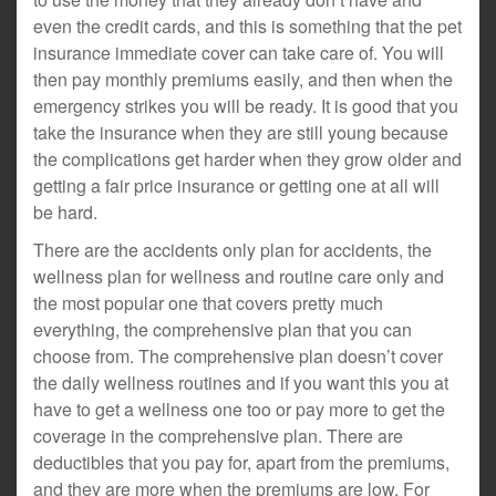
even the credit cards, and this is something that the pet
insurance immediate cover can take care of. You will
then pay monthly premiums easily, and then when the
emergency strikes you will be ready. It is good that you
take the insurance when they are still young because
the complications get harder when they grow older and
getting a fair price insurance or getting one at all will
be hard.
There are the accidents only plan for accidents, the
wellness plan for wellness and routine care only and
the most popular one that covers pretty much
everything, the comprehensive plan that you can
choose from. The comprehensive plan doesn’t cover
the daily wellness routines and if you want this you at
have to get a wellness one too or pay more to get the
coverage in the comprehensive plan. There are
deductibles that you pay for, apart from the premiums,
and they are more when the premiums are low. For