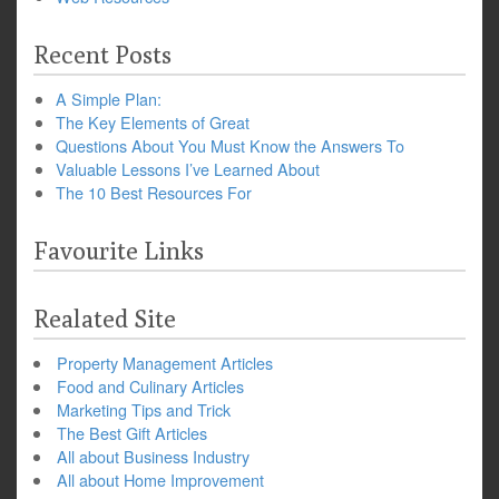
Recent Posts
A Simple Plan:
The Key Elements of Great
Questions About You Must Know the Answers To
Valuable Lessons I’ve Learned About
The 10 Best Resources For
Favourite Links
Realated Site
Property Management Articles
Food and Culinary Articles
Marketing Tips and Trick
The Best Gift Articles
All about Business Industry
All about Home Improvement