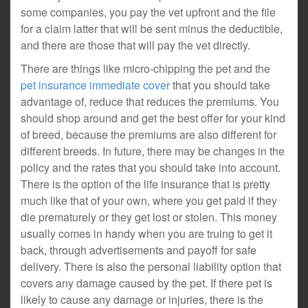
some companies, you pay the vet upfront and the file
for a claim latter that will be sent minus the deductible,
and there are those that will pay the vet directly.
There are things like micro-chipping the pet and the
pet insurance immediate cover
that you should take
advantage of, reduce that reduces the premiums. You
should shop around and get the best offer for your kind
of breed, because the premiums are also different for
different breeds. In future, there may be changes in the
policy and the rates that you should take into account.
There is the option of the life insurance that is pretty
much like that of your own, where you get paid if they
die prematurely or they get lost or stolen. This money
usually comes in handy when you are truing to get it
back, through advertisements and payoff for safe
delivery. There is also the personal liability option that
covers any damage caused by the pet. If there pet is
likely to cause any damage or injuries, there is the