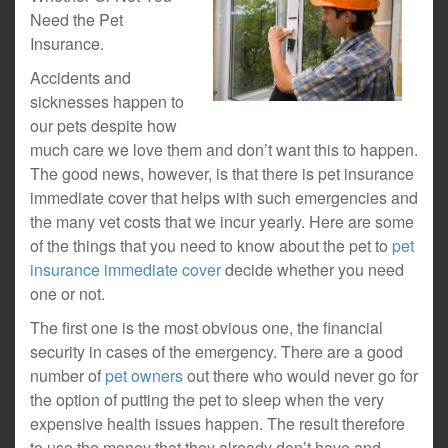
Need the Pet
Insurance.
Accidents and
sicknesses happen to
our pets despite how
much care we love them and don’t want this to happen.
The good news, however, is that there is pet insurance
immediate cover that helps with such emergencies and
the many vet costs that we incur yearly. Here are some
of the things that you need to know about the pet to
pet
insurance immediate cover
decide whether you need
one or not.
The first one is the most obvious one, the financial
security in cases of the emergency. There are a good
number of
pet owners
out there who would never go for
the option of putting the pet to sleep when the very
expensive health issues happen. The result therefore
to use the money that they already don’t have and