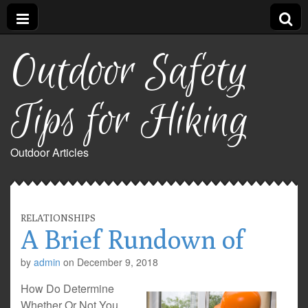
Outdoor Safety
Tips for Hiking
Outdoor Articles
RELATIONSHIPS
A Brief Rundown of
by
admin
on
December 9, 2018
How Do Determine
Whether Or Not You