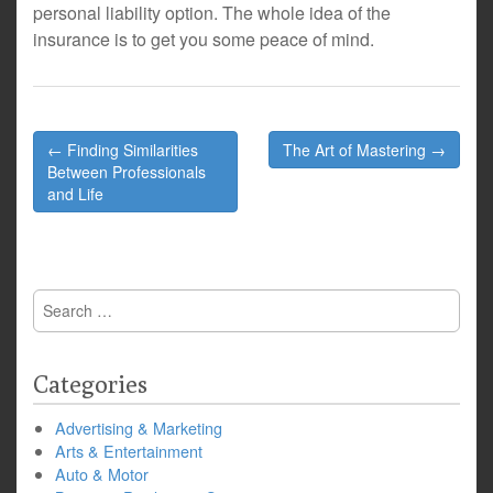
personal liability option. The whole idea of the
insurance is to get you some peace of mind.
Post
← Finding Similarities
The Art of Mastering →
navigation
Between Professionals
and Life
Search
for:
Categories
Advertising & Marketing
Arts & Entertainment
Auto & Motor