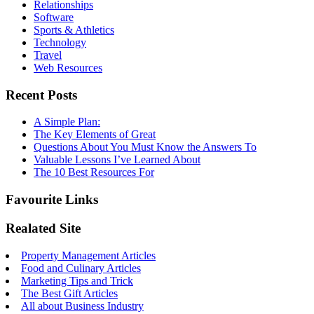
Relationships
Software
Sports & Athletics
Technology
Travel
Web Resources
Recent Posts
A Simple Plan:
The Key Elements of Great
Questions About You Must Know the Answers To
Valuable Lessons I’ve Learned About
The 10 Best Resources For
Favourite Links
Realated Site
Property Management Articles
Food and Culinary Articles
Marketing Tips and Trick
The Best Gift Articles
All about Business Industry