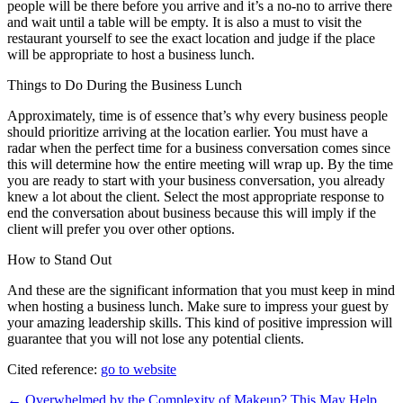
people will be there before you arrive and it’s a no-no to arrive there
and wait until a table will be empty. It is also a must to visit the
restaurant yourself to see the exact location and judge if the place
will be appropriate to host a business lunch.
Things to Do During the Business Lunch
Approximately, time is of essence that’s why every business people
should prioritize arriving at the location earlier. You must have a
radar when the perfect time for a business conversation comes since
this will determine how the entire meeting will wrap up. By the time
you are ready to start with your business conversation, you already
knew a lot about the client. Select the most appropriate response to
end the conversation about business because this will imply if the
client will prefer you over other options.
How to Stand Out
And these are the significant information that you must keep in mind
when hosting a business lunch. Make sure to impress your guest by
your amazing leadership skills. This kind of positive impression will
guarantee that you will not lose any potential clients.
Cited reference:
go to website
Post
← Overwhelmed by the Complexity of Makeup? This May Help