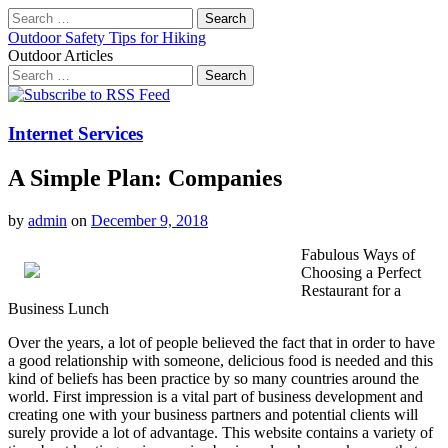
Search
for:
Outdoor Safety Tips for Hiking
Outdoor Articles
Search
for:
Main
Skip
to
menu
content
Internet Services
A Simple Plan: Companies
by
admin
on
December 9, 2018
Fabulous Ways of
Choosing a Perfect
Restaurant for a
Business Lunch
Over the years, a lot of people believed the fact that in order to have
a good relationship with someone, delicious food is needed and this
kind of beliefs has been practice by so many countries around the
world. First impression is a vital part of business development and
creating one with your business partners and potential clients will
surely provide a lot of advantage. This website contains a variety of