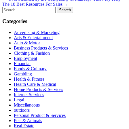
The 10 Best Resources For Sales →
navigation
Search
for:
Categories
Advertising & Marketing
Arts & Entertainment
Auto & Motor
Business Products & Services
Clothing & Fashion
Employment
Financial
Foods & Culinary
Gambling
Health & Fitness
Health Care & Medical
Home Products & Services
Internet Services
Legal
Miscellaneous
outdoors
Personal Product & Services
Pets & Animals
Real Estate