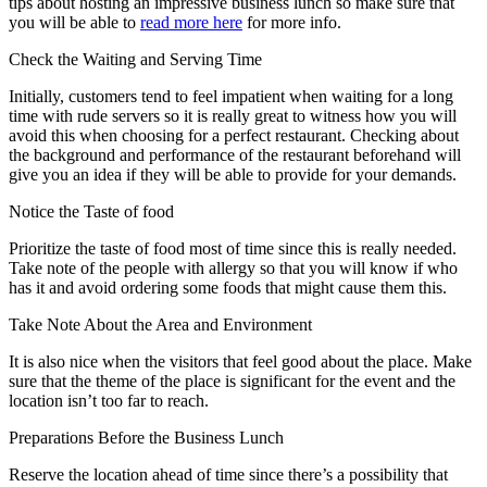
tips about hosting an impressive business lunch so make sure that
you will be able to
read more here
for more info.
Check the Waiting and Serving Time
Initially, customers tend to feel impatient when waiting for a long
time with rude servers so it is really great to witness how you will
avoid this when choosing for a perfect restaurant. Checking about
the background and performance of the restaurant beforehand will
give you an idea if they will be able to provide for your demands.
Notice the Taste of food
Prioritize the taste of food most of time since this is really needed.
Take note of the people with allergy so that you will know if who
has it and avoid ordering some foods that might cause them this.
Take Note About the Area and Environment
It is also nice when the visitors that feel good about the place. Make
sure that the theme of the place is significant for the event and the
location isn’t too far to reach.
Preparations Before the Business Lunch
Reserve the location ahead of time since there’s a possibility that