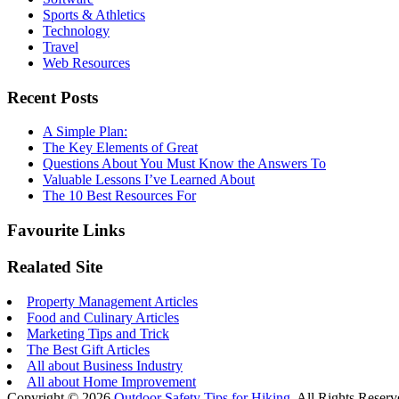
Sports & Athletics
Technology
Travel
Web Resources
Recent Posts
A Simple Plan:
The Key Elements of Great
Questions About You Must Know the Answers To
Valuable Lessons I’ve Learned About
The 10 Best Resources For
Favourite Links
Realated Site
Property Management Articles
Food and Culinary Articles
Marketing Tips and Trick
The Best Gift Articles
All about Business Industry
All about Home Improvement
Copyright © 2026
Outdoor Safety Tips for Hiking
. All Rights Reserv