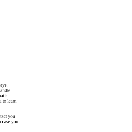
ays.
handle
at is
u to learn
tact you
In case you