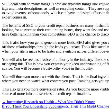
SEO deals with so many things. These are typically things like keywor
tags and meta-descriptions, as well as recycling content. They are su
to avoid overuse of some tools, which can have undesired effects in th
expert comes in.
The benefits of SEO to your credit repair business are many. It shall f
looking for answers to their credit rating issues, they want fast and us
have better ranking than your competitors. SEO is the chance to disco
This is also how you get to generate more leads. SEO also gives you a 
off those relationships through the leads you create. Tools like socia
when your site is made to be faster and available across different devi
You will also be seen as a voice of authority in the industry. The site 
managing this. This is how you express your keen understanding of fi
advice. You will become a trustworthy voice in the industry.
You will thus earn more trust with the clients. Trust is the final ingre
where you need to watch what content you post. Ranking gets you up 
This also gets you more conversion rates. As you become more visible
source of more info and services in credit repair situations.
Post
← Interesting Research on Health – What You Didn’t Know
If You Think You Understand Supplements, Then This Might Chang
navigation