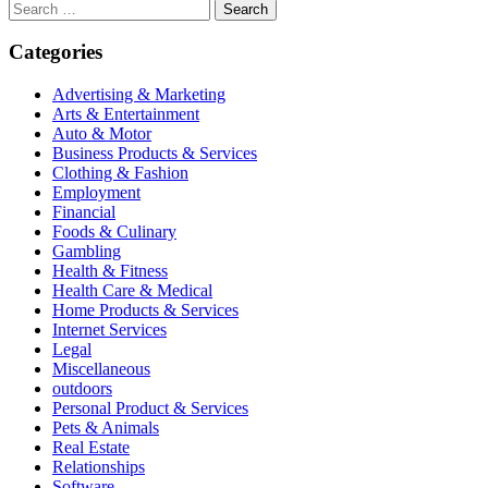
Search
for:
Categories
Advertising & Marketing
Arts & Entertainment
Auto & Motor
Business Products & Services
Clothing & Fashion
Employment
Financial
Foods & Culinary
Gambling
Health & Fitness
Health Care & Medical
Home Products & Services
Internet Services
Legal
Miscellaneous
outdoors
Personal Product & Services
Pets & Animals
Real Estate
Relationships
Software