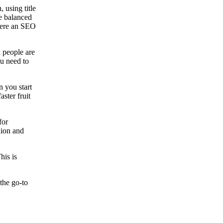
 using title
be balanced
where an SEO
n people are
ou need to
n you start
ster fruit
for
nion and
his is
the go-to