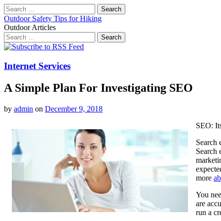
Search
for:
Outdoor Safety Tips for Hiking
Outdoor Articles
Search
for:
Main
Skip
to
menu
content
Internet Services
A Simple Plan For Investigating SEO
by
admin
on
December 9, 2018
SEO: It
Search 
Search 
marketin
expected
more
ab
You nee
are accu
run a cr