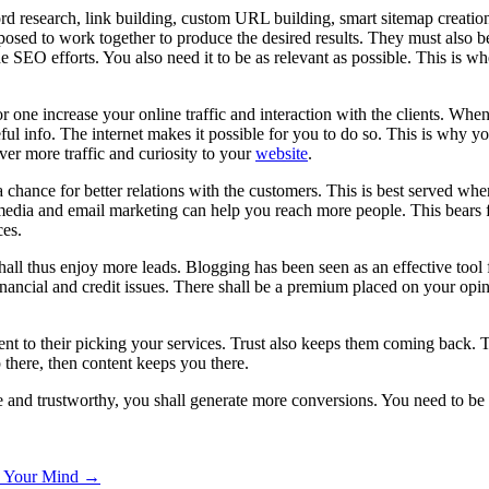
d research, link building, custom URL building, smart sitemap creation,
pposed to work together to produce the desired results. They must also 
e SEO efforts. You also need it to be as relevant as possible. This is 
or one increase your online traffic and interaction with the clients. Whe
eful info. The internet makes it possible for you to do so. This is why y
ver more traffic and curiosity to your
website
.
chance for better relations with the customers. This is best served whe
l media and email marketing can help you reach more people. This bears fa
ces.
shall thus enjoy more leads. Blogging has been seen as an effective tool 
nancial and credit issues. There shall be a premium placed on your opi
dient to their picking your services. Trust also keeps them coming back. T
there, then content keeps you there.
 and trustworthy, you shall generate more conversions. You need to be 
e Your Mind →