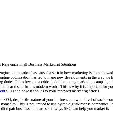
s Relevance in all Business Marketing Situations
engine optimization has caused a shift in how marketing is dome nowad
engine optimization has led to mane new developments in the way we 
g duties. It has become a critical addition to any marketing campaign th
 to bear results in this modern world. This is why it is important for yo
out
SEO and how it applies to your renewed marketing efforts.
d SEO, despite the nature of your business and what level of social con
stomed to. This is not limited to use by the digital-intense companies. 
edit repair business, here are some ways SEO can help you market it.