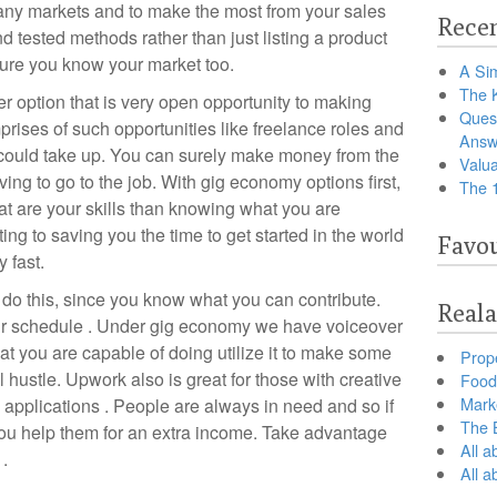
any markets and to make the most from your sales
Recen
d tested methods rather than just listing a product
sure you know your market too.
A Sim
The 
option that is very open opportunity to making
Ques
ises of such opportunities like freelance roles and
Answ
 could take up. You can surely make money from the
Valua
ing to go to the job. With gig economy options first,
The 
at are your skills than knowing what you are
ing to saving you the time to get started in the world
Favou
 fast.
do this, since you know what you can contribute.
Reala
your schedule . Under gig economy we have voiceover
that you are capable of doing utilize it to make some
Prop
hustle. Upwork also is great for those with creative
Food 
Marke
 applications . People are always in need and so if
The B
 you help them for an extra income. Take advantage
All a
 .
All 