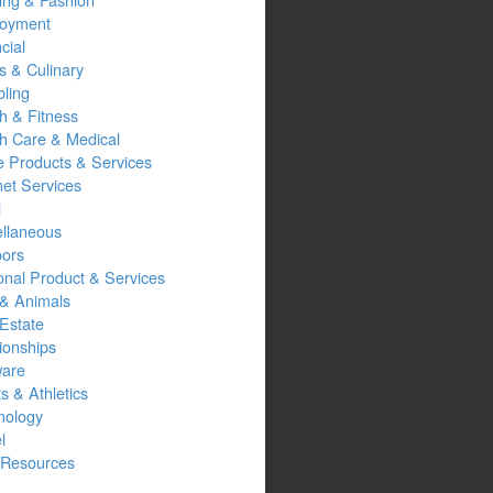
oyment
cial
s & Culinary
ling
h & Fitness
th Care & Medical
 Products & Services
net Services
l
ellaneous
oors
onal Product & Services
 & Animals
Estate
ionships
ware
s & Athletics
nology
l
Resources