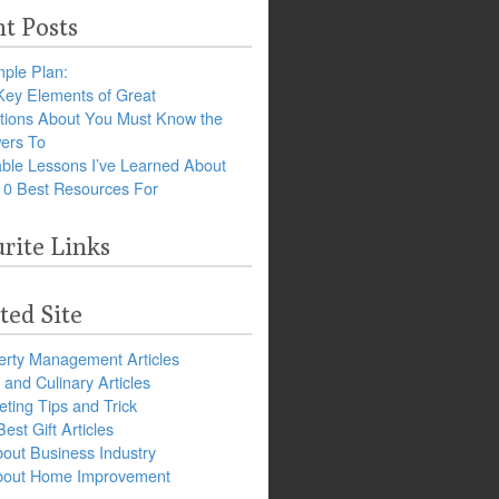
t Posts
ple Plan:
Key Elements of Great
tions About You Must Know the
ers To
ble Lessons I’ve Learned About
10 Best Resources For
rite Links
ted Site
erty Management Articles
and Culinary Articles
ting Tips and Trick
est Gift Articles
bout Business Industry
about Home Improvement