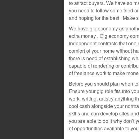
to attract buyers. We have so m
you need to follow some tried an
and hoping for the best . Make 
We have gig economy as another 
extra money . Gig economy compr
independent contracts that one
comfort of your home without hav
there is need of establishing wh
capable of rendering or contribut
of freelance work to make money
Before you should plan when to 
Ensure your gig role fits into 
work, writing, artistry anything 
cool cash alongside your normal 
skills and can develop sites and
you are able to do it why don’t
of opportunities available to you