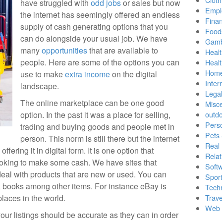
have struggled with
odd jobs
or sales but now
Empl
the internet has seemingly offered an endless
Finan
supply of cash generating options that you
Food
can do alongside your usual job. We have
Gamb
many
opportunities
that are available to
Healt
people. Here are some of the options you can
Heal
Home
use to make
extra income
on the digital
Inter
landscape.
Lega
The online marketplace can be one good
Misc
option. In the past it was a place for selling,
outd
Pers
trading and buying goods and people met in
Pets
person. This norm is still there but the internet
Real 
ering it in digital form. It is one option that
Relat
ooking to make some cash. We have sites that
Soft
deal with products that are new or used. You can
Sport
, books among other items. For instance eBay is
Tech
places in the world.
Trave
Web 
our listings should be accurate as they can in order