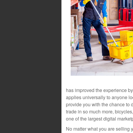
has improved the experience by off
applies universally to anyone l
provide you with the chance to 
trade in so much more, bicycles
one of the largest digital market
No matter what you are selling y