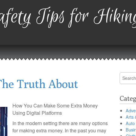
fety Tips for Hikin
Search
The Truth About
for:
Categ
How You Can Make Some Extra Money
Adver
Using Digital Platforms
Arts 
In the modern setting there are many options
Auto
Busi
for making extra money. In the past you may
Cloth