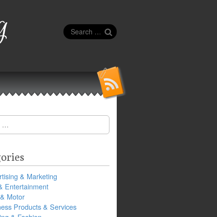
g
Search
for:
ories
tising & Marketing
& Entertainment
 & Motor
ness Products & Services
ing & Fashion