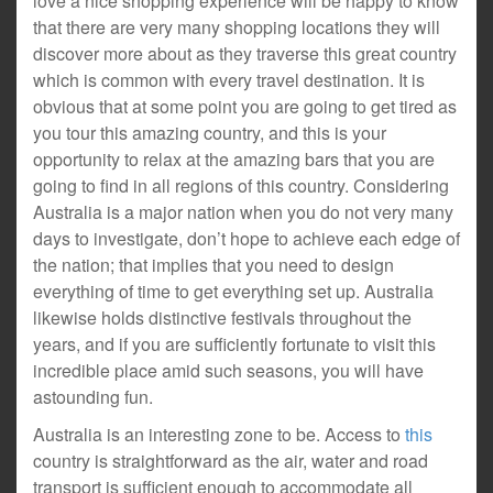
love a nice shopping experience will be happy to know
that there are very many shopping locations they will
discover more about as they traverse this great country
which is common with every travel destination. It is
obvious that at some point you are going to get tired as
you tour this amazing country, and this is your
opportunity to relax at the amazing bars that you are
going to find in all regions of this country. Considering
Australia is a major nation when you do not very many
days to investigate, don’t hope to achieve each edge of
the nation; that implies that you need to design
everything of time to get everything set up. Australia
likewise holds distinctive festivals throughout the
years, and if you are sufficiently fortunate to visit this
incredible place amid such seasons, you will have
astounding fun.
Australia is an interesting zone to be. Access to
this
country is straightforward as the air, water and road
transport is sufficient enough to accommodate all