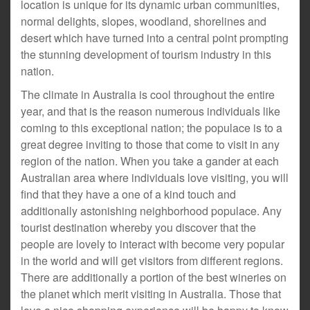
location is unique for its dynamic urban communities,
normal delights, slopes, woodland, shorelines and
desert which have turned into a central point prompting
the stunning development of tourism industry in this
nation.
The climate in Australia is cool throughout the entire
year, and that is the reason numerous individuals like
coming to this exceptional nation; the populace is to a
great degree inviting to those that come to visit in any
region of the nation. When you take a gander at each
Australian area where individuals love visiting, you will
find that they have a one of a kind touch and
additionally astonishing neighborhood populace. Any
tourist destination whereby you discover that the
people are lovely to interact with become very popular
in the world and will get visitors from different regions.
There are additionally a portion of the best wineries on
the planet which merit visiting in Australia. Those that