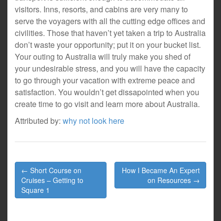
visitors. Inns, resorts, and cabins are very many to
serve the voyagers with all the cutting edge offices and
civilities. Those that haven’t yet taken a trip to Australia
don’t waste your opportunity; put it on your bucket list.
Your outing to Australia will truly make you shed of
your undesirable stress, and you will have the capacity
to go through your vacation with extreme peace and
satisfaction. You wouldn’t get dissapointed when you
create time to go visit and learn more about Australia.
Attributed by:
why not look here
Post
← Short Course on
How I Became An Expert
navigation
Cruises – Getting to
on Resources →
Square 1