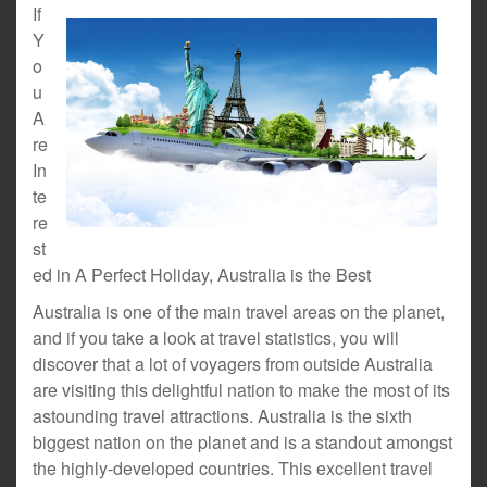
If
Y
o
u
A
re
In
te
re
st
ed in A Perfect Holiday, Australia is the Best
Australia is one of the main travel areas on the planet,
and if you take a look at travel statistics, you will
discover that a lot of voyagers from outside Australia
are visiting this delightful nation to make the most of its
astounding travel attractions. Australia is the sixth
biggest nation on the planet and is a standout amongst
the highly-developed countries. This excellent travel