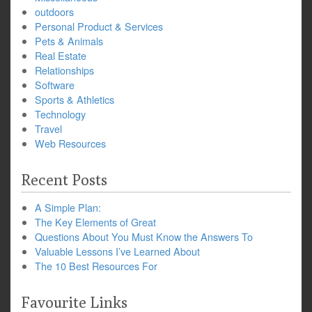
outdoors
Personal Product & Services
Pets & Animals
Real Estate
Relationships
Software
Sports & Athletics
Technology
Travel
Web Resources
Recent Posts
A Simple Plan:
The Key Elements of Great
Questions About You Must Know the Answers To
Valuable Lessons I’ve Learned About
The 10 Best Resources For
Favourite Links