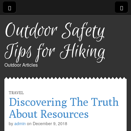
Outdoor Safety
Tips for Hiking
Outdoor Articles
TRAVEL
Discovering The Truth
About Resources
by
admin
on
December 9, 2018