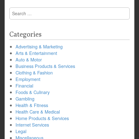
Search
for:
Categories
Advertising & Marketing
Arts & Entertainment
Auto & Motor
Business Products & Services
Clothing & Fashion
Employment
Financial
Foods & Culinary
Gambling
Health & Fitness
Health Care & Medical
Home Products & Services
Internet Services
Legal
Miscellaneous