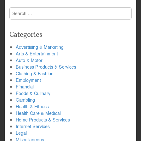
Search
for:
Categories
Advertising & Marketing
Arts & Entertainment
Auto & Motor
Business Products & Services
Clothing & Fashion
Employment
Financial
Foods & Culinary
Gambling
Health & Fitness
Health Care & Medical
Home Products & Services
Internet Services
Legal
Miscellaneous