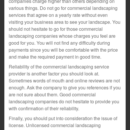
companies charge higher than others depending on
various things. Do not go for commercial landscaping
services that agree on a yearly rate without even
visiting your business area to see your landscape. You
should not hesitate to go for those commercial
landscaping companies whose charges you feel are
good for you. You will not find any difficulty during
payments since you will be comfortable with the price
and make the required payment in good time.
Reliability of the commercial landscaping service
provider is another factor you should look at.
Sometimes words of mouth and online reviews are not
enough. Ask the company to give you references if you
are not sure about them. Good commercial
landscaping companies do not hesitate to provide you
with confirmation of their reliability.
Finally, you should put into consideration the issue of
license. Unlicensed commercial landscaping