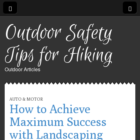
Outdoor Safety
Tips for Hiking
Outdoor Articles
AUTO & MOTOR
How to Achieve
Maximum Success
with Landscaping