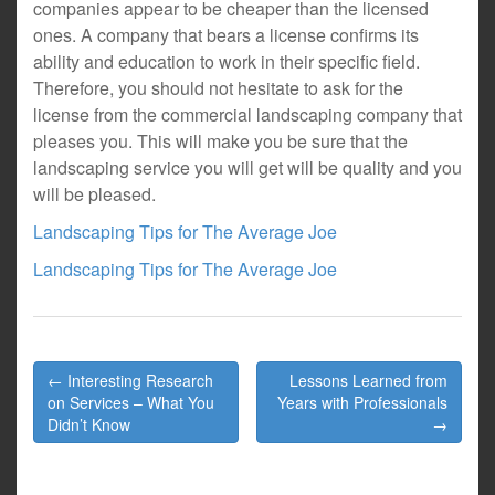
companies appear to be cheaper than the licensed
ones. A company that bears a license confirms its
ability and education to work in their specific field.
Therefore, you should not hesitate to ask for the
license from the commercial landscaping company that
pleases you. This will make you be sure that the
landscaping service you will get will be quality and you
will be pleased.
Landscaping Tips for The Average Joe
Landscaping Tips for The Average Joe
Post
← Interesting Research
Lessons Learned from
navigation
on Services – What You
Years with Professionals
Didn’t Know
→