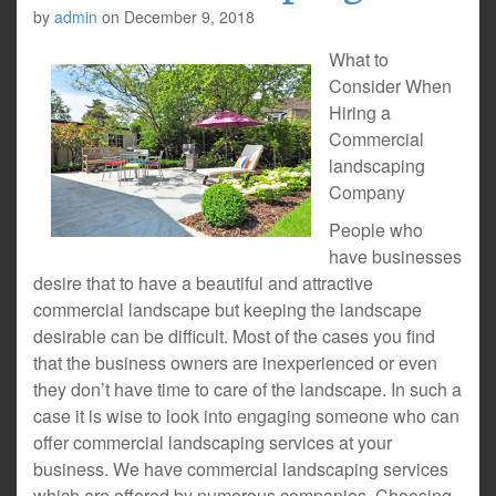
by
admin
on
December 9, 2018
What to
Consider When
Hiring a
Commercial
landscaping
Company
People who
have businesses
desire that to have a beautiful and attractive
commercial landscape but keeping the landscape
desirable can be difficult. Most of the cases you find
that the business owners are inexperienced or even
they don’t have time to care of the landscape. In such a
case it is wise to look into engaging someone who can
offer commercial landscaping services at your
business. We have commercial landscaping services
which are offered by numerous companies. Choosing