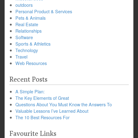
outdoors
Personal Product & Services
Pets & Animals
Real Estate
Relationships
Software
Sports & Athletics
Technology
Travel
Web Resources
Recent Posts
A Simple Plan:
The Key Elements of Great
Questions About You Must Know the Answers To
Valuable Lessons I’ve Learned About
The 10 Best Resources For
Favourite Links