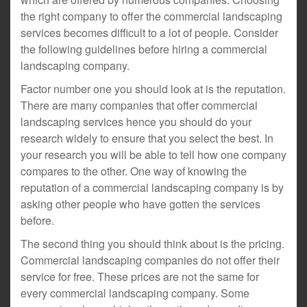
the right company to offer the commercial landscaping
services becomes difficult to a lot of people. Consider
the following guidelines before hiring a commercial
landscaping company.
Factor number one you should look at is the reputation.
There are many companies that offer commercial
landscaping services hence you should do your
research widely to ensure that you select the best. In
your research you will be able to tell how one company
compares to the other. One way of knowing the
reputation of a commercial landscaping company is by
asking other people who have gotten the services
before.
The second thing you should think about is the pricing.
Commercial landscaping companies do not offer their
service for free. These prices are not the same for
every commercial landscaping company. Some