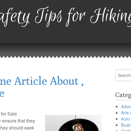
fety Tips for Hikin
Search
ne Article About ,
for:
e
Categ
Adver
Arts 
for Sale
Auto
y ensure that they
Busi
they should seek
Cloth