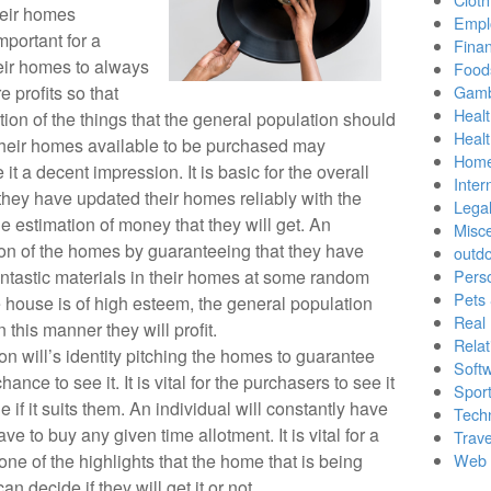
heir homes
Empl
mportant for a
Finan
eir homes to always
Food
 profits so that
Gamb
Healt
tion of the things that the general population should
Heal
their homes available to be purchased may
Home
it a decent impression. It is basic for the overall
Inter
 they have updated their homes reliably with the
Lega
he estimation of money that they will get. An
Misc
tion of the homes by guaranteeing that they have
outd
antastic materials in their homes at some random
Pers
Pets
e house is of high esteem, the general population
Real 
in this manner they will profit.
Relat
tion will’s identity pitching the homes to guarantee
Soft
ance to see it. It is vital for the purchasers to see it
Sport
e if it suits them. An individual will constantly have
Tech
ve to buy any given time allotment. It is vital for a
Trave
ne of the highlights that the home that is being
Web 
an decide if they will get it or not.