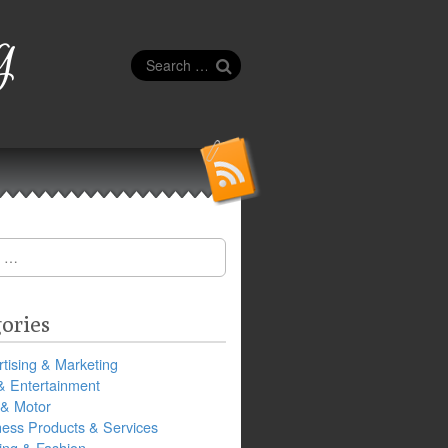
g
Search
for:
ories
tising & Marketing
& Entertainment
 & Motor
ness Products & Services
ing & Fashion