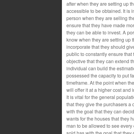
after when they are setting up t
accessible to be obtained. It is i
person when they are selling th
ensure that they have made more
they can be able to invest. A por
know when they are setting up 
incorporate that they should give 
public to constantly ensure that
objective that they can extend t
individual can build the estima
possessed the capacity to put f
timeframe. At the point when th
will offer it at a higher cost and 
It is vital for the general popula
that they give the purchasers a ch
with the goal that they can decid
wants for the houses that they ha
man to be allowed to see every o
sold has with the goal that they c