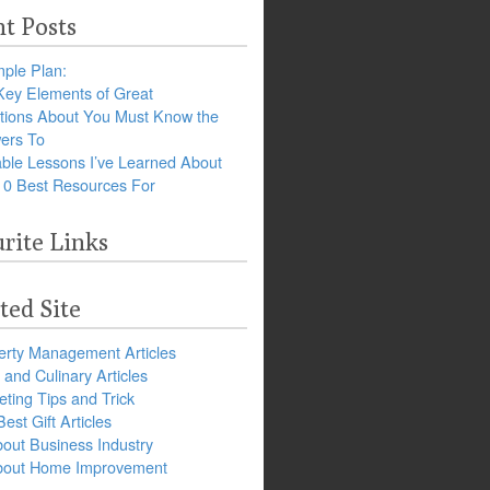
t Posts
ple Plan:
Key Elements of Great
tions About You Must Know the
ers To
ble Lessons I’ve Learned About
10 Best Resources For
rite Links
ted Site
erty Management Articles
and Culinary Articles
ting Tips and Trick
est Gift Articles
bout Business Industry
about Home Improvement