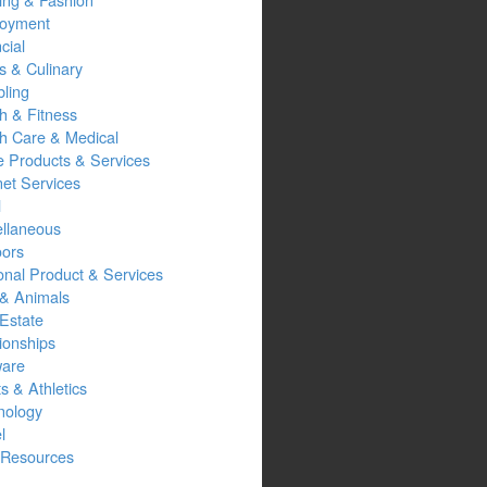
oyment
cial
s & Culinary
ling
h & Fitness
th Care & Medical
 Products & Services
net Services
l
ellaneous
oors
onal Product & Services
 & Animals
Estate
ionships
ware
s & Athletics
nology
l
Resources