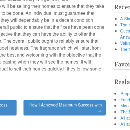
o will be selling their homes to ensure that they take
Recen
d
to be done. An individual must guarantee that
A Sim
 they will dependably be in a decent condition
The 
 overall public to ensure that the fixes have been done
Ques
ective that they can have the ability to offer the
Answ
 The overall public ought to reliably ensure that
Valua
ropel neatness. The fragrance which will start from
The 
the best and welcoming with the objective that the
leasing when they will see the homes. It will
Favou
ual to sell their homes quickly if they follow some
Reala
Prop
Food 
cess
How I Achieved Maximum Success with
Marke
→
The B
All a
All 