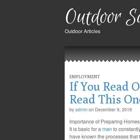
Outdoor Sa
Outdoor Articles
Main
Skip
to
menu
content
EMPLOYMENT
If You Read O
Read This On
by
admin
on
December 9, 2018
Importance of Preparing Homes 
It is basic for a
man
to constantl
have known the processes that 