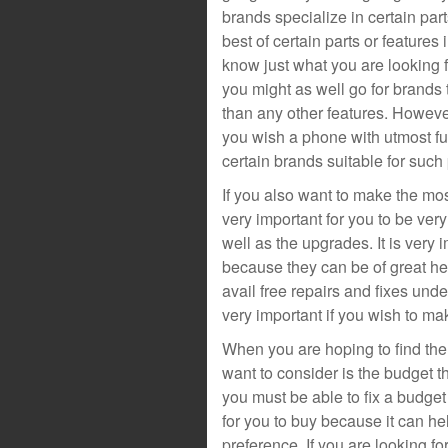
brands specialize in certain par
best of certain parts or features
know just what you are looking f
you might as well go for brands 
than any other features. Howeve
you wish a phone with utmost fun
certain brands suitable for such
If you also want to make the most
very important for you to be very
well as the upgrades. It is very 
because they can be of great 
avail free repairs and fixes und
very important if you wish to ma
When you are hoping to find the 
want to consider is the budget t
you must be able to fix a budget 
for you to buy because it can he
preference. If you are looking f