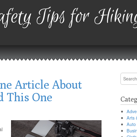
fety Tips for Hikin
Search
ne Article About
for:
d This One
Categ
Adver
Arts 
Auto
al
Busi
Cloth