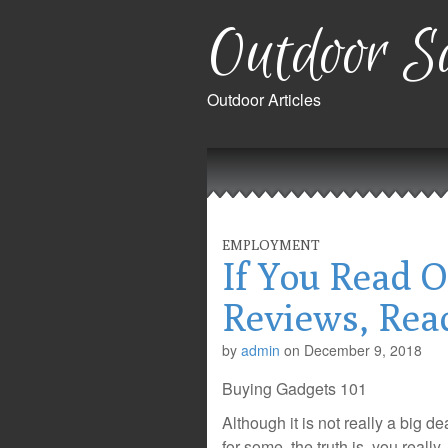
Outdoor Sa
Outdoor Articles
Main
Skip
to
menu
content
EMPLOYMENT
If You Read O
Reviews, Rea
by
admin
on
December 9, 2018
Buying Gadgets 101
Although it is not really a big de
for some, the truth is, you really