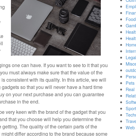
Empl
ing
Finan
Food
e
Gamb
Healt
ke
Heal
ll
Home
y
Inter
Lega
Misc
ngs one can have. If you want to see to it that you
outd
 you must always make sure that the value of the
Pers
s consistent with its quality. In this article, we will
Pets
 gadgets so that you will never have a hard time
Real 
o buy on your next purchase and you can guarantee
Relat
urchase in the end.
Soft
Sport
e very keen with the brand of the gadget that you
Tech
and that you choose will help you determine the
Trave
 getting. The quality of the certain parts of the
Web 
y might differ according to the brand because some