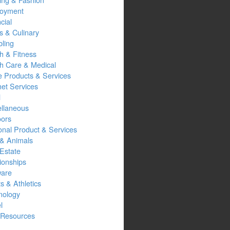
oyment
cial
s & Culinary
ling
h & Fitness
th Care & Medical
 Products & Services
net Services
l
ellaneous
oors
onal Product & Services
 & Animals
Estate
ionships
ware
s & Athletics
nology
l
Resources