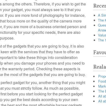
ts among the others. Therefore, if you wish to get the
Recen
 in your gadget, you must always see to it that you
or. If you are more fond of photography for instance,
A Sim
The 
that focus more on the quality of the camera more
Ques
r, if you are more of a business oriented person and
Answ
ctionality for your specific needs, there are also
Valua
 purpose.
The 
 of the gadgets that you are going to buy, it is also
 keen with the services that they have to offer as
Favou
important to take these things into consideration
help when you damage your phones and you need to
Reala
er the warranty period. Checking these aspects is
ke the most of the gadgets that you are going to buy.
Prop
Food 
perfect gadget for you, another thing that you might
Marke
hat you must strictly follow. As much as possible,
The B
first before you start looking for the perfect gadget
All a
lp you get the best deals according to your own
All 
or the best and the most affordable bazaar gadgets