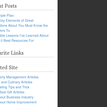
t Posts
ple Plan:
Key Elements of Great
tions About You Must Know the
ers To
ble Lessons I’ve Learned About
10 Best Resources For
rite Links
ted Site
erty Management Articles
and Culinary Articles
ting Tips and Trick
est Gift Articles
bout Business Industry
about Home Improvement