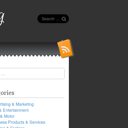
g
Search
for:
ories
tising & Marketing
& Entertainment
 & Motor
ness Products & Services
ing & Fashion