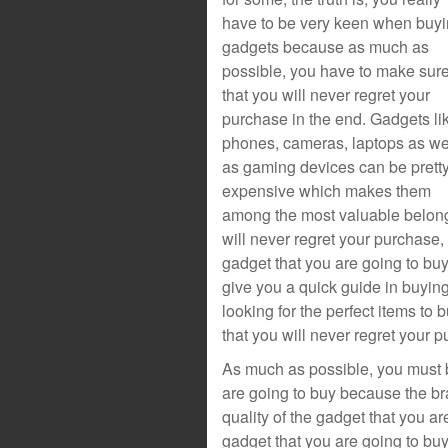
have to be very keen when buy
gadgets because as much as
possible, you have to make sur
that you will never regret your
purchase in the end. Gadgets li
phones, cameras, laptops as we
as gaming devices can be prett
expensive which makes them
among the most valuable belongi
will never regret your purchase,
gadget that you are going to buy i
give you a quick guide in buying
looking for the perfect items t
that you will never regret your p
As much as possible, you must b
are going to buy because the br
quality of the gadget that you are
gadget that you are going to bu