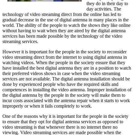
they do in their day to
day activities. The
technology of video streaming direct from the online has led to
gradual decrease in the use of digital antenna in many places in the
world. The ability of the people to watch the shows they like online
without having to wait when they are aired by the digital antenna
services has been made possible by the technology of the video
streaming services.
However it is important for the people in the society to reconsider
video streaming direct from the internet to using digital antenna in
watching videos. When the people in the society ensure that they
have installed the best digital antenna they are in a position to watch
their preferred videos shows in case when the video streaming
services are not available. The digital antenna installation should be
done by experienced people who have the required skills and
competences in installing the video antenna. Improper installation of
the digital antenna by the people in the society will make them to
incur costs associated with the antenna repair when it starts to work
improperly or when it fails completely to work.
One of the reasons why it is important for the people in the society
to ensure that they opt for digital antenna services as opposed to
video streaming is that whenever there is no internet there no
viewing. Video streaming services are made possible when the