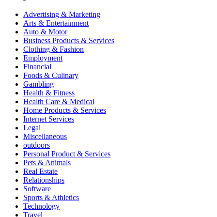
Advertising & Marketing
Arts & Entertainment
Auto & Motor
Business Products & Services
Clothing & Fashion
Employment
Financial
Foods & Culinary
Gambling
Health & Fitness
Health Care & Medical
Home Products & Services
Internet Services
Legal
Miscellaneous
outdoors
Personal Product & Services
Pets & Animals
Real Estate
Relationships
Software
Sports & Athletics
Technology
Travel