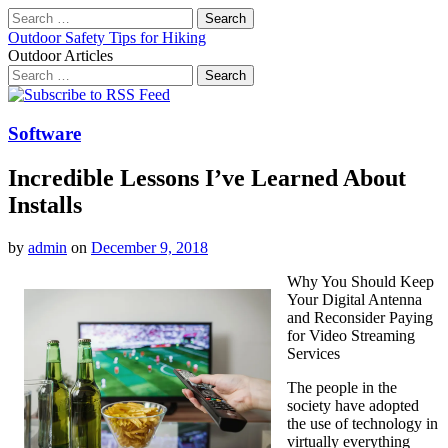
Search
for:
Outdoor Safety Tips for Hiking
Outdoor Articles
Search
for:
Main
Skip
to
menu
content
Software
Incredible Lessons I’ve Learned About
Installs
by
admin
on
December 9, 2018
Why You Should Keep
Your Digital Antenna
and Reconsider Paying
for Video Streaming
Services
The people in the
society have adopted
the use of technology in
virtually everything