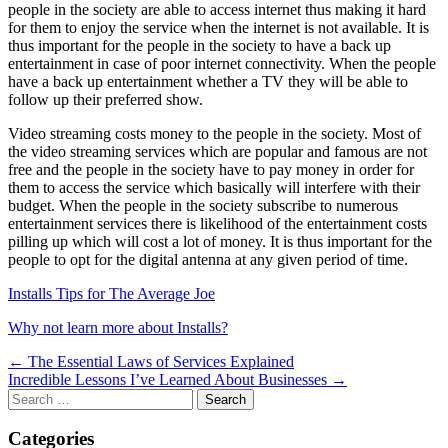
people in the society are able to access internet thus making it hard
for them to enjoy the service when the internet is not available. It is
thus important for the people in the society to have a back up
entertainment in case of poor internet connectivity. When the people
have a back up entertainment whether a TV they will be able to
follow up their preferred show.
Video streaming costs money to the people in the society. Most of
the video streaming services which are popular and famous are not
free and the people in the society have to pay money in order for
them to access the service which basically will interfere with their
budget. When the people in the society subscribe to numerous
entertainment services there is likelihood of the entertainment costs
pilling up which will cost a lot of money. It is thus important for the
people to opt for the digital antenna at any given period of time.
Installs Tips for The Average Joe
Why not learn more about Installs?
Post
← The Essential Laws of Services Explained
Incredible Lessons I’ve Learned About Businesses →
navigation
Search
for:
Categories