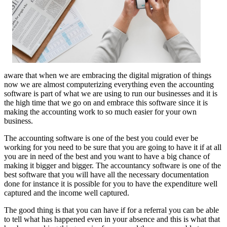
aware that when we are embracing the digital migration of things
now we are almost computerizing everything even the accounting
software is part of what we are using to run our businesses and it is
the high time that we go on and embrace this software since it is
making the accounting work to so much easier for your own
business.
The accounting software is one of the best you could ever be
working for you need to be sure that you are going to have it if at all
you are in need of the best and you want to have a big chance of
making it bigger and bigger. The accountancy software is one of the
best software that you will have all the necessary documentation
done for instance it is possible for you to have the expenditure well
captured and the income well captured.
The good thing is that you can have if for a referral you can be able
to tell what has happened even in your absence and this is what that