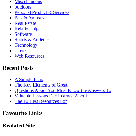
Miscellaneous
outdoors
Personal Product & Services
Pets & Animals
Real Estate
Relationships
Software
Sports & Athletics
Technology
Travel
Web Resources
Recent Posts
A Simple Plan:
The Key Elements of Great
Questions About You Must Know the Answers To
Valuable Lessons I’ve Learned About
The 10 Best Resources For
Favourite Links
Realated Site