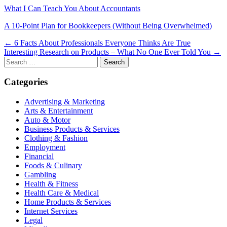
What I Can Teach You About Accountants
A 10-Point Plan for Bookkeepers (Without Being Overwhelmed)
Post
← 6 Facts About Professionals Everyone Thinks Are True
Interesting Research on Products – What No One Ever Told You →
navigation
Search
for:
Categories
Advertising & Marketing
Arts & Entertainment
Auto & Motor
Business Products & Services
Clothing & Fashion
Employment
Financial
Foods & Culinary
Gambling
Health & Fitness
Health Care & Medical
Home Products & Services
Internet Services
Legal