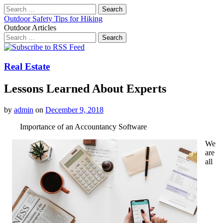
Search
for:
Outdoor Safety Tips for Hiking
Outdoor Articles
Search
for:
Main
Skip
to
menu
content
Real Estate
Lessons Learned About Experts
by
admin
on
December 9, 2018
Importance of an Accountancy Software
We
are
all