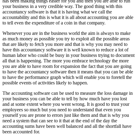
has been making things easier for you and then you are able to run
your business in a very credible way. The good thing with this
accountancy software is that it is having what we call the
accountability and this is what it is all about accounting you are able
to tell even the expenditure of a coin in that company.
Whenever you are in the business world the aim is always to make
as much money as possible you try to exploit all the possible areas
that are likely to fetch you more and that is why you may need to
have this accountancy software it is well known to reduce a lot of
human labor who could be busy in your business trying to document
all that is happening. The more you embrace technology the more
you are able to have room for expansion the fact that you are going
to have the accountancy software then it means that you can be able
to have the performance graph which will enable you to foretell the
possible events of activities likely to happen.
The accounting software can be used to measure the loss damage in
your business you can be able to tell by how much have you lost
and at some extent where you went wrong. It is good to trust your
employees so much but you need to understand that even you
yourself you are prone to errors just like them and that is why you
need a system that can see to it that at the end of the day the
accounting sums have been well balanced and all the shortfall have
been accounted for.