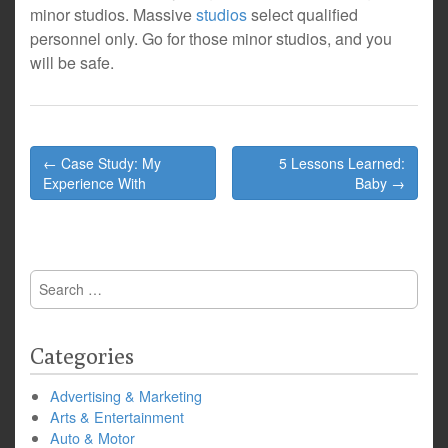
minor studios. Massive
studios
select qualified
personnel only. Go for those minor studios, and you
will be safe.
Post
← Case Study: My
5 Lessons Learned:
navigation
Experience With
Baby →
Search
for:
Categories
Advertising & Marketing
Arts & Entertainment
Auto & Motor