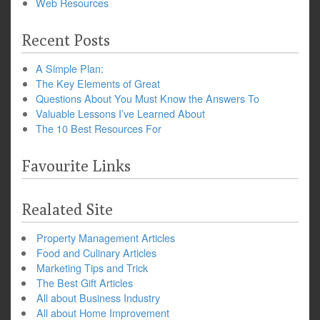
Web Resources
Recent Posts
A Simple Plan:
The Key Elements of Great
Questions About You Must Know the Answers To
Valuable Lessons I’ve Learned About
The 10 Best Resources For
Favourite Links
Realated Site
Property Management Articles
Food and Culinary Articles
Marketing Tips and Trick
The Best Gift Articles
All about Business Industry
All about Home Improvement