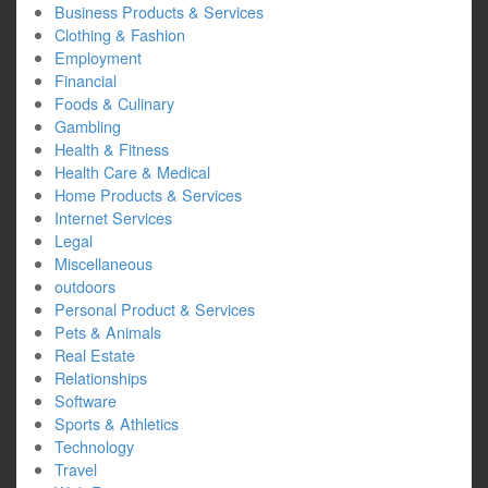
Business Products & Services
Clothing & Fashion
Employment
Financial
Foods & Culinary
Gambling
Health & Fitness
Health Care & Medical
Home Products & Services
Internet Services
Legal
Miscellaneous
outdoors
Personal Product & Services
Pets & Animals
Real Estate
Relationships
Software
Sports & Athletics
Technology
Travel