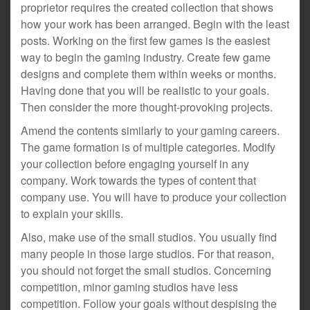
proprietor requires the created collection that shows
how your work has been arranged. Begin with the least
posts. Working on the first few games is the easiest
way to begin the gaming industry. Create few game
designs and complete them within weeks or months.
Having done that you will be realistic to your goals.
Then consider the more thought-provoking projects.
Amend the contents similarly to your gaming careers.
The game formation is of multiple categories. Modify
your collection before engaging yourself in any
company. Work towards the types of content that
company use. You will have to produce your collection
to explain your skills.
Also, make use of the small studios. You usually find
many people in those large studios. For that reason,
you should not forget the small studios. Concerning
competition, minor gaming studios have less
competition. Follow your goals without despising the