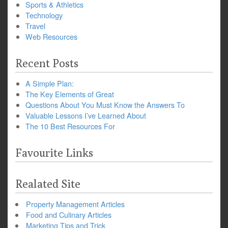
Sports & Athletics
Technology
Travel
Web Resources
Recent Posts
A Simple Plan:
The Key Elements of Great
Questions About You Must Know the Answers To
Valuable Lessons I’ve Learned About
The 10 Best Resources For
Favourite Links
Realated Site
Property Management Articles
Food and Culinary Articles
Marketing Tips and Trick