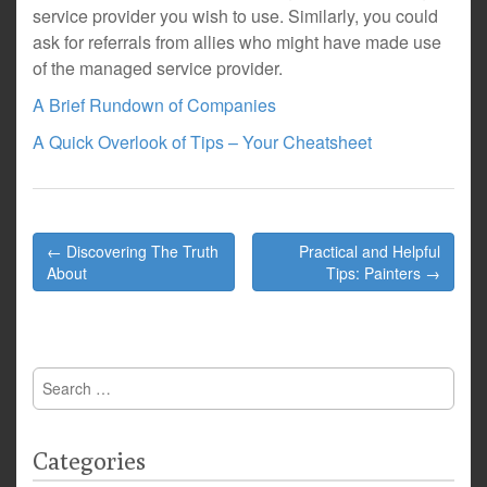
service provider you wish to use. Similarly, you could
ask for referrals from allies who might have made use
of the managed service provider.
A Brief Rundown of Companies
A Quick Overlook of Tips – Your Cheatsheet
Post
← Discovering The Truth
Practical and Helpful
navigation
About
Tips: Painters →
Search
for:
Categories