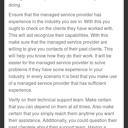
doing.
Ensure that the managed service provider has
experience in the industry you are in. With this you
ought to check on the clients they have worked with.
This will aid recognize their capabilities. With this
make sure that the managed service provider are
willing to give you contacts of their past clients. This
will help you know how they do their work. It will be
easier for the managed service provider to solve
problems if they have some experience in your
industry. In every scenario it is best that you make use
of a managed service provider that has sufficient
experience.
Verify on their technical support team. Make certain
that you can depend on them at all times. Also make
certain that you simply reach them anytime you want
their assistance. Additionally, you could question their
past clientele about their support team. Having a