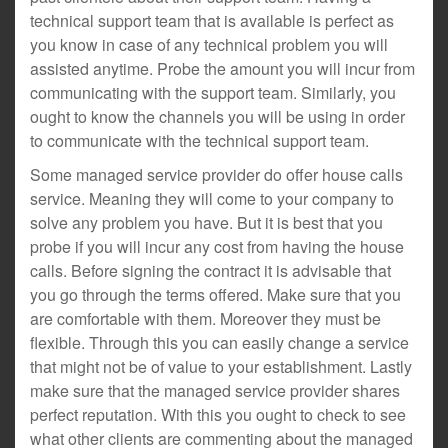
technical support team that is available is perfect as
you know in case of any technical problem you will
assisted anytime. Probe the amount you will incur from
communicating with the support team. Similarly, you
ought to know the channels you will be using in order
to communicate with the technical support team.
Some managed service provider do offer house calls
service. Meaning they will come to your company to
solve any problem you have. But it is best that you
probe if you will incur any cost from having the house
calls. Before signing the contract it is advisable that
you go through the terms offered. Make sure that you
are comfortable with them. Moreover they must be
flexible. Through this you can easily change a service
that might not be of value to your establishment. Lastly
make sure that the managed service provider shares
perfect reputation. With this you ought to check to see
what other clients are commenting about the managed