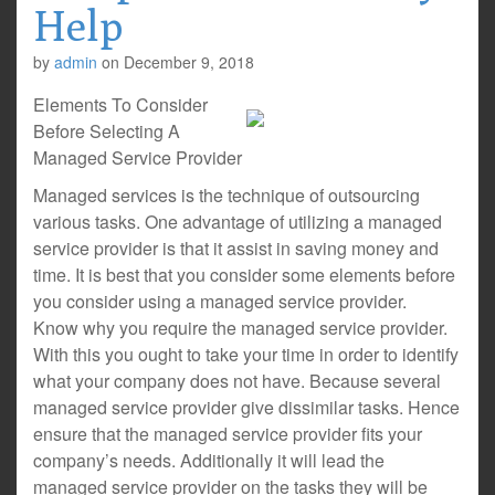
Help
by
admin
on
December 9, 2018
Elements To Consider
Before Selecting A
Managed Service Provider
Managed services is the technique of outsourcing
various tasks. One advantage of utilizing a managed
service provider is that it assist in saving money and
time. It is best that you consider some elements before
you consider using a managed service provider.
Know why you require the managed service provider.
With this you ought to take your time in order to identify
what your company does not have. Because several
managed service provider give dissimilar tasks. Hence
ensure that the managed service provider fits your
company’s needs. Additionally it will lead the
managed service provider on the tasks they will be