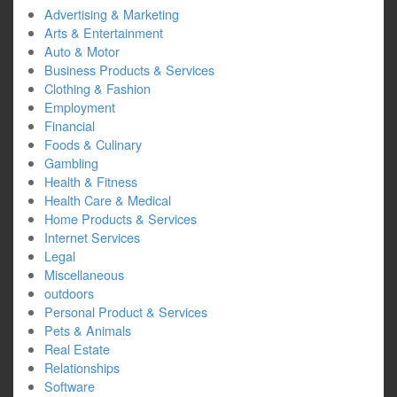
Advertising & Marketing
Arts & Entertainment
Auto & Motor
Business Products & Services
Clothing & Fashion
Employment
Financial
Foods & Culinary
Gambling
Health & Fitness
Health Care & Medical
Home Products & Services
Internet Services
Legal
Miscellaneous
outdoors
Personal Product & Services
Pets & Animals
Real Estate
Relationships
Software