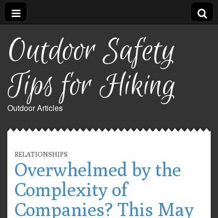
Outdoor Safety
Tips for Hiking
Outdoor Articles
RELATIONSHIPS
Overwhelmed by the
Complexity of
Companies? This May