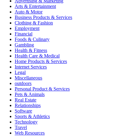
Advertising & Marketing
Arts & Entertainment
Auto & Motor
Business Products & Services
Clothing & Fashion
Employment
Financial
Foods & Culinary
Gambling
Health & Fitness
Health Care & Medical
Home Products & Services
Internet Services
Legal
Miscellaneous
outdoors
Personal Product & Services
Pets & Animals
Real Estate
Relationships
Software
Sports & Athletics
Technology
Travel
Web Resources