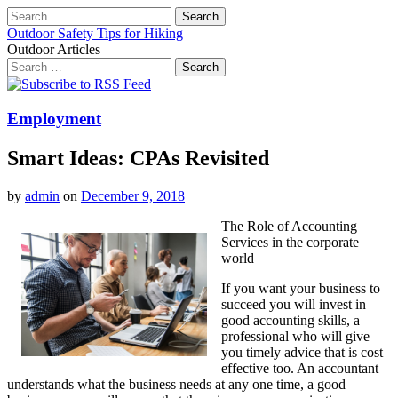
Search
for:
Outdoor Safety Tips for Hiking
Outdoor Articles
Search
for:
Main
Skip
to
menu
content
Employment
Smart Ideas: CPAs Revisited
by
admin
on
December 9, 2018
The Role of Accounting
Services in the corporate
world
If you want your business to
succeed you will invest in
good accounting skills, a
professional who will give
you timely advice that is cost
effective too. An accountant
understands what the business needs at any one time, a good