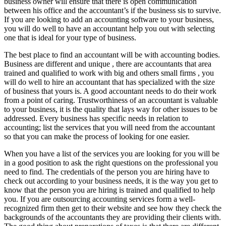
business owner will ensure that there is open communication
between his office and the accountant’s if the business sis to survive.
If you are looking to add an accounting software to your business,
you will do well to have an accountant help you out with selecting
one that is ideal for your type of business.
The best place to find an accountant will be with accounting bodies.
Business are different and unique , there are accountants that area
trained and qualified to work with big and others small firms , you
will do well to hire an accountant that has specialized with the size
of business that yours is. A good accountant needs to do their work
from a point of caring. Trustworthiness of an accountant is valuable
to your business, it is the quality that lays way for other issues to be
addressed. Every business has specific needs in relation to
accounting; list the services that you will need from the accountant
so that you can make the process of looking for one easier.
When you have a list of the services you are looking for you will be
in a good position to ask the right questions on the professional you
need to find. The credentials of the person you are hiring have to
check out according to your business needs, it is the way you get to
know that the person you are hiring is trained and qualified to help
you. If you are outsourcing accounting services form a well-
recognized firm then get to their website and see how they check the
backgrounds of the accountants they are providing their clients with.