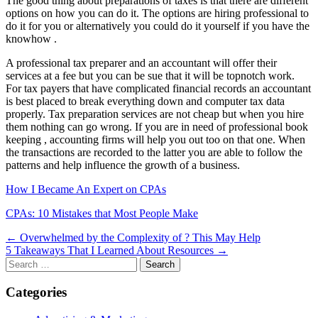
The good thing about preparations of taxes is that there are different
options on how you can do it. The options are hiring professional to
do it for you or alternatively you could do it yourself if you have the
knowhow .
A professional tax preparer and an accountant will offer their
services at a fee but you can be sue that it will be topnotch work.
For tax payers that have complicated financial records an accountant
is best placed to break everything down and computer tax data
properly. Tax preparation services are not cheap but when you hire
them nothing can go wrong. If you are in need of professional book
keeping , accounting firms will help you out too on that one. When
the transactions are recorded to the latter you are able to follow the
patterns and help influence the growth of a business.
How I Became An Expert on CPAs
CPAs: 10 Mistakes that Most People Make
Post
← Overwhelmed by the Complexity of ? This May Help
5 Takeaways That I Learned About Resources →
navigation
Search
for:
Categories