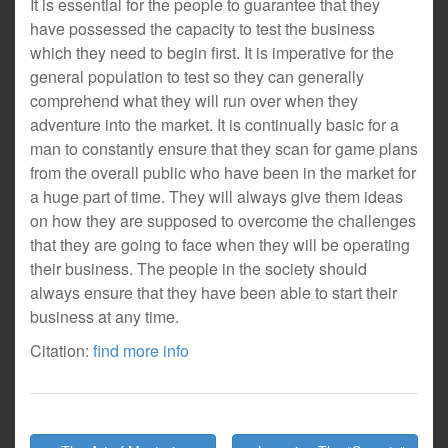
It is essential for the people to guarantee that they
have possessed the capacity to test the business
which they need to begin first. It is imperative for the
general population to test so they can generally
comprehend what they will run over when they
adventure into the market. It is continually basic for a
man to constantly ensure that they scan for game plans
from the overall public who have been in the market for
a huge part of time. They will always give them ideas
on how they are supposed to overcome the challenges
that they are going to face when they will be operating
their business. The people in the society should
always ensure that they have been able to start their
business at any time.
Citation:
find more info
Post