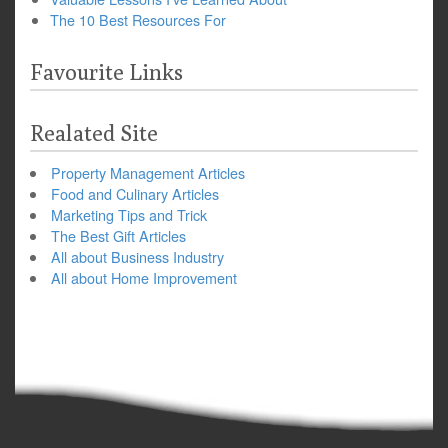
The 10 Best Resources For
Favourite Links
Realated Site
Property Management Articles
Food and Culinary Articles
Marketing Tips and Trick
The Best Gift Articles
All about Business Industry
All about Home Improvement