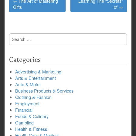
← The Art of Mastering
Learning The “Secrets”
navigation
Gifts
of →
Search
for:
Categories
Advertising & Marketing
Arts & Entertainment
Auto & Motor
Business Products & Services
Clothing & Fashion
Employment
Financial
Foods & Culinary
Gambling
Health & Fitness
Health Care & Medical