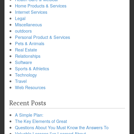
Home Products & Services
Internet Services
Legal
Miscellaneous
outdoors
Personal Product & Services
Pets & Animals
Real Estate
Relationships
Software
Sports & Athletics
Technology
Travel
Web Resources
Recent Posts
A Simple Plan:
The Key Elements of Great
Questions About You Must Know the Answers To
Valuable Lessons I’ve Learned About