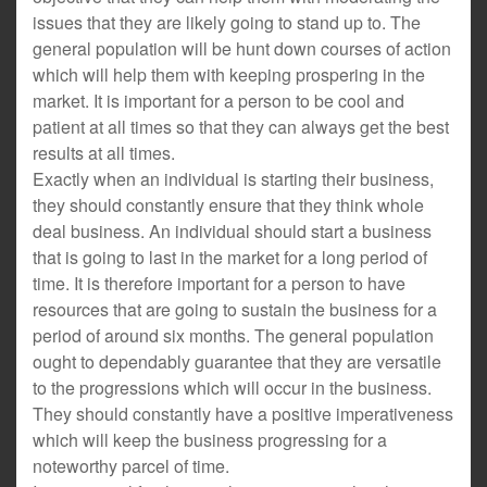
issues that they are likely going to stand up to. The
general population will be hunt down courses of action
which will help them with keeping prospering in the
market. It is important for a person to be cool and
patient at all times so that they can always get the best
results at all times.
Exactly when an individual is starting their business,
they should constantly ensure that they think whole
deal business. An individual should start a business
that is going to last in the market for a long period of
time. It is therefore important for a person to have
resources that are going to sustain the business for a
period of around six months. The general population
ought to dependably guarantee that they are versatile
to the progressions which will occur in the business.
They should constantly have a positive imperativeness
which will keep the business progressing for a
noteworthy parcel of time.