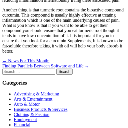
reducing inflammation internationally living there associated pain.
Another thing is that turmeric root contains the bioactive compound
curcumin. This compound is usually highly effective at treating
inflammation which is one of the main underlying causes of pain.
What is you know is that if you want to be able to get their
compound you should ensure that you eat turmeric root though it
tends to have low concentration of it. It is important for you to
ensure that you look for a curcumin Supplements, It is known to be
fat-soluble therefore taking it with oil will help your body absorb it
better.
Post
← News For This Month:
Finding Parallels Between Software and Life →
navigation
Search
for:
Categories
Advertising & Marketing
Arts & Entertainment
Auto & Motor
Business Products & Services
Clothing & Fashion
Employment
Financial