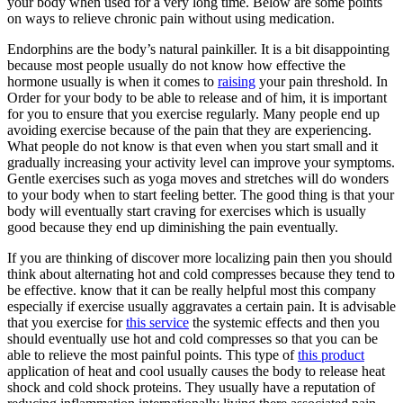
your body when used for a very long time. Below are some points
on ways to relieve chronic pain without using medication.
Endorphins are the body’s natural painkiller. It is a bit disappointing
because most people usually do not know how effective the
hormone usually is when it comes to
raising
your pain threshold. In
Order for your body to be able to release and of him, it is important
for you to ensure that you exercise regularly. Many people end up
avoiding exercise because of the pain that they are experiencing.
What people do not know is that even when you start small and it
gradually increasing your activity level can improve your symptoms.
Gentle exercises such as yoga moves and stretches will do wonders
to your body when to start feeling better. The good thing is that your
body will eventually start craving for exercises which is usually
good because they end up diminishing the pain eventually.
If you are thinking of discover more localizing pain then you should
think about alternating hot and cold compresses because they tend to
be effective. know that it can be really helpful most this company
especially if exercise usually aggravates a certain pain. It is advisable
that you exercise for
this service
the systemic effects and then you
should eventually use hot and cold compresses so that you can be
able to relieve the most painful points. This type of
this product
application of heat and cool usually causes the body to release heat
shock and cold shock proteins. They usually have a reputation of