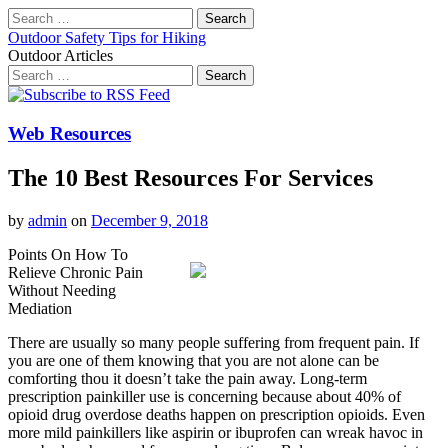
Search
for:
Outdoor Safety Tips for Hiking
Outdoor Articles
Search
for:
Main
Skip
to
menu
content
Web Resources
The 10 Best Resources For Services
by
admin
on
December 9, 2018
Points On How To
Relieve Chronic Pain
Without Needing
Mediation
There are usually so many people suffering from frequent pain. If
you are one of them knowing that you are not alone can be
comforting thou it doesn’t take the pain away. Long-term
prescription painkiller use is concerning because about 40% of
opioid drug overdose deaths happen on prescription opioids. Even
more mild painkillers like aspirin or ibuprofen can wreak havoc in