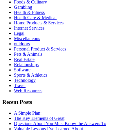
Foods & Culinary
Gambling
Health & Fitness
Health Care & Medical
Home Products & Services
Internet Services
Legal
Miscellaneous
outdoors
Personal Product & Services
Pets & Animals
Real Estate
Relationships
Software
Sports & Athletics
Technology
Travel
Web Resources
Recent Posts
A Simple Plan:
The Key Elements of Great
Questions About You Must Know the Answers To
Valuable Lessons I’ve Learned About