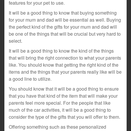
features for your pet to use.
It will be a good thing to know that buying something
for your mum and dad will be essential as well. Buying
the perfect kind of the gifts for your mum and dad will
be one of the things that will be crucial but very hard to
select.
It will be a good thing to know the kind of the things
that will bring the right connection to what your parents
like. You should know that getting the right kind of the
items and the things that your parents really like will be
a good line to utilize.
You should know that it will be a good thing to ensure
that you have that kind of the item that will make your
parents feel more special. For the people that like
much of the car activities, it will be a good thing to
consider the type of the gifts that you will offer to them.
Offering something such as these personalized