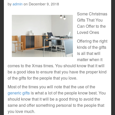
by
admin
on
December 9, 2018
Some Christmas
Gifts That You
Can Offer to the
Loved Ones
Offering the right
kinds of the gifts
is all that will
matter when it
comes to the Xmas times. You should know that it will
be a good idea to ensure that you have the proper kind
of the gifts for the people that you love.
Most of the times you will note that the use of the
generic gifts
is what a lot of the people know best. You
should know that it will be a good thing to avoid the
same and offer something personal to the people that
you love much.