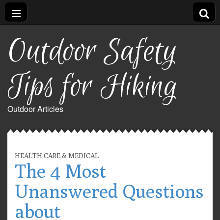
Outdoor Safety
Tips for Hiking
Outdoor Articles
HEALTH CARE & MEDICAL
The 4 Most
Unanswered Questions
about