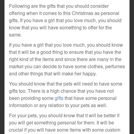
Following are the gifts that you should consider
offering when it comes to this Christmas as personal
gifts. If you have a girl that you love much, you should
know that you will have something to offer for the
same.
If you have a girl that you love much, you should know
that it will be a good thing to ensure that you have the
right kind of the items and since there are many in the
market you can decide to have some clothes, perfumes
and other things that will make her happy.
You should know that the pets will need to have some
gifts too. There is a high chance that you have not
been providing some
gifts
that have some personal
information or any relation to your pets as well.
For your pets, you should know that it will be better if
you will get something personal for them. It will be
crucial if you will have some items with some custom