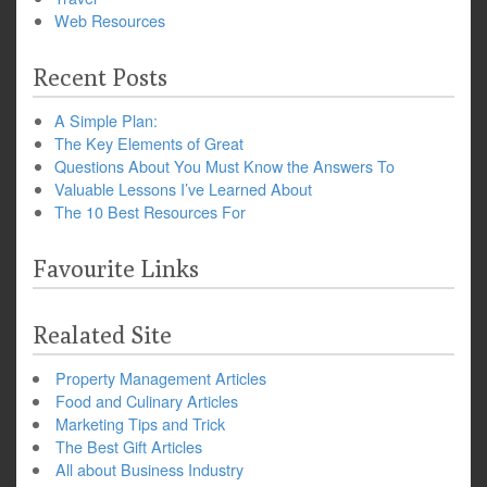
Web Resources
Recent Posts
A Simple Plan:
The Key Elements of Great
Questions About You Must Know the Answers To
Valuable Lessons I’ve Learned About
The 10 Best Resources For
Favourite Links
Realated Site
Property Management Articles
Food and Culinary Articles
Marketing Tips and Trick
The Best Gift Articles
All about Business Industry