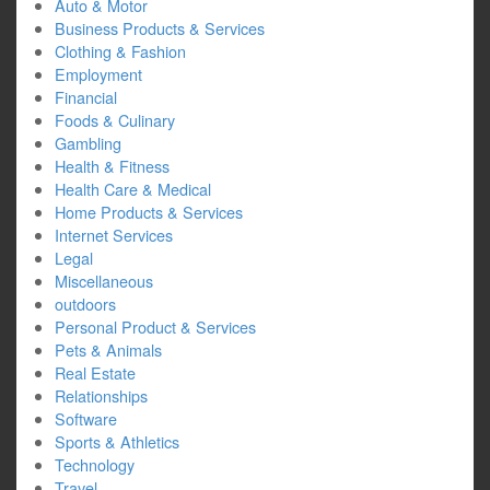
Auto & Motor
Business Products & Services
Clothing & Fashion
Employment
Financial
Foods & Culinary
Gambling
Health & Fitness
Health Care & Medical
Home Products & Services
Internet Services
Legal
Miscellaneous
outdoors
Personal Product & Services
Pets & Animals
Real Estate
Relationships
Software
Sports & Athletics
Technology
Travel