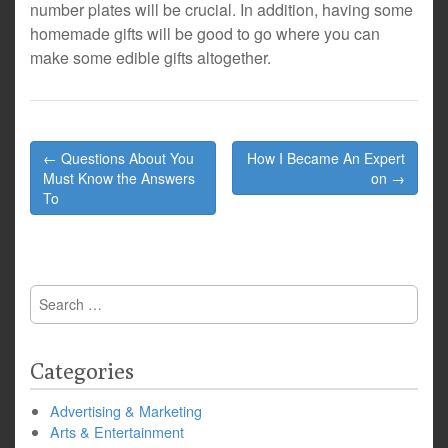
number plates will be crucial. In addition, having some
homemade gifts will be good to go where you can
make some edible gifts altogether.
Post
← Questions About You
How I Became An Expert
navigation
Must Know the Answers
on →
To
Search
for:
Categories
Advertising & Marketing
Arts & Entertainment