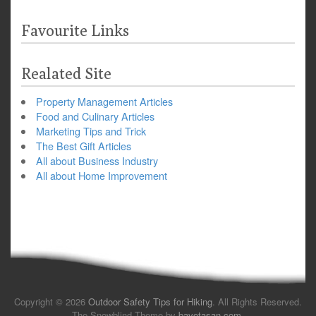
Favourite Links
Realated Site
Property Management Articles
Food and Culinary Articles
Marketing Tips and Trick
The Best Gift Articles
All about Business Industry
All about Home Improvement
Copyright © 2026
Outdoor Safety Tips for Hiking
. All Rights Reserved.
The Snowblind Theme by
bavotasan.com
.