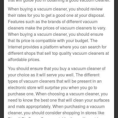
When buying a vacuum cleaner, you should review
their rates for you to get a good one at your disposal.
Features such as the brands of different vacuum
cleaners make the prices of vacuum cleaners to vary.
When buying a vacuum cleaner, you should ensure
that its price is compatible with your budget. The
internet provides a platform where you can search for
different shops that sell top quality vacuum cleaners at
affordable prices.
You should ensure that you buy a vacuum cleaner of
your choice as it will serve you well. The different
types of vacuum cleaners that will be present in an
electronic store will surprise you when you go to
purchase one. When choosing a vacuum cleaner, you
need to know the best one that will clean your surfaces
and mats appropriately. When purchasing a vacuum
cleaner, you should consider shopping in stores like