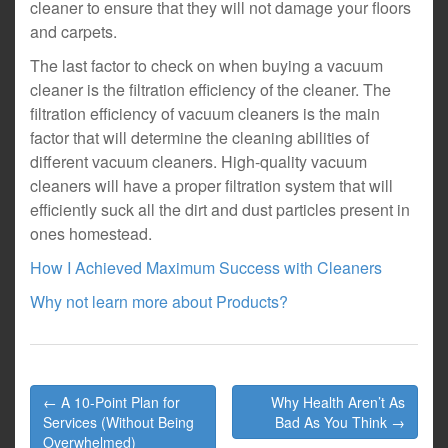
cleaner to ensure that they will not damage your floors
and carpets.
The last factor to check on when buying a vacuum
cleaner is the filtration efficiency of the cleaner. The
filtration efficiency of vacuum cleaners is the main
factor that will determine the cleaning abilities of
different vacuum cleaners. High-quality vacuum
cleaners will have a proper filtration system that will
efficiently suck all the dirt and dust particles present in
ones homestead.
How I Achieved Maximum Success with Cleaners
Why not learn more about Products?
Post
← A 10-Point Plan for
Why Health Aren’t As
navigation
Services (Without Being
Bad As You Think →
Overwhelmed)