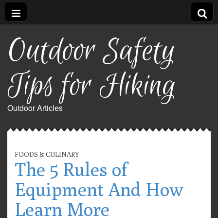
Outdoor Safety
Tips for Hiking
Outdoor Articles
FOODS & CULINARY
The 5 Rules of
Equipment And How
Learn More