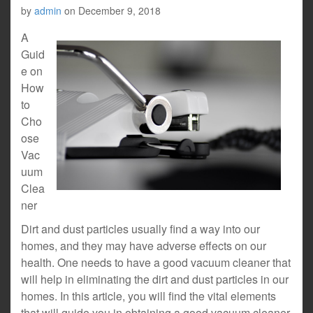
by
admin
on
December 9, 2018
A
Guid
e on
How
to
Cho
ose
Vac
uum
Clea
ner
Dirt and dust particles usually find a way into our
homes, and they may have adverse effects on our
health. One needs to have a good vacuum cleaner that
will help in eliminating the dirt and dust particles in our
homes. In this article, you will find the vital elements
that will guide you in obtaining a good vacuum cleaner.