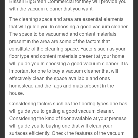
Bissell BigGreen Commercial for they will provide you
with the vacuum cleaner that you want.
The cleaning space and area are essential elements
that will guide you in choosing a good vacuum cleaner.
The space to be vacuumed and content materials
present in the area are some of the factors that
constitute of the cleaning space. Factors such as your
floor type and content materials present at your home
will guide you in choosing a good vacuum cleaner. It is
important for one to buy a vacuum cleaner that will
effectively clean the space available and ones
homestead and the rags and mats present in the
house.
Considering factors such as the flooring types one has
will guide you to getting a good vacuum cleaner.
Considering the kind of floor available at your premise
will guide you to buying one that will clean your
surfaces efficiently. Check the features of the vacuum