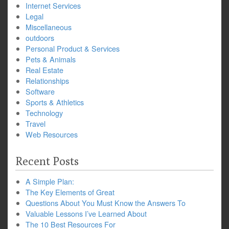
Internet Services
Legal
Miscellaneous
outdoors
Personal Product & Services
Pets & Animals
Real Estate
Relationships
Software
Sports & Athletics
Technology
Travel
Web Resources
Recent Posts
A Simple Plan:
The Key Elements of Great
Questions About You Must Know the Answers To
Valuable Lessons I’ve Learned About
The 10 Best Resources For