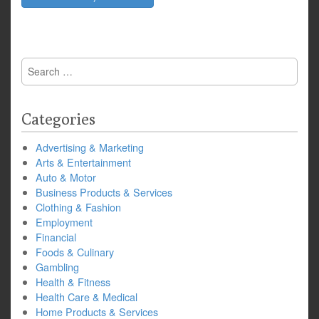
Search
for:
Categories
Advertising & Marketing
Arts & Entertainment
Auto & Motor
Business Products & Services
Clothing & Fashion
Employment
Financial
Foods & Culinary
Gambling
Health & Fitness
Health Care & Medical
Home Products & Services