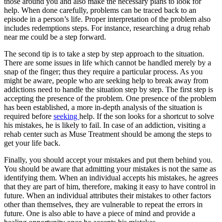
those around you and also make the necessary plans to look for
help. When done carefully, problems can be traced back to an
episode in a person’s life. Proper interpretation of the problem also
includes redemptions steps. For instance, researching a drug rehab
near me could be a step forward.
The second tip is to take a step by step approach to the situation.
There are some issues in life which cannot be handled merely by a
snap of the finger; thus they require a particular process. As you
might be aware, people who are seeking help to break away from
addictions need to handle the situation step by step. The first step is
accepting the presence of the problem. One presence of the problem
has been established, a more in-depth analysis of the situation is
required before
seeking
help. If the son looks for a shortcut to solve
his mistakes, he is likely to fail. In case of an addiction, visiting a
rehab center such as Muse Treatment should be among the steps to
get your life back.
Finally, you should accept your mistakes and put them behind you.
You should be aware that admitting your mistakes is not the same as
identifying them. When an individual accepts his mistakes, he agrees
that they are part of him, therefore, making it easy to have control in
future. When an individual attributes their mistakes to other factors
other than themselves, they are vulnerable to repeat the errors in
future. One is also able to have a piece of mind and provide a