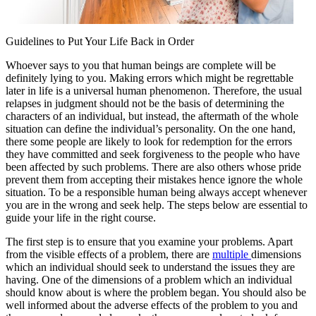
Guidelines to Put Your Life Back in Order
Whoever says to you that human beings are complete will be
definitely lying to you. Making errors which might be regrettable
later in life is a universal human phenomenon. Therefore, the usual
relapses in judgment should not be the basis of determining the
characters of an individual, but instead, the aftermath of the whole
situation can define the individual’s personality. On the one hand,
there some people are likely to look for redemption for the errors
they have committed and seek forgiveness to the people who have
been affected by such problems. There are also others whose pride
prevent them from accepting their mistakes hence ignore the whole
situation. To be a responsible human being always accept whenever
you are in the wrong and seek help. The steps below are essential to
guide your life in the right course.
The first step is to ensure that you examine your problems. Apart
from the visible effects of a problem, there are
multiple
dimensions
which an individual should seek to understand the issues they are
having. One of the dimensions of a problem which an individual
should know about is where the problem began. You should also be
well informed about the adverse effects of the problem to you and