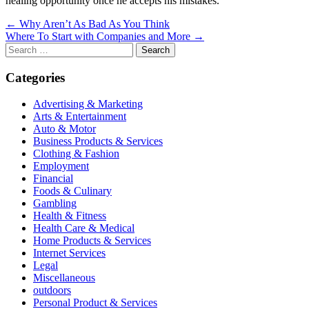
healing opportunity once he accepts his mistakes.
Post
← Why Aren’t As Bad As You Think
Where To Start with Companies and More →
navigation
Search
for:
Categories
Advertising & Marketing
Arts & Entertainment
Auto & Motor
Business Products & Services
Clothing & Fashion
Employment
Financial
Foods & Culinary
Gambling
Health & Fitness
Health Care & Medical
Home Products & Services
Internet Services
Legal
Miscellaneous
outdoors
Personal Product & Services