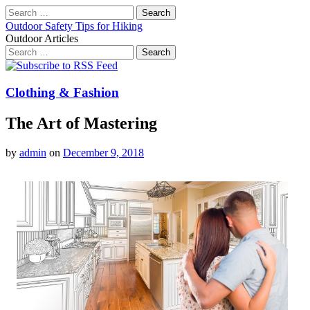
Search
for:
Outdoor Safety Tips for Hiking
Outdoor Articles
Search
for:
Main
Skip
to
menu
content
Clothing & Fashion
The Art of Mastering
by
admin
on
December 9, 2018