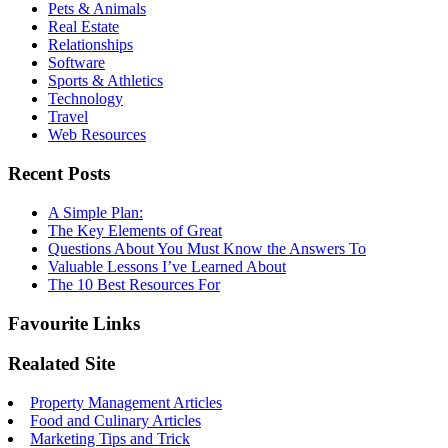
Pets & Animals
Real Estate
Relationships
Software
Sports & Athletics
Technology
Travel
Web Resources
Recent Posts
A Simple Plan:
The Key Elements of Great
Questions About You Must Know the Answers To
Valuable Lessons I’ve Learned About
The 10 Best Resources For
Favourite Links
Realated Site
Property Management Articles
Food and Culinary Articles
Marketing Tips and Trick