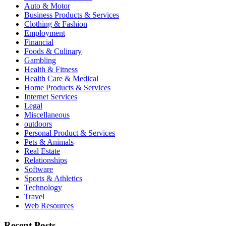
Auto & Motor
Business Products & Services
Clothing & Fashion
Employment
Financial
Foods & Culinary
Gambling
Health & Fitness
Health Care & Medical
Home Products & Services
Internet Services
Legal
Miscellaneous
outdoors
Personal Product & Services
Pets & Animals
Real Estate
Relationships
Software
Sports & Athletics
Technology
Travel
Web Resources
Recent Posts