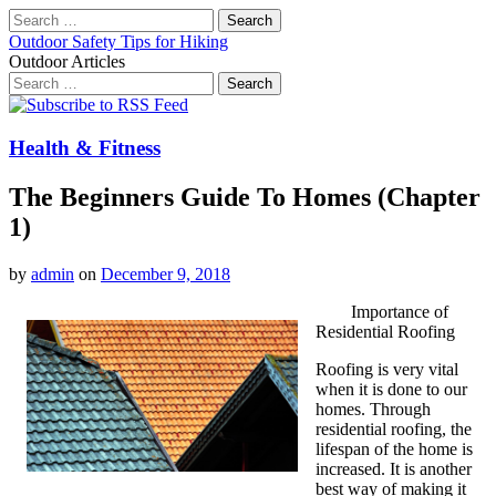
Search
for:
Outdoor Safety Tips for Hiking
Outdoor Articles
Search
for:
Main
Skip
to
menu
content
Health & Fitness
The Beginners Guide To Homes (Chapter
1)
by
admin
on
December 9, 2018
Importance of
Residential Roofing
Roofing is very vital
when it is done to our
homes. Through
residential roofing, the
lifespan of the home is
increased. It is another
best way of making it