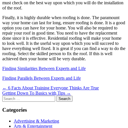
must check on the best way upon which you will do the installation
of the roof.
Finally, it is highly durable when roofing is done. The paramount
way your home can last for long, ensure roofing is done. It is a good
option you can have for your home. You will also be required to
repair your roof in good time. You need to have the replacement
done since it is effective. Residential roofing will make your home
to look well. It is the useful way upon which you will succeed to
have everything well fixed. It is great if you can find a way to do the
roofing. Select the skilled person to fix the roof. If this is well
achieved then your home will be very durable.
Finding Similarities Between Experts and Life
Finding Parallels Between Experts and Life
Post
← 6 Facts About Training Everyone Thinks Are True
Getting Down To Basics with Tips →
navigation
Search
for:
Categories
Advertising & Marketing
Arts & Entertainment