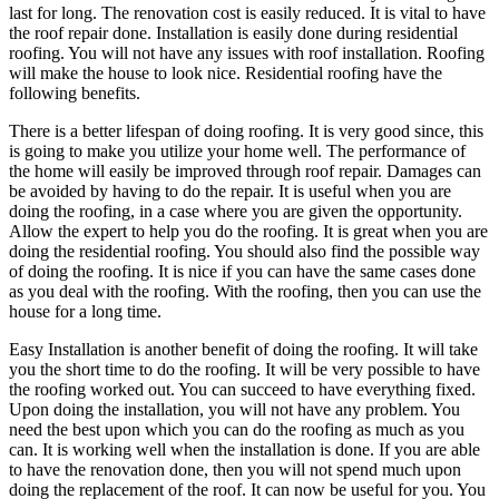
last for long. The renovation cost is easily reduced. It is vital to have
the roof repair done. Installation is easily done during residential
roofing. You will not have any issues with roof installation. Roofing
will make the house to look nice. Residential roofing have the
following benefits.
There is a better lifespan of doing roofing. It is very good since, this
is going to make you utilize your home well. The performance of
the home will easily be improved through roof repair. Damages can
be avoided by having to do the repair. It is useful when you are
doing the roofing, in a case where you are given the opportunity.
Allow the expert to help you do the roofing. It is great when you are
doing the residential roofing. You should also find the possible way
of doing the roofing. It is nice if you can have the same cases done
as you deal with the roofing. With the roofing, then you can use the
house for a long time.
Easy Installation is another benefit of doing the roofing. It will take
you the short time to do the roofing. It will be very possible to have
the roofing worked out. You can succeed to have everything fixed.
Upon doing the installation, you will not have any problem. You
need the best upon which you can do the roofing as much as you
can. It is working well when the installation is done. If you are able
to have the renovation done, then you will not spend much upon
doing the replacement of the roof. It can now be useful for you. You