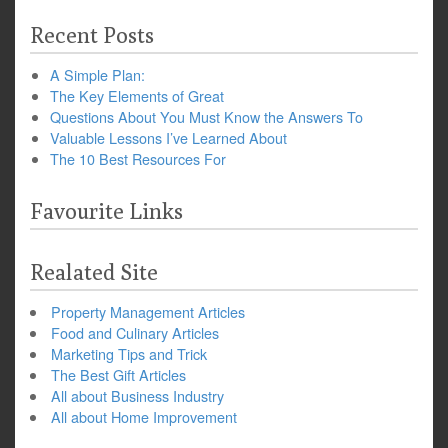
Recent Posts
A Simple Plan:
The Key Elements of Great
Questions About You Must Know the Answers To
Valuable Lessons I’ve Learned About
The 10 Best Resources For
Favourite Links
Realated Site
Property Management Articles
Food and Culinary Articles
Marketing Tips and Trick
The Best Gift Articles
All about Business Industry
All about Home Improvement