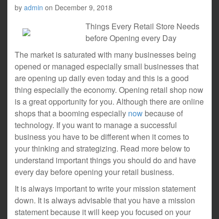
by
admin
on
December 9, 2018
Things Every Retail Store Needs
before Opening every Day
The market is saturated with many businesses being
opened or managed especially small businesses that
are opening up daily even today and this is a good
thing especially the economy. Opening retail shop now
is a great opportunity for you. Although there are online
shops that a booming especially
now
because of
technology. If you want to manage a successful
business you have to be different when it comes to
your thinking and strategizing. Read more below to
understand important things you should do and have
every day before opening your retail business.
It is always important to write your mission statement
down. It is always advisable that you have a mission
statement because it will keep you focused on your