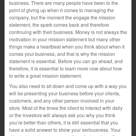
business. There are many people have been to the
point of giving up when it comes to managing the
company, but the moment the engage the mission
statement, the spark comes back and therefore
continuing with their business. Money is not always the
motivation in your mission statement but many other
things make a heartbeat when you think about when it
comes your business, and that is why the mission
statement is essential. Before you can go ahead, and
therefore, it is essential to learn more now about how
to write a great mission statement.
You also need to sit down and come up with a way you
will be presenting your business before your clients,
customers, and any other person involved in your
store. Most of the times the client to interact with daily
or the investors will always ask you why you think
you’re better than others, it is still essential that you
have a solid answer to show your seriousness. Your