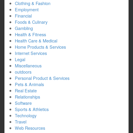
Clothing & Fashion
Employment
Financial
Foods & Culinary
Gambling
Health & Fitness
Health Care & Medical
Home Products & Services
Internet Services
Legal
Miscellaneous
outdoors
Personal Product & Services
Pets & Animals
Real Estate
Relationships
Software
Sports & Athletics
Technology
Travel
Web Resources