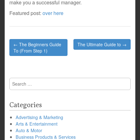
make you a successful manager.
Featured post:
over here
Post
← The Beginners Guide
The Ultimate Guide to →
navigation
To (From Step 1)
Search
for:
Categories
Advertising & Marketing
Arts & Entertainment
Auto & Motor
Business Products & Services