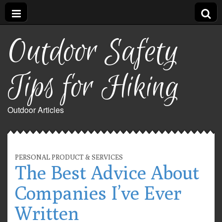
Outdoor Safety
Tips for Hiking
Outdoor Articles
PERSONAL PRODUCT & SERVICES
The Best Advice About
Companies I’ve Ever
Written