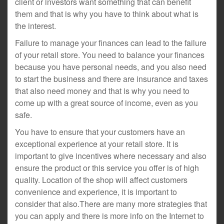
client or investors want something that can benefit
them and that is why you have to think about what is
the interest.
Failure to manage your finances can lead to the failure
of your retail store. You need to balance your finances
because you have personal needs, and you also need
to start the business and there are insurance and taxes
that also need money and that is why you need to
come up with a great source of income, even as you
safe.
You have to ensure that your customers have an
exceptional experience at your retail store. It is
important to give incentives where necessary and also
ensure the product or this service you offer is of high
quality. Location of the shop will affect customers
convenience and experience, it is important to
consider that also.There are many more strategies that
you can apply and there is more info on the Internet to