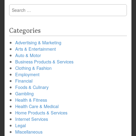
Search
for:
Categories
Advertising & Marketing
Arts & Entertainment
Auto & Motor
Business Products & Services
Clothing & Fashion
Employment
Financial
Foods & Culinary
Gambling
Health & Fitness
Health Care & Medical
Home Products & Services
Internet Services
Legal
Miscellaneous