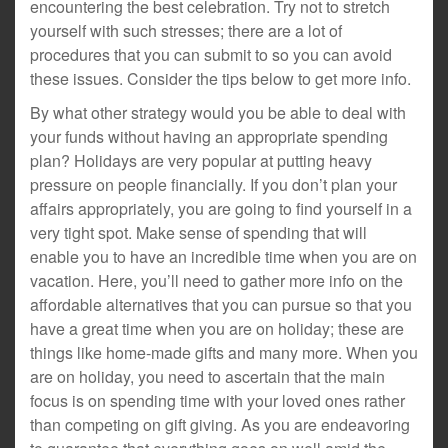
encountering the best celebration. Try not to stretch
yourself with such stresses; there are a lot of
procedures that you can submit to so you can avoid
these issues. Consider the tips below to get more info.
By what other strategy would you be able to deal with
your funds without having an appropriate spending
plan? Holidays are very popular at putting heavy
pressure on people financially. If you don’t plan your
affairs appropriately, you are going to find yourself in a
very tight spot. Make sense of spending that will
enable you to have an incredible time when you are on
vacation. Here, you’ll need to gather more info on the
affordable alternatives that you can pursue so that you
have a great time when you are on holiday; these are
things like home-made gifts and many more. When you
are on holiday, you need to ascertain that the main
focus is on spending time with your loved ones rather
than competing on gift giving. As you are endeavoring