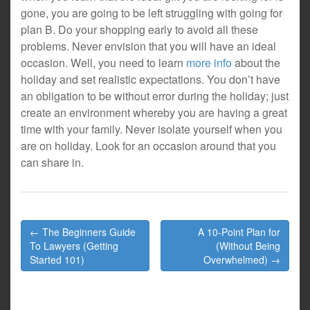
gone, you are going to be left struggling with going for
plan B. Do your shopping early to avoid all these
problems. Never envision that you will have an ideal
occasion. Well, you need to learn
more info
about the
holiday and set realistic expectations. You don’t have
an obligation to be without error during the holiday; just
create an environment whereby you are having a great
time with your family. Never isolate yourself when you
are on holiday. Look for an occasion around that you
can share in.
Post
← The Beginners Guide
A 10-Point Plan for
navigation
To Lawyers (Getting
(Without Being
Started 101)
Overwhelmed) →