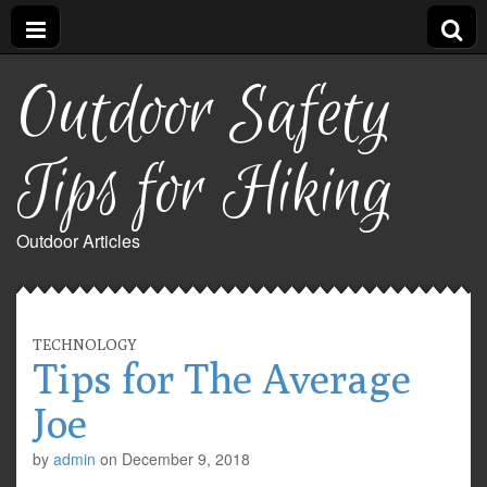
Outdoor Safety
Tips for Hiking
Outdoor Articles
TECHNOLOGY
Tips for The Average
Joe
by
admin
on
December 9, 2018