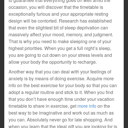
to guarantee that everything goes on well amid the
occasion, you will discover that the timetable is
exceptionally furious and your appropriate resting
design will be contorted. Research has established
that even the slightest bit of sleep deprivation can
massively affect your mood, memory, and judgment.
That is why you need to make sleeping one of your
highest priorities. When you get a full night’s sleep,
you are going to cut down on your stress levels and
allow your body the opportunity to recharge.
Another way that you can deal with your feelings of
anxiety is by means of doing exercise. Acquire more
info on the best exercise for your body so that you can
adopt a regular routine and stick to it. When you find
that you don’t have enough time under your vacation
timetable to share in exercise, get
more info
on the
best way to be imaginative and work out as much as
you can. Absolutely never go for late shopping. And
when you learn that the ideal gift you are looking for is