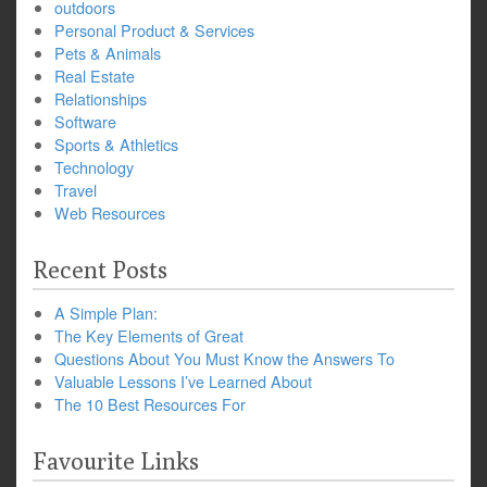
outdoors
Personal Product & Services
Pets & Animals
Real Estate
Relationships
Software
Sports & Athletics
Technology
Travel
Web Resources
Recent Posts
A Simple Plan:
The Key Elements of Great
Questions About You Must Know the Answers To
Valuable Lessons I’ve Learned About
The 10 Best Resources For
Favourite Links