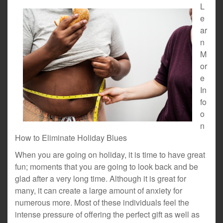
L
e
ar
n
M
or
e
In
fo
o
n
How to Eliminate Holiday Blues
When you are going on holiday, it is time to have great
fun; moments that you are going to look back and be
glad after a very long time. Although it is great for
many, it can create a large amount of anxiety for
numerous more. Most of these individuals feel the
intense pressure of offering the perfect gift as well as