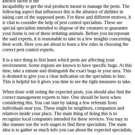
known factor is the
incapability to get the real products meant to manage the pests. The
following aspect that influences this is the absence of abilities in
taking care of the supposed pests. For these and different motives, it
is vital to consider the help of pest control specialists. These are
special specialists intended to dispose of the creatures to guarantee
your home is out of these irritating animals. Before you incorporate
the said experts, it is reasonable to take in a few insights concerning
their work. Here you are about to learn a few rules in choosing the
correct pest control experts.
It is a nice thing to first learn which pests are affecting your
environment. Some regions are known to have specific bugs. At this
time, take a minute and distinguish the exact bugs in your area. This
is destined to give you a clear indication on the specialists to hire.
This is helpful for it gives you time to see the right measures to take.
When done with noting the expected pests, you should also find the
correct management experts to hire. One should be keen when
considering this. You can start by taking a few referrals from
individuals near you. These might be neighbors, companion and
relatives inside your place. The main thing of doing this is to
recognize local companies intended for these services. You may in
like manner use the web stages to find these specialists. The main
idea is to gather as much info you can about the expected specialists.