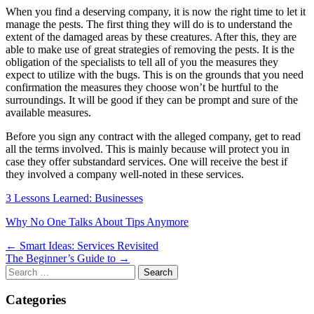
When you find a deserving company, it is now the right time to let it
manage the pests. The first thing they will do is to understand the
extent of the damaged areas by these creatures. After this, they are
able to make use of great strategies of removing the pests. It is the
obligation of the specialists to tell all of you the measures they
expect to utilize with the bugs. This is on the grounds that you need
confirmation the measures they choose won’t be hurtful to the
surroundings. It will be good if they can be prompt and sure of the
available measures.
Before you sign any contract with the alleged company, get to read
all the terms involved. This is mainly because will protect you in
case they offer substandard services. One will receive the best if
they involved a company well-noted in these services.
3 Lessons Learned: Businesses
Why No One Talks About Tips Anymore
Post
← Smart Ideas: Services Revisited
The Beginner’s Guide to →
navigation
Search
for:
Categories