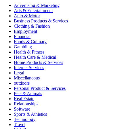
Advertising & Marketing
Arts & Entertainment
Auto & Motor
Business Products & Services
Clothing & Fashion
Employment
Financial
Foods & Culinary
Gambling
Health & Fitness
Health Care & Medical
Home Products & Services
Internet Services
Legal
Miscellaneous
outdoors
Personal Product & Services
Pets & Animals
Real Estate
Relationships
Software
Sports & Athletics
Technology
Travel