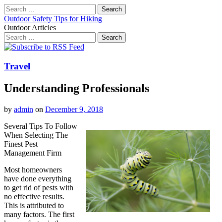
Search
for:
Outdoor Safety Tips for Hiking
Outdoor Articles
Search
for:
Main
Skip
to
menu
content
Travel
Understanding Professionals
by
admin
on
December 9, 2018
Several Tips To Follow
When Selecting The
Finest Pest
Management Firm
Most homeowners
have done everything
to get rid of pests with
no effective results.
This is attributed to
many factors. The first