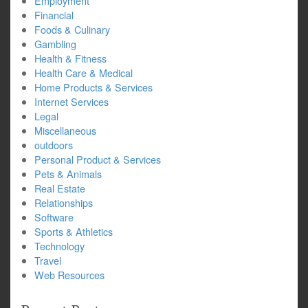
Employment
Financial
Foods & Culinary
Gambling
Health & Fitness
Health Care & Medical
Home Products & Services
Internet Services
Legal
Miscellaneous
outdoors
Personal Product & Services
Pets & Animals
Real Estate
Relationships
Software
Sports & Athletics
Technology
Travel
Web Resources