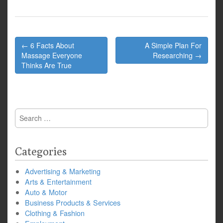
Post
← 6 Facts About
A Simple Plan For
navigation
Massage Everyone
Researching →
Thinks Are True
Search
for:
Categories
Advertising & Marketing
Arts & Entertainment
Auto & Motor
Business Products & Services
Clothing & Fashion