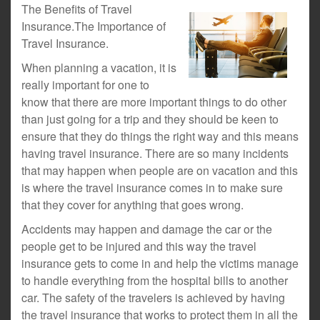
The Benefits of Travel
Insurance.The Importance of
Travel Insurance.
When planning a vacation, it is
really important for one to
know that there are more important things to do other
than just going for a trip and they should be keen to
ensure that they do things the right way and this means
having travel insurance. There are so many incidents
that may happen when people are on vacation and this
is where the travel insurance comes in to make sure
that they cover for anything that goes wrong.
Accidents may happen and damage the car or the
people get to be injured and this way the travel
insurance gets to come in and help the victims manage
to handle everything from the hospital bills to another
car. The safety of the travelers is achieved by having
the travel insurance that works to protect them in all the