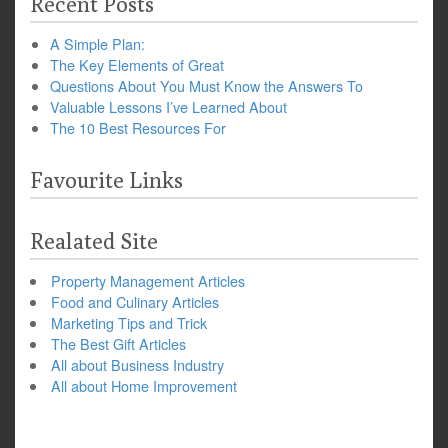
Recent Posts
A Simple Plan:
The Key Elements of Great
Questions About You Must Know the Answers To
Valuable Lessons I’ve Learned About
The 10 Best Resources For
Favourite Links
Realated Site
Property Management Articles
Food and Culinary Articles
Marketing Tips and Trick
The Best Gift Articles
All about Business Industry
All about Home Improvement