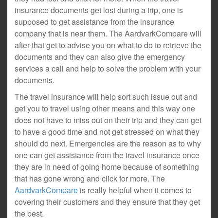
insurance documents get lost during a trip, one is
supposed to get assistance from the insurance
company that is near them. The AardvarkCompare will
after that get to advise you on what to do to retrieve the
documents and they can also give the emergency
services a call and help to solve the problem with your
documents.
The travel insurance will help sort such issue out and
get you to travel using other means and this way one
does not have to miss out on their trip and they can get
to have a good time and not get stressed on what they
should do next. Emergencies are the reason as to why
one can get assistance from the travel insurance once
they are in need of going home because of something
that has gone wrong and click for more. The
AardvarkCompare
is really helpful when it comes to
covering their customers and they ensure that they get
the best.