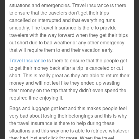
situations and emergencies. Travel insurance is there
to ensure that the travelers don’t get their trips
cancelled or interrupted and that everything runs
smoothly. The travel insurance is there to provide
travelers with the way forward when they get their trips
cut short due to bad weather or any other emergency
that will require them to end their vacation early.
Travel insurance
is there to ensure that the people get
to get their money back after a trip is canceled or cut
short. This is really great as they are able to return their
money and will not feel like they ended up wasting
their money on the trip that they didn’t even spend the
required time enjoying it.
Bags and luggage get lost and this makes people feel
very bad about losing their belongings and this is why
the travel insurance is there to help during these
situations and this way one is able to retrieve whatever
they had lost and click for more. When the travel