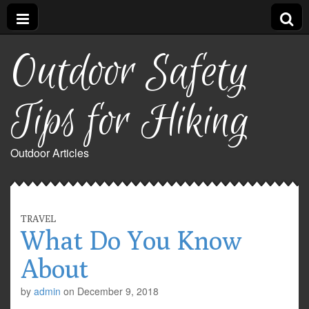
Outdoor Safety
Tips for Hiking
Outdoor Articles
TRAVEL
What Do You Know
About
by
admin
on
December 9, 2018