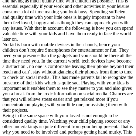
and having as much quality time with children as possible. This is
essential especially if your work and other activities in your leisure
consume a lot of time making you look busy. Spending sufficient
and quality time with your little ones is hugely important to have
them feel loved, happy and as though they can approach you with
any issues. With that in account, the following is how you can spend
valuable time with your kids and have them ready to face the world
later on.
No kid is born with mobile devices in their hands, hence your
children don’t require Smartphones for entertainment or fun. They
need your presence than the gadgets and you should be there all the
time they need you. In the current world, tech devices have become
a distraction , no one is comfortable leaving their phone beyond their
reach and can’t stay without glancing their phones from time to time
to check on social media. This has made parents fail to recognize the
presence of their kids which is quite sad. Playing with your kids is
important as it enables them to see they matter to you and also gives
you a break from the toxic information on social media. Chances are
that you will relieve stress easier and get relaxed more if you
concentrate on playing with your little one, or assisting them with
their projects.
Being in the same space with your loved is not enough to be
considered quality time. Watching your child playing soccer or any
other undertakings is quite different from your being present. That is
why you need to be involved and perhaps getting hand murky. This