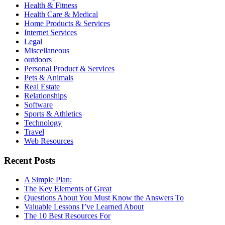
Health & Fitness
Health Care & Medical
Home Products & Services
Internet Services
Legal
Miscellaneous
outdoors
Personal Product & Services
Pets & Animals
Real Estate
Relationships
Software
Sports & Athletics
Technology
Travel
Web Resources
Recent Posts
A Simple Plan:
The Key Elements of Great
Questions About You Must Know the Answers To
Valuable Lessons I’ve Learned About
The 10 Best Resources For