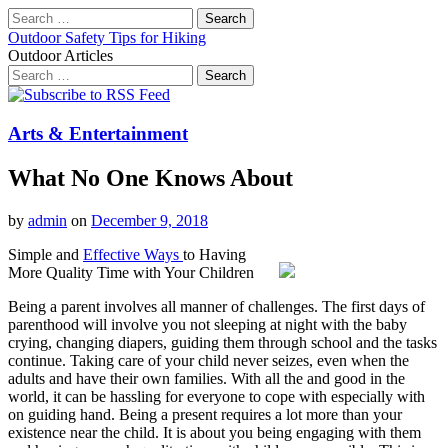
Search
for:
Outdoor Safety Tips for Hiking
Outdoor Articles
Search
for:
Main
Skip
to
menu
content
Arts & Entertainment
What No One Knows About
by
admin
on
December 9, 2018
Simple and
Effective Ways
to Having
More Quality Time with Your Children
Being a parent involves all manner of challenges. The first days of
parenthood will involve you not sleeping at night with the baby
crying, changing diapers, guiding them through school and the tasks
continue. Taking care of your child never seizes, even when the
adults and have their own families. With all the and good in the
world, it can be hassling for everyone to cope with especially with
on guiding hand. Being a present requires a lot more than your
existence near the child. It is about you being engaging with them