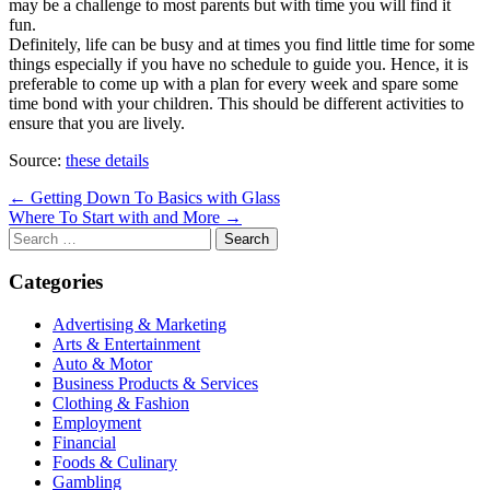
may be a challenge to most parents but with time you will find it
fun.
Definitely, life can be busy and at times you find little time for some
things especially if you have no schedule to guide you. Hence, it is
preferable to come up with a plan for every week and spare some
time bond with your children. This should be different activities to
ensure that you are lively.
Source:
these details
Post
← Getting Down To Basics with Glass
Where To Start with and More →
navigation
Search
for:
Categories
Advertising & Marketing
Arts & Entertainment
Auto & Motor
Business Products & Services
Clothing & Fashion
Employment
Financial
Foods & Culinary
Gambling