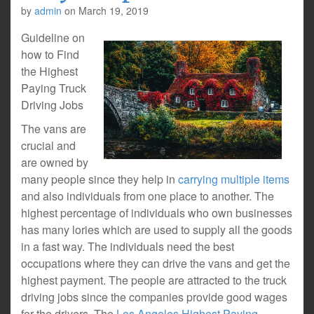
by
admin
on
March 19, 2019
Guideline on
how to Find
the Highest
Paying Truck
Driving Jobs
The vans are
crucial and
are owned by
many people since they help in
carrying multiple items
and also individuals from one place to another. The
highest percentage of individuals who own businesses
has many lories which are used to supply all the goods
in a fast way. The individuals need the best
occupations where they can drive the vans and get the
highest payment. The people are attracted to the truck
driving jobs since the companies provide good wages
for the drivers. The
Los Angeles Highest Paying