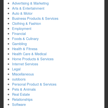
Advertising & Marketing
Arts & Entertainment
Auto & Motor
Business Products & Services
Clothing & Fashion
Employment
Financial
Foods & Culinary
Gambling
Health & Fitness
Health Care & Medical
Home Products & Services
Internet Services
Legal
Miscellaneous
outdoors
Personal Product & Services
Pets & Animals
Real Estate
Relationships
Software