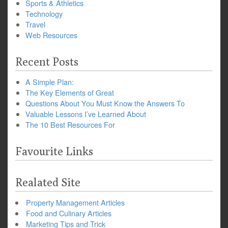
Sports & Athletics
Technology
Travel
Web Resources
Recent Posts
A Simple Plan:
The Key Elements of Great
Questions About You Must Know the Answers To
Valuable Lessons I’ve Learned About
The 10 Best Resources For
Favourite Links
Realated Site
Property Management Articles
Food and Culinary Articles
Marketing Tips and Trick