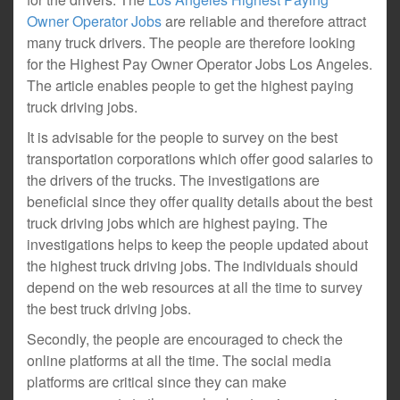
Owner Operator Jobs
are reliable and therefore attract
many truck drivers. The people are therefore looking
for the Highest Pay Owner Operator Jobs Los Angeles.
The article enables people to get the highest paying
truck driving jobs.
It is advisable for the people to survey on the best
transportation corporations which offer good salaries to
the drivers of the trucks. The investigations are
beneficial since they offer quality details about the best
truck driving jobs which are highest paying. The
investigations helps to keep the people updated about
the highest truck driving jobs. The individuals should
depend on the web resources at all the time to survey
the best truck driving jobs.
Secondly, the people are encouraged to check the
online platforms at all the time. The social media
platforms are critical since they can make