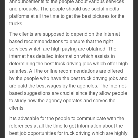
announcements to the people about various services
and products. The people should use social media
platforms at all the time to get the best pictures for the
trucks.
The clients are supposed to depend on the internet
based recommendations to ensure that the right
services which are high paying are obtained. The
internet has detailed information which assists in
determining the best truck driving jobs which offer high
salaries. All the online recommendations are offered
by the people who have the best truck driving jobs and
are paid the best wages by the agencies. The internet-
based suggestions are crucial since they allow people
to study how the agency operates and serves the
clients.
It is advisable for the people to communicate with the
references at all the time to get information about the
best job opportunities for truck driving which are highly