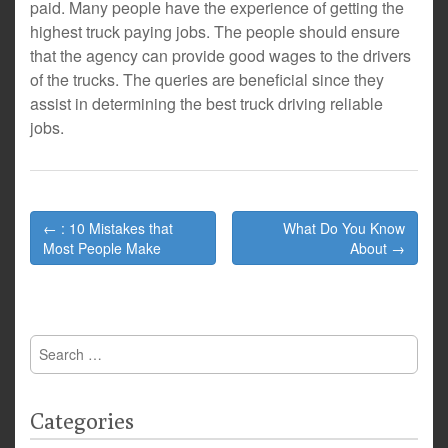
paid. Many people have the experience of getting the
highest truck paying jobs. The people should ensure
that the agency can provide good wages to the drivers
of the trucks. The queries are beneficial since they
assist in determining the best truck driving reliable
jobs.
Post
← : 10 Mistakes that
What Do You Know
navigation
Most People Make
About →
Search
for:
Categories