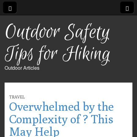
Outdoor Safety
Tips for Hiking
Outdoor Articles
TRAVEL
Overwhelmed by the
Complexity of ? This
May Help