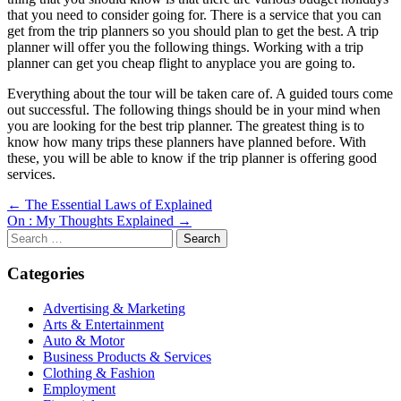
that you need to consider going for. There is a service that you can
get from the trip planners so you should plan to get the best. A trip
planner will offer you the following things. Working with a trip
planner can get you cheap flight to anyplace you are going to.
Everything about the tour will be taken care of. A guided tours come
out successful. The following things should be in your mind when
you are looking for the best trip planner. The greatest thing is to
know how many trips these planners have planned before. With
these, you will be able to know if the trip planner is offering good
services.
Post
← The Essential Laws of Explained
On : My Thoughts Explained →
navigation
Search
for:
Categories
Advertising & Marketing
Arts & Entertainment
Auto & Motor
Business Products & Services
Clothing & Fashion
Employment