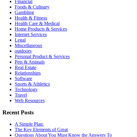
Financial
Foods & Culinary
Gambling
Health & Fitness
Health Care & Medical
Home Products & Services
Internet Services
Legal
Miscellaneous
outdoors
Personal Product & Services
Pets & Animals
Real Estate
Relationships
Software
Sports & Athletics
Technology
Travel
Web Resources
Recent Posts
A Simple Plan:
The Key Elements of Great
Questions About You Must Know the Answers To