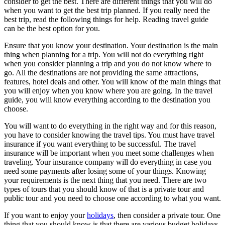
consider to get the best. There are different things that you will do
when you want to get the best trip planned. If you really need the
best trip, read the following things for help. Reading travel guide
can be the best option for you.
Ensure that you know your destination. Your destination is the main
thing when planning for a trip. You will not do everything right
when you consider planning a trip and you do not know where to
go. All the destinations are not providing the same attractions,
features, hotel deals and other. You will know of the main things that
you will enjoy when you know where you are going. In the travel
guide, you will know everything according to the destination you
choose.
You will want to do everything in the right way and for this reason,
you have to consider knowing the travel tips. You must have travel
insurance if you want everything to be successful. The travel
insurance will be important when you meet some challenges when
traveling. Your insurance company will do everything in case you
need some payments after losing some of your things. Knowing
your requirements is the next thing that you need. There are two
types of tours that you should know of that is a private tour and
public tour and you need to choose one according to what you want.
If you want to enjoy your
holidays
, then consider a private tour. One
thing that you should know is that there are various budget holidays