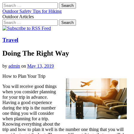
Search
for:
Outdoor Safety Tips for Hiking
Outdoor Articles
Search
for:
Main
Skip
to
menu
content
Travel
Doing The Right Way
by
admin
on
May 13, 2019
How to Plan Your Trip
You will receive good things
when you consider planning
for your trip in advance.
Having a good experience
during the trip is the number
one thing you will consider
when planning for a trip.
Knowing everything about the
trip and how to plan it well is the number one thing that you will