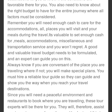
favorable there for you. You also need to know about
the right budget to have for the entire journey where all
factors must be considered.
Remember you will need enough cash to care for the
accommodations, all, places you will visit and your
meals during the travel.Its valuable to set enough cash
for ,meals, accommodations, miscellaneous and
transportation service and you won’t regret. A good
and valuable travel budget needs to be formulated,
and an expert can guide you on this.
Always know if you are conversant of the place you are
traveling where if not; you will make special plans. You
must hire a reliable tour guide so they can guide and
show you the way when you reach your travel
destinations.
Since you will need a peaceful environment and
restaurants to book where you are traveling, these tour
experts will be there for you. They will, therefore, assist