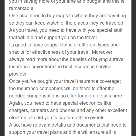
you in saving more of your time and budget and this is
remarkable.
One also need to buy maps to where they are traveling
so they can keep watch of the places they’ve traveled.
As you travel, you need to have with you special stuff
that will aid and support you on the travel.
Its good to have soaps, cloths of different types and
snacks for effectiveness of your travel. Moreover
always read more about the benefits of buying a travel
insurance cover from the best insurance service
provider.
Once you’ve bought your travel insurance coverage;
the insurance companies will be there to offer the
needed compensations so
click for more
details here.
Again, you need to have special electronics like
chargers, cameras and phones and any other excellent
electronic to aid you to capture all the events.
Also, have relevant details and documents that need to
support your travel plans and this will ensure all is