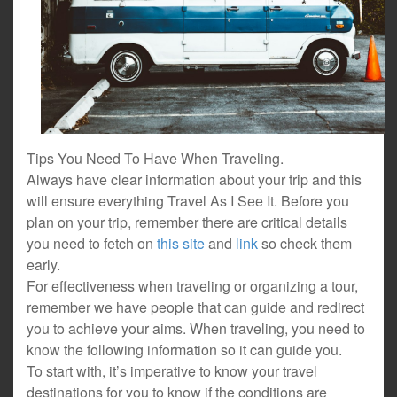
Tips You Need To Have When Traveling.
Always have clear information about your trip and this
will ensure everything Travel As I See It. Before you
plan on your trip, remember there are critical details
you need to fetch on
this site
and
link
so check them
early.
For effectiveness when traveling or organizing a tour,
remember we have people that can guide and redirect
you to achieve your aims. When traveling, you need to
know the following information so it can guide you.
To start with, it’s imperative to know your travel
destinations for you to know if the conditions are