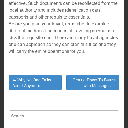
effective. Such documents can be recollected from the
local authority and includes identification cars,
passports and other requisite essentials.
Before you plan your travel, remember to examine
different methods and modes of traveling so you can
pick the requisite one. There are many travel agencies
one can approach so they can plan this trips and they
will carry the entire operations for you.
Post
← Why No One Talks
Getting Down To Basics
navigation
About Anymore
with Massages →
Search
for: