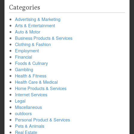
Categories
Advertising & Marketing
Arts & Entertainment
Auto & Motor
Business Products & Services
Clothing & Fashion
Employment
Financial
Foods & Culinary
Gambling
Health & Fitness
Health Care & Medical
Home Products & Services
Internet Services
Legal
Miscellaneous
outdoors
Personal Product & Services
Pets & Animals
Real Estate