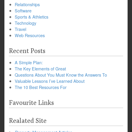
Relationships
Software
Sports & Athletics
Technology
Travel
Web Resources
Recent Posts
A Simple Plan:
The Key Elements of Great
Questions About You Must Know the Answers To
Valuable Lessons I’ve Learned About
The 10 Best Resources For
Favourite Links
Realated Site