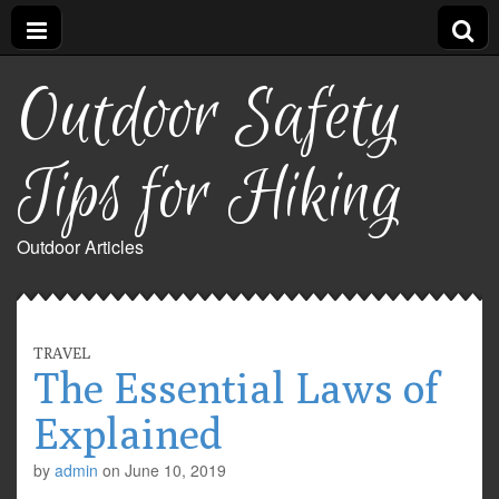
Outdoor Safety
Tips for Hiking
Outdoor Articles
TRAVEL
The Essential Laws of
Explained
by
admin
on
June 10, 2019