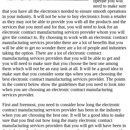
operate you will
need to make sure
that you have all the electronics needed to ensure smooth operations
in your industry. It will not be wise to buy electronics from a retailer
as they may not be able to provide you with all the products and the
services that you need and for that, you will need to look for an
electronic contract manufacturing services provider whom you will
give the contract to. By choosing to work with an electronic contract
manufacturing services provider there are a lot of benefits that you
will be able to get no wonder there are a lot of people and industries
taking the option. There are a lot of electronic contract
manufacturing services providers that you will be able to get and
you will need to make sure that you choose the best one among
them which will not be an easy task at all. It will be a good idea to
make sure that you consider some tips when you are choosing the
best electronic contract manufacturing services provider. The points
in the context below show the guidelines that you need to look into
when you are choosing an electronic contract manufacturing
services provider.
First and foremost, you need to consider how long the electronic
contract manufacturing services provider has been in the industry
when you are choosing the best one. It will be a good idea to make
sure that you find out how long the many electronic contract
manufacturing services providers that you will get will have been in