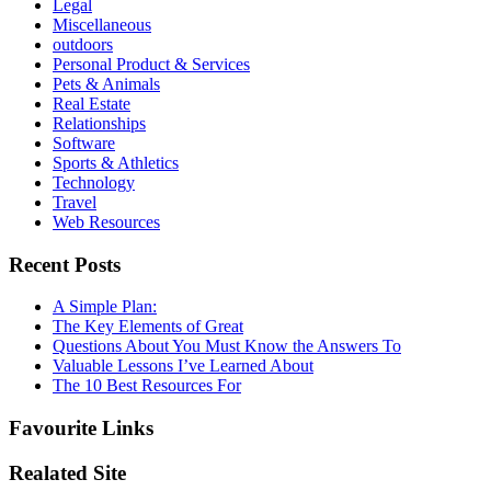
Legal
Miscellaneous
outdoors
Personal Product & Services
Pets & Animals
Real Estate
Relationships
Software
Sports & Athletics
Technology
Travel
Web Resources
Recent Posts
A Simple Plan:
The Key Elements of Great
Questions About You Must Know the Answers To
Valuable Lessons I’ve Learned About
The 10 Best Resources For
Favourite Links
Realated Site