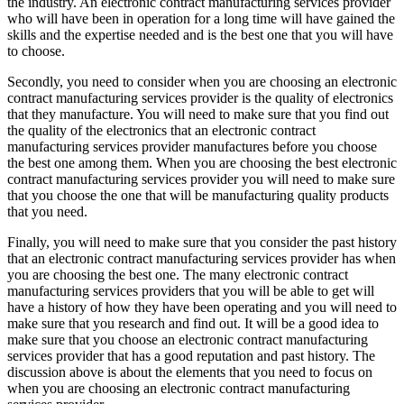
the industry. An electronic contract manufacturing services provider
who will have been in operation for a long time will have gained the
skills and the expertise needed and is the best one that you will have
to choose.
Secondly, you need to consider when you are choosing an electronic
contract manufacturing services provider is the quality of electronics
that they manufacture. You will need to make sure that you find out
the quality of the electronics that an electronic contract
manufacturing services provider manufactures before you choose
the best one among them. When you are choosing the best electronic
contract manufacturing services provider you will need to make sure
that you choose the one that will be manufacturing quality products
that you need.
Finally, you will need to make sure that you consider the past history
that an electronic contract manufacturing services provider has when
you are choosing the best one. The many electronic contract
manufacturing services providers that you will be able to get will
have a history of how they have been operating and you will need to
make sure that you research and find out. It will be a good idea to
make sure that you choose an electronic contract manufacturing
services provider that has a good reputation and past history. The
discussion above is about the elements that you need to focus on
when you are choosing an electronic contract manufacturing