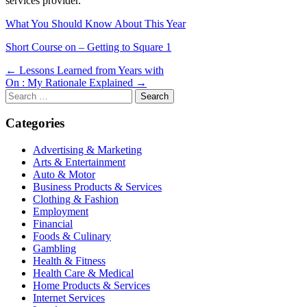
services provider.
What You Should Know About This Year
Short Course on – Getting to Square 1
Post
← Lessons Learned from Years with
On : My Rationale Explained →
navigation
Search
for:
Categories
Advertising & Marketing
Arts & Entertainment
Auto & Motor
Business Products & Services
Clothing & Fashion
Employment
Financial
Foods & Culinary
Gambling
Health & Fitness
Health Care & Medical
Home Products & Services
Internet Services