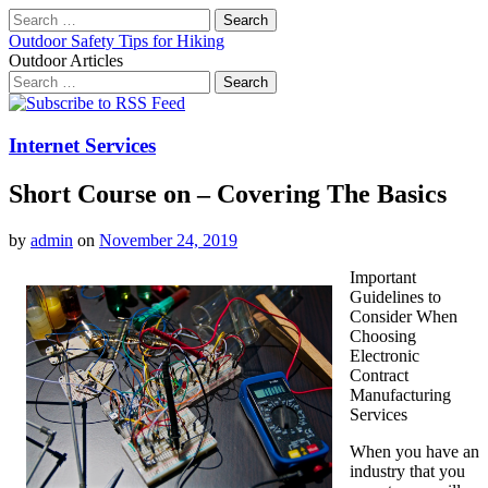
Search
for:
Outdoor Safety Tips for Hiking
Outdoor Articles
Search
for:
Main
Skip
to
menu
content
Internet Services
Short Course on – Covering The Basics
by
admin
on
November 24, 2019
Important
Guidelines to
Consider When
Choosing
Electronic
Contract
Manufacturing
Services
When you have an
industry that you