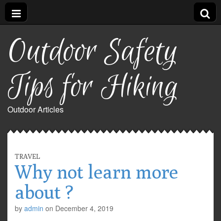
Outdoor Safety
Tips for Hiking
Outdoor Articles
TRAVEL
Why not learn more
about ?
by
admin
on
December 4, 2019