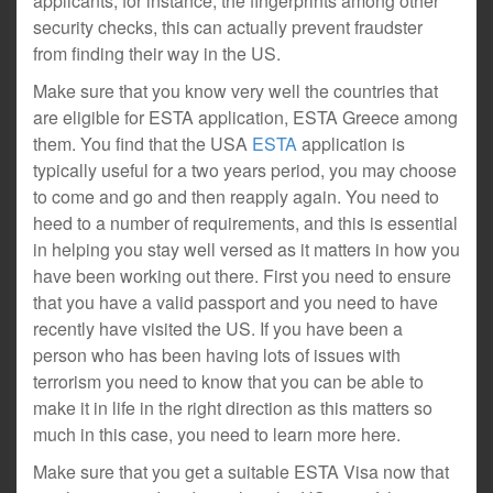
applicants, for instance, the fingerprints among other
security checks, this can actually prevent fraudster
from finding their way in the US.
Make sure that you know very well the countries that
are eligible for ESTA application, ESTA Greece among
them. You find that the USA
ESTA
application is
typically useful for a two years period, you may choose
to come and go and then reapply again. You need to
heed to a number of requirements, and this is essential
in helping you stay well versed as it matters in how you
have been working out there. First you need to ensure
that you have a valid passport and you need to have
recently have visited the US. If you have been a
person who has been having lots of issues with
terrorism you need to know that you can be able to
make it in life in the right direction as this matters so
much in this case, you need to learn more here.
Make sure that you get a suitable ESTA Visa now that