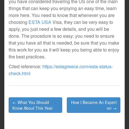
you have considered traveling the US one of the main
things that can keep you enjoying an easy time, learn
more here. You need to know that whenever you are
choosing
ESTA USA
Visa, they can be very easy to
apply, you just need a few details, and you will be
done. The procedure is so easy; you need to ensure
that you have all that is needed, be sure that you make
this work for you as it will keep you being able to enjoy
the best practices.
Cited reference:
https://estagreece.com/esta-status-
check.html
Post
← What You Should
How I Became An Expert
navigation
Know About This Year
on →