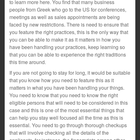
to learn more here. You find that many business
people from Greek who go to the US for conferences,
meetings as well as sales appointments are being
faced by new restrictions. There is need to ensure that
you feature the right practices, this is the only way that
you can be able to make it as it matters in how you
have been handling your practices, keep learning so
that you can be able to experience the right traditions
this time around.
If you are not going to stay for long, it would be suitable
that you know how you need to feature this as it
matters in what you have been handling your things.
You need to know that you need to know the right
eligible persons that will need to be considered in this
case and this is one of the most essential things that
can help you stay well focused all the time as this is
essential. You need to go through thorough checkups
that will involve checking all the details of the