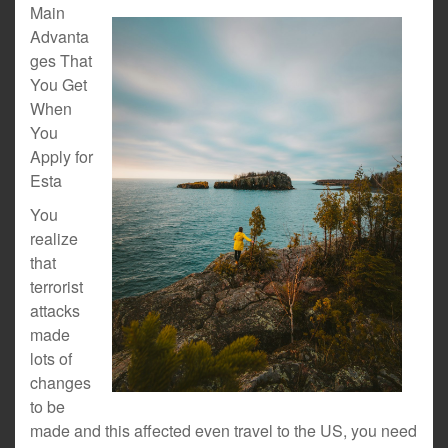
Main
Advanta
ges That
You Get
When
You
Apply for
Esta
You
realize
that
terrorist
attacks
made
lots of
changes
to be
made and this affected even travel to the US, you need