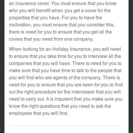
an insurance cover. You must ensure that you know
who you will benefit when you get a cover for the
properties that you have. For you to have the
motivation, you must ensure that you consider this.
there is need for you to ensure that you get all the
covers that you need from one company.
When looking for an Holiday Insurance, you will need
to ensure that you take time for you to interview all the
companies that you will have. There is need for you to
make sure that you have time to talk to the people that
you will find who are agents of the company. There is
need for you to ensure that you are keen for you to find
out the right procedure for the interviewer that you will
need to carry out. It is impotent that you make sure you
know the right questions that you need to ask the
employees that you will find.