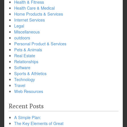
Health & Fitness
Health Care & Medical
Home Products & Services
Internet Services
Legal
Miscellaneous
outdoors
Personal Product & Services
Pets & Animals
Real Estate
Relationships
Software
Sports & Athletics
Technology
Travel
Web Resources
Recent Posts
A Simple Plan:
The Key Elements of Great