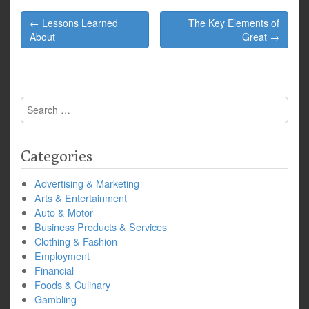
Post
← Lessons Learned
The Key Elements of
navigation
About
Great →
Search
for:
Categories
Advertising & Marketing
Arts & Entertainment
Auto & Motor
Business Products & Services
Clothing & Fashion
Employment
Financial
Foods & Culinary
Gambling