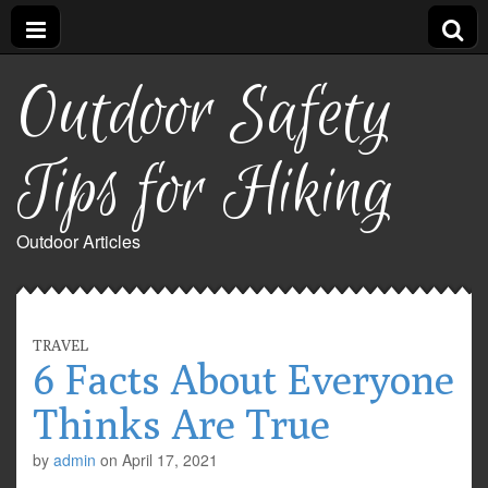
Outdoor Safety
Tips for Hiking
Outdoor Articles
TRAVEL
6 Facts About Everyone
Thinks Are True
by
admin
on
April 17, 2021