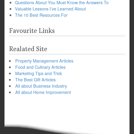
Questions About You Must Know the Answers To
Valuable Lessons I’ve Learned About
The 10 Best Resources For
Favourite Links
Realated Site
Property Management Articles
Food and Culinary Articles
Marketing Tips and Trick
The Best Gift Articles
All about Business Industry
All about Home Improvement