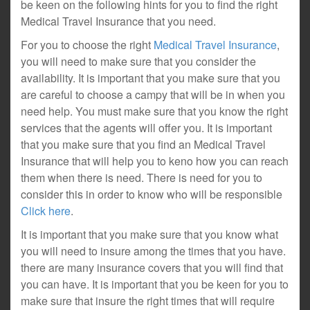
be keen on the following hints for you to find the right
Medical Travel Insurance that you need.
For you to choose the right
Medical Travel Insurance
,
you will need to make sure that you consider the
availability. It is important that you make sure that you
are careful to choose a campy that will be in when you
need help. You must make sure that you know the right
services that the agents will offer you. It is important
that you make sure that you find an Medical Travel
Insurance that will help you to keno how you can reach
them when there is need. There is need for you to
consider this in order to know who will be responsible
Click here
.
It is important that you make sure that you know what
you will need to insure among the times that you have.
there are many insurance covers that you will find that
you can have. It is important that you be keen for you to
make sure that insure the right times that will require