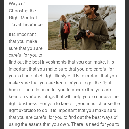
Ways of
Choosing the
Right Medical
Travel Insurance
It is important
that you make
sure that you are
careful for you to
find out the best investments that you can make. It is
important that you make sure that you are careful for
you to find out eh right lifestyle. It is important that you
make sure that you are keen for you to get the right
home. There is need for you to ensure that you are
keen on various things that will help you to choose the
right business. For you to keep fit, you must choose the
right exercise to do. It is important that you make sure
that you are careful for you to find out the best ways of
using the assets that you own. There is need for you to