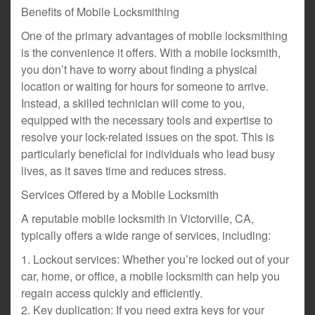
Benefits of Mobile Locksmithing
One of the primary advantages of mobile locksmithing
is the convenience it offers. With a mobile locksmith,
you don’t have to worry about finding a physical
location or waiting for hours for someone to arrive.
Instead, a skilled technician will come to you,
equipped with the necessary tools and expertise to
resolve your lock-related issues on the spot. This is
particularly beneficial for individuals who lead busy
lives, as it saves time and reduces stress.
Services Offered by a Mobile Locksmith
A reputable mobile locksmith in Victorville, CA,
typically offers a wide range of services, including:
1. Lockout services: Whether you’re locked out of your
car, home, or office, a mobile locksmith can help you
regain access quickly and efficiently.
2. Key duplication: If you need extra keys for your