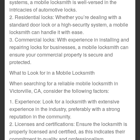
systems, a mobile locksmith is well-versed in the
intricacies of automotive locks.
2. Residential locks: Whether you’re dealing with a
standard door lock or a high-security system, a mobile
locksmith can handle it with ease.
3. Commercial locks: With experience in installing and
repairing locks for businesses, a mobile locksmith can
ensure your commercial property is secure and
protected.
What to Look for in a Mobile Locksmith
When searching for a reliable mobile locksmith in
Victorville, CA, consider the following factors:
1. Experience: Look for a locksmith with extensive
experience in the industry, preferably with a strong
reputation in the community.
2. Licenses and certifications: Ensure the locksmith is
properly licensed and certified, as this indicates their
commitment to quality and professionalism.