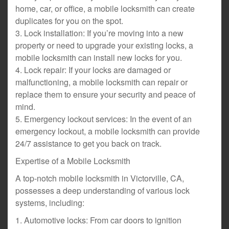
home, car, or office, a mobile locksmith can create
duplicates for you on the spot.
3. Lock installation: If you’re moving into a new
property or need to upgrade your existing locks, a
mobile locksmith can install new locks for you.
4. Lock repair: If your locks are damaged or
malfunctioning, a mobile locksmith can repair or
replace them to ensure your security and peace of
mind.
5. Emergency lockout services: In the event of an
emergency lockout, a mobile locksmith can provide
24/7 assistance to get you back on track.
Expertise of a Mobile Locksmith
A top-notch mobile locksmith in Victorville, CA,
possesses a deep understanding of various lock
systems, including:
1. Automotive locks: From car doors to ignition