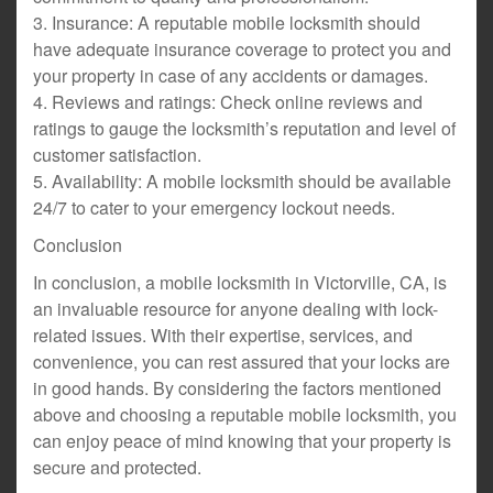
3. Insurance: A reputable mobile locksmith should
have adequate insurance coverage to protect you and
your property in case of any accidents or damages.
4. Reviews and ratings: Check online reviews and
ratings to gauge the locksmith’s reputation and level of
customer satisfaction.
5. Availability: A mobile locksmith should be available
24/7 to cater to your emergency lockout needs.
Conclusion
In conclusion, a mobile locksmith in Victorville, CA, is
an invaluable resource for anyone dealing with lock-
related issues. With their expertise, services, and
convenience, you can rest assured that your locks are
in good hands. By considering the factors mentioned
above and choosing a reputable mobile locksmith, you
can enjoy peace of mind knowing that your property is
secure and protected.