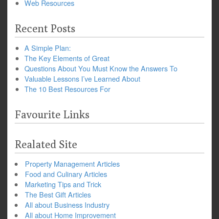
Web Resources
Recent Posts
A Simple Plan:
The Key Elements of Great
Questions About You Must Know the Answers To
Valuable Lessons I’ve Learned About
The 10 Best Resources For
Favourite Links
Realated Site
Property Management Articles
Food and Culinary Articles
Marketing Tips and Trick
The Best Gift Articles
All about Business Industry
All about Home Improvement