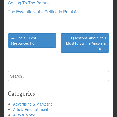
Getting To The Point –
The Essentials of – Getting to Point A
Post
← The 10 Best
Questions About You
navigation
Resources For
Must Know the Answers
To →
Search
for:
Categories
Advertising & Marketing
Arts & Entertainment
Auto & Motor