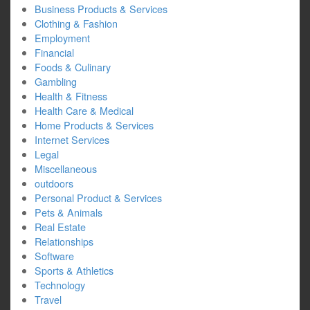
Business Products & Services
Clothing & Fashion
Employment
Financial
Foods & Culinary
Gambling
Health & Fitness
Health Care & Medical
Home Products & Services
Internet Services
Legal
Miscellaneous
outdoors
Personal Product & Services
Pets & Animals
Real Estate
Relationships
Software
Sports & Athletics
Technology
Travel