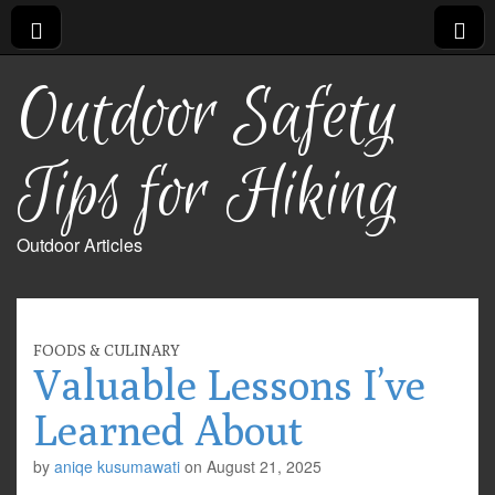
Outdoor Safety
Tips for Hiking
Outdoor Articles
FOODS & CULINARY
Valuable Lessons I’ve
Learned About
by
aniqe kusumawati
on
August 21, 2025