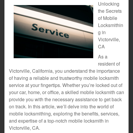
Unlocking
the Secrets
of Mobile
Locksmithin
g in
Victorville,
CA
As a
resident of
Victorville, California, you understand the importance
of having a reliable and trustworthy mobile locksmith
service at your fingertips. Whether you’re locked out of
your car, home, or office, a skilled mobile locksmith can
provide you with the necessary assistance to get back
on track. In this article, we’ll delve into the world of
mobile locksmithing, exploring the benefits, services,
and expertise of a top-notch mobile locksmith in
Victorville, CA.