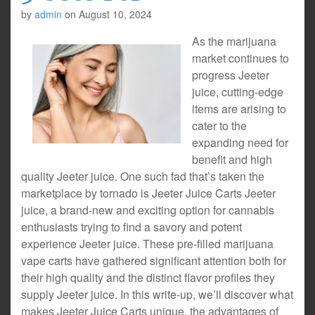
by
admin
on
August 10, 2024
As the marijuana
market continues to
progress Jeeter
juice, cutting-edge
items are arising to
cater to the
expanding need for
benefit and high
quality Jeeter juice. One such fad that’s taken the
marketplace by tornado is Jeeter Juice Carts Jeeter
juice, a brand-new and exciting option for cannabis
enthusiasts trying to find a savory and potent
experience Jeeter juice. These pre-filled marijuana
vape carts have gathered significant attention both for
their high quality and the distinct flavor profiles they
supply Jeeter juice. In this write-up, we’ll discover what
makes Jeeter Juice Carts unique, the advantages of