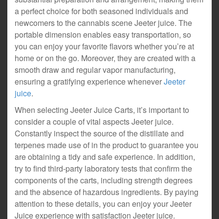
a perfect choice for both seasoned individuals and
newcomers to the cannabis scene Jeeter juice. The
portable dimension enables easy transportation, so
you can enjoy your favorite flavors whether you’re at
home or on the go. Moreover, they are created with a
smooth draw and regular vapor manufacturing,
ensuring a gratifying experience whenever
Jeeter
juice
.
When selecting Jeeter Juice Carts, it’s important to
consider a couple of vital aspects Jeeter juice.
Constantly inspect the source of the distillate and
terpenes made use of in the product to guarantee you
are obtaining a tidy and safe experience. In addition,
try to find third-party laboratory tests that confirm the
components of the carts, including strength degrees
and the absence of hazardous ingredients. By paying
attention to these details, you can enjoy your Jeeter
Juice experience with satisfaction Jeeter juice.