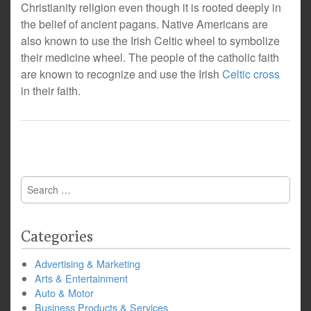
Christianity religion even though it is rooted deeply in
the belief of ancient pagans. Native Americans are
also known to use the Irish Celtic wheel to symbolize
their medicine wheel. The people of the catholic faith
are known to recognize and use the Irish
Celtic cross
in their faith.
Search
for:
Categories
Advertising & Marketing
Arts & Entertainment
Auto & Motor
Business Products & Services