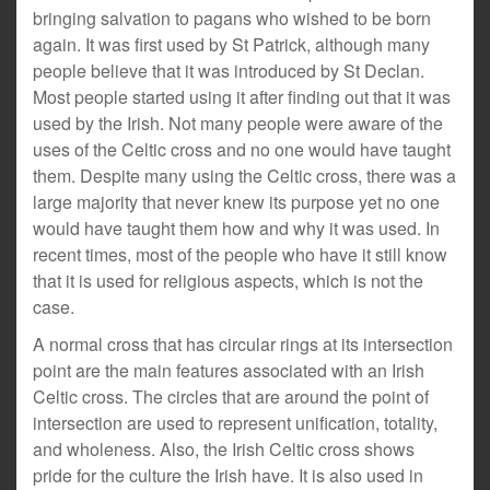
bringing salvation to pagans who wished to be born
again. It was first used by St Patrick, although many
people believe that it was introduced by St Declan.
Most people started using it after finding out that it was
used by the Irish. Not many people were aware of the
uses of the Celtic cross and no one would have taught
them. Despite many using the Celtic cross, there was a
large majority that never knew its purpose yet no one
would have taught them how and why it was used. In
recent times, most of the people who have it still know
that it is used for religious aspects, which is not the
case.
A normal cross that has circular rings at its intersection
point are the main features associated with an Irish
Celtic cross. The circles that are around the point of
intersection are used to represent unification, totality,
and wholeness. Also, the Irish Celtic cross shows
pride for the culture the Irish have. It is also used in