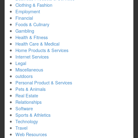
Clothing & Fashion
Employment
Financial
Foods & Culinary
Gambling
Health & Fitness
Health Care & Medical
Home Products & Services
Internet Services
Legal
Miscellaneous
outdoors
Personal Product & Services
Pets & Animals
Real Estate
Relationships
Software
Sports & Athletics
Technology
Travel
Web Resources