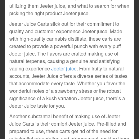
utilizing them Jeeter juice, and what to search for when
picking the right product Jeeter juice.
Jeeter Juice Carts stick out for their commitment to
quality and customer experience Jeeter juice. Made
with high-quality cannabis distillate, these carts are
created to provide a powerful punch with every puff
Jeeter juice. The flavors are crafted making use of
natural terpenes, causing a genuine and satisfying
vaping experience
Jeeter juice
. From fruity to natural
accounts, Jeeter Juice offers a diverse series of tastes
that accommodate every taste. Whether you favor the
wonderful notes of a strawberry stress or the robust
significance of a kush variation Jeeter juice, there’s a
Jeeter Juice taste for you.
Another substantial benefit of making use of Jeeter
Juice Carts is their comfort Jeeter juice. Pre-filled and
prepared to use, these carts get rid of the need for
substantial preparation and arrangement, making them