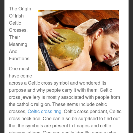
The Origin
Of Irish
Celtic
Crosses,
Their
Meaning
And
Functions
One must
have come
across a Celtic cross symbol and wondered its
purpose and why people carry it with them. Celtic
cross jewellery is mostly associated with people from
the catholic religion. These items include celtic
crosses,
Celtic cross ring
, Celtic cross pendant, Celtic
cross necklace. One can also be surprised to find out
that the symbols are present in images and celtic
crosses tattoos. One can easily identify people who