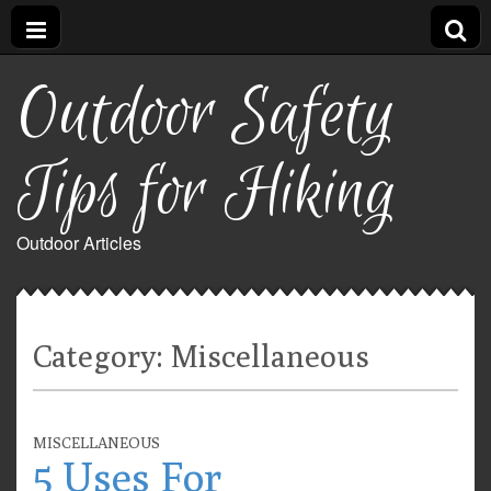
Outdoor Safety
Tips for Hiking
Outdoor Articles
Category:
Miscellaneous
MISCELLANEOUS
5 Uses For