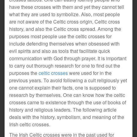
have these crosses with them and yet they cannot tell
what they are used to symbolize. Also, most people
are not aware of the Celtic cross origin, Celtic cross
history, and also the Celtic cross spread. Among the
purposes most people use the celtic crosses for
include defending themselves when obsessed with
evil spirits and also as tools that facilitate quick
communication with God through prayer. It is important
to carry out thorough research for one to find out the
purposes the
celtic crosses
were used for in the
previous years. To avoid following a cult religiously yet
one cannot explain their facts, one is supposed to
research by themselves. One can know how the celtic
crosses came to existence through the use of books of
history and religious leaders. The following article
deals with the history, symbolism, and meaning of the
Irish celtic crosses.
The Irish Celtic crosses were in the past used for