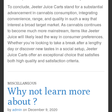
To conclude, Jeeter Juice Carts stand for a substantial
advancement in cannabis consumption, integrating
convenience, range, and quality in such a way that
interest a broad target market. As cannabis continues
to become much more mainstream, items like Jeeter
Juice will likely lead the way in consumer preferences.
Whether you’re looking to take a break after a lengthy
day or discover new tastes in a social setup, Jeeter
Juice Carts offer an exceptional choice that satisfies
both high quality and satisfaction criteria.
MISCELLANEOUS
Why not learn more
about ?
by
admin
on
December 9, 2020