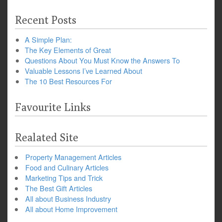
Recent Posts
A Simple Plan:
The Key Elements of Great
Questions About You Must Know the Answers To
Valuable Lessons I’ve Learned About
The 10 Best Resources For
Favourite Links
Realated Site
Property Management Articles
Food and Culinary Articles
Marketing Tips and Trick
The Best Gift Articles
All about Business Industry
All about Home Improvement