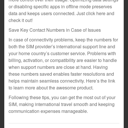
or disabling specific apps in offline mode preserves
data and keeps users connected. Just click here and
check it out!
Save Key Contact Numbers in Case of Issues
In case of connectivity problems, keep the numbers for
both the SIM provider’s international support line and
your home country’s customer service. Problems with
billing, activation, or compatibility are easier to handle
when support numbers are close at hand. Having
these numbers saved enables faster resolutions and
helps maintain seamless connectivity. Here’s the link
to learn more about the awesome product.
Following these tips, you can get the most out of your
SIM, making international travel smooth and keeping
communication expenses manageable.