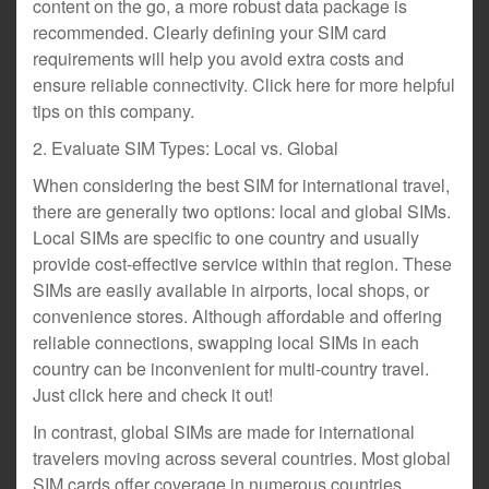
content on the go, a more robust data package is
recommended. Clearly defining your SIM card
requirements will help you avoid extra costs and
ensure reliable connectivity. Click here for more helpful
tips on this company.
2. Evaluate SIM Types: Local vs. Global
When considering the best SIM for international travel,
there are generally two options: local and global SIMs.
Local SIMs are specific to one country and usually
provide cost-effective service within that region. These
SIMs are easily available in airports, local shops, or
convenience stores. Although affordable and offering
reliable connections, swapping local SIMs in each
country can be inconvenient for multi-country travel.
Just click here and check it out!
In contrast, global SIMs are made for international
travelers moving across several countries. Most global
SIM cards offer coverage in numerous countries,