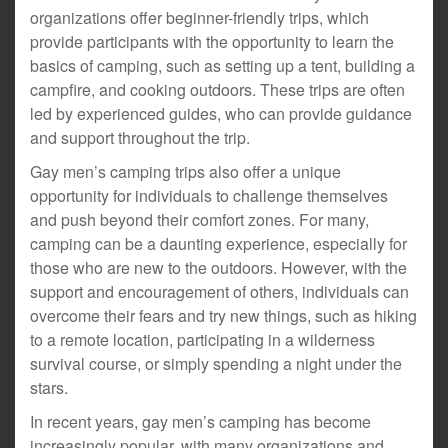
organizations offer beginner-friendly trips, which
provide participants with the opportunity to learn the
basics of camping, such as setting up a tent, building a
campfire, and cooking outdoors. These trips are often
led by experienced guides, who can provide guidance
and support throughout the trip.
Gay men’s camping trips also offer a unique
opportunity for individuals to challenge themselves
and push beyond their comfort zones. For many,
camping can be a daunting experience, especially for
those who are new to the outdoors. However, with the
support and encouragement of others, individuals can
overcome their fears and try new things, such as hiking
to a remote location, participating in a wilderness
survival course, or simply spending a night under the
stars.
In recent years, gay men’s camping has become
increasingly popular, with many organizations and