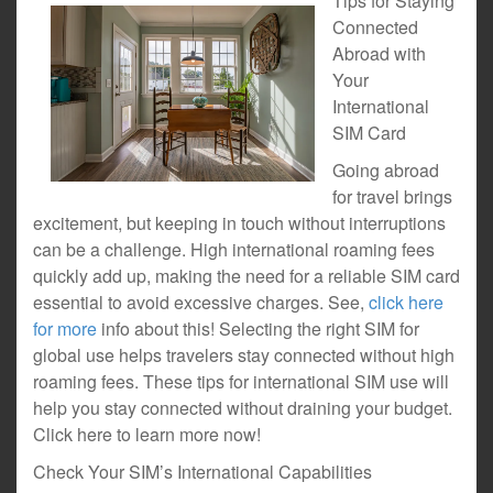
Tips for Staying
Connected
Abroad with
Your
International
SIM Card
Going abroad
for travel brings
excitement, but keeping in touch without interruptions
can be a challenge. High international roaming fees
quickly add up, making the need for a reliable SIM card
essential to avoid excessive charges. See,
click here
for more
info about this! Selecting the right SIM for
global use helps travelers stay connected without high
roaming fees. These tips for international SIM use will
help you stay connected without draining your budget.
Click here to learn more now!
Check Your SIM’s International Capabilities