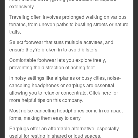
extensively.
Traveling often involves prolonged walking on various
terrains, from uneven paths to bustling streets or nature
trails.
Select footwear that suits multiple activities, and
ensure they’re broken in to avoid blisters.
Comfortable footwear lets you explore freely,
preventing the distraction of aching feet.
In noisy settings like airplanes or busy cities, noise-
canceling headphones or earplugs are essential,
allowing you to relax or concentrate. Click here for
more helpful tips on this company.
Most noise-canceling headphones come in compact
forms, making them easy to carry.
Earplugs offer an affordable alternative, especially
useful for resting in shared or loud spaces.