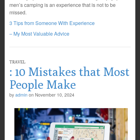
men’s camping is an experience that is not to be
missed.
3 Tips from Someone With Experience
– My Most Valuable Advice
TRAVEL
: 10 Mistakes that Most
People Make
by
admin
on
November 10, 2024