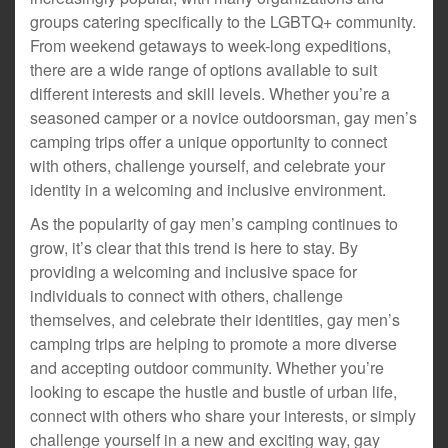
groups catering specifically to the LGBTQ+ community.
From weekend getaways to week-long expeditions,
there are a wide range of options available to suit
different interests and skill levels. Whether you’re a
seasoned camper or a novice outdoorsman, gay men’s
camping trips offer a unique opportunity to connect
with others, challenge yourself, and celebrate your
identity in a welcoming and inclusive environment.
As the popularity of gay men’s camping continues to
grow, it’s clear that this trend is here to stay. By
providing a welcoming and inclusive space for
individuals to connect with others, challenge
themselves, and celebrate their identities, gay men’s
camping trips are helping to promote a more diverse
and accepting outdoor community. Whether you’re
looking to escape the hustle and bustle of urban life,
connect with others who share your interests, or simply
challenge yourself in a new and exciting way, gay