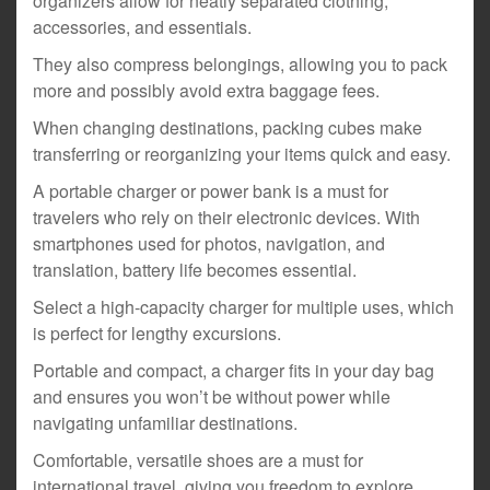
organizers allow for neatly separated clothing,
accessories, and essentials.
They also compress belongings, allowing you to pack
more and possibly avoid extra baggage fees.
When changing destinations, packing cubes make
transferring or reorganizing your items quick and easy.
A portable charger or power bank is a must for
travelers who rely on their electronic devices. With
smartphones used for photos, navigation, and
translation, battery life becomes essential.
Select a high-capacity charger for multiple uses, which
is perfect for lengthy excursions.
Portable and compact, a charger fits in your day bag
and ensures you won’t be without power while
navigating unfamiliar destinations.
Comfortable, versatile shoes are a must for
international travel, giving you freedom to explore