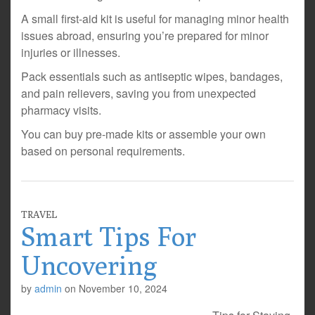
A small first-aid kit is useful for managing minor health
issues abroad, ensuring you’re prepared for minor
injuries or illnesses.
Pack essentials such as antiseptic wipes, bandages,
and pain relievers, saving you from unexpected
pharmacy visits.
You can buy pre-made kits or assemble your own
based on personal requirements.
TRAVEL
Smart Tips For
Uncovering
by
admin
on
November 10, 2024