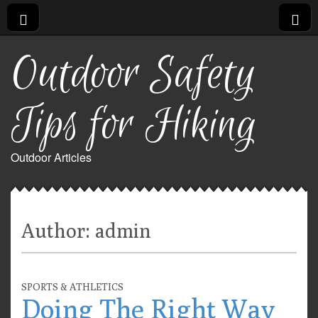
Outdoor Safety
Tips for Hiking
Outdoor Articles
Author:
admin
SPORTS & ATHLETICS
Doing The Right Way