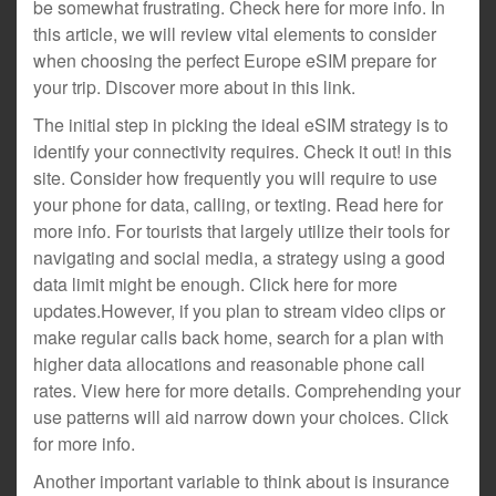
be somewhat frustrating. Check here for more info. In
this article, we will review vital elements to consider
when choosing the perfect Europe eSIM prepare for
your trip. Discover more about in this link.
The initial step in picking the ideal eSIM strategy is to
identify your connectivity requires. Check it out! in this
site. Consider how frequently you will require to use
your phone for data, calling, or texting. Read here for
more info. For tourists that largely utilize their tools for
navigating and social media, a strategy using a good
data limit might be enough. Click here for more
updates.However, if you plan to stream video clips or
make regular calls back home, search for a plan with
higher data allocations and reasonable phone call
rates. View here for more details. Comprehending your
use patterns will aid narrow down your choices. Click
for more info.
Another important variable to think about is insurance