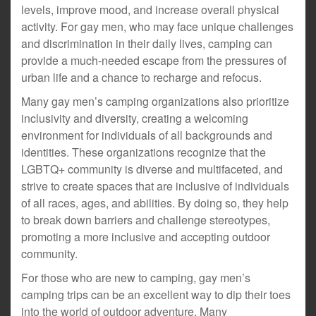
levels, improve mood, and increase overall physical
activity. For gay men, who may face unique challenges
and discrimination in their daily lives, camping can
provide a much-needed escape from the pressures of
urban life and a chance to recharge and refocus.
Many gay men’s camping organizations also prioritize
inclusivity and diversity, creating a welcoming
environment for individuals of all backgrounds and
identities. These organizations recognize that the
LGBTQ+ community is diverse and multifaceted, and
strive to create spaces that are inclusive of individuals
of all races, ages, and abilities. By doing so, they help
to break down barriers and challenge stereotypes,
promoting a more inclusive and accepting outdoor
community.
For those who are new to camping, gay men’s
camping trips can be an excellent way to dip their toes
into the world of outdoor adventure. Many