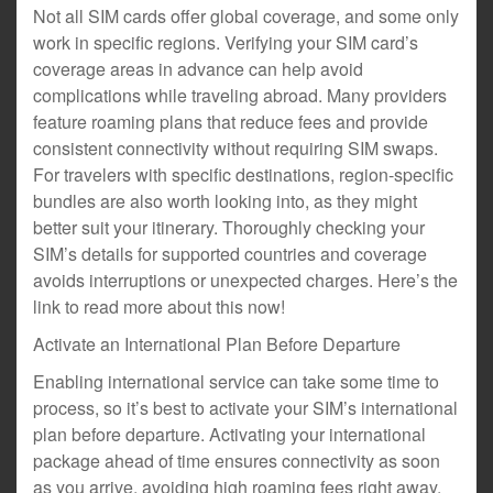
Not all SIM cards offer global coverage, and some only
work in specific regions. Verifying your SIM card’s
coverage areas in advance can help avoid
complications while traveling abroad. Many providers
feature roaming plans that reduce fees and provide
consistent connectivity without requiring SIM swaps.
For travelers with specific destinations, region-specific
bundles are also worth looking into, as they might
better suit your itinerary. Thoroughly checking your
SIM’s details for supported countries and coverage
avoids interruptions or unexpected charges. Here’s the
link to read more about this now!
Activate an International Plan Before Departure
Enabling international service can take some time to
process, so it’s best to activate your SIM’s international
plan before departure. Activating your international
package ahead of time ensures connectivity as soon
as you arrive, avoiding high roaming fees right away.