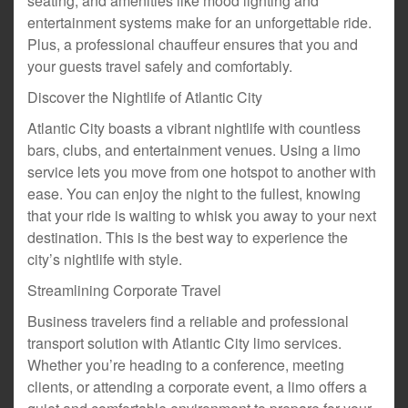
seating, and amenities like mood lighting and
entertainment systems make for an unforgettable ride.
Plus, a professional chauffeur ensures that you and
your guests travel safely and comfortably.
Discover the Nightlife of Atlantic City
Atlantic City boasts a vibrant nightlife with countless
bars, clubs, and entertainment venues. Using a limo
service lets you move from one hotspot to another with
ease. You can enjoy the night to the fullest, knowing
that your ride is waiting to whisk you away to your next
destination. This is the best way to experience the
city’s nightlife with style.
Streamlining Corporate Travel
Business travelers find a reliable and professional
transport solution with Atlantic City limo services.
Whether you’re heading to a conference, meeting
clients, or attending a corporate event, a limo offers a