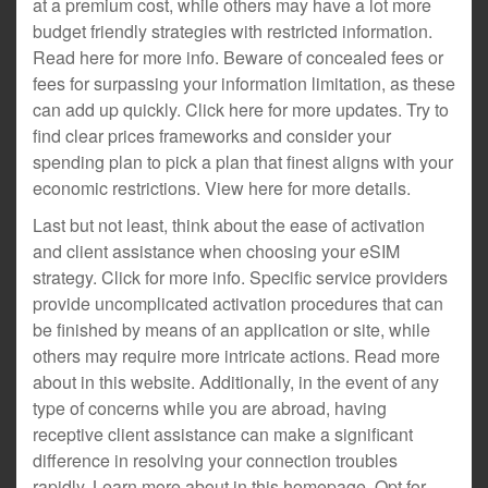
at a premium cost, while others may have a lot more
budget friendly strategies with restricted information.
Read here for more info. Beware of concealed fees or
fees for surpassing your information limitation, as these
can add up quickly. Click here for more updates. Try to
find clear prices frameworks and consider your
spending plan to pick a plan that finest aligns with your
economic restrictions. View here for more details.
Last but not least, think about the ease of activation
and client assistance when choosing your eSIM
strategy. Click for more info. Specific service providers
provide uncomplicated activation procedures that can
be finished by means of an application or site, while
others may require more intricate actions. Read more
about in this website. Additionally, in the event of any
type of concerns while you are abroad, having
receptive client assistance can make a significant
difference in resolving your connection troubles
rapidly. Learn more about in this homepage. Opt for