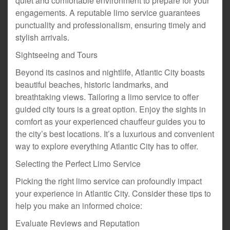
quiet and comfortable environment to prepare for your
engagements. A reputable limo service guarantees
punctuality and professionalism, ensuring timely and
stylish arrivals.
Sightseeing and Tours
Beyond its casinos and nightlife, Atlantic City boasts
beautiful beaches, historic landmarks, and
breathtaking views. Tailoring a limo service to offer
guided city tours is a great option. Enjoy the sights in
comfort as your experienced chauffeur guides you to
the city’s best locations. It’s a luxurious and convenient
way to explore everything Atlantic City has to offer.
Selecting the Perfect Limo Service
Picking the right limo service can profoundly impact
your experience in Atlantic City. Consider these tips to
help you make an informed choice:
Evaluate Reviews and Reputation