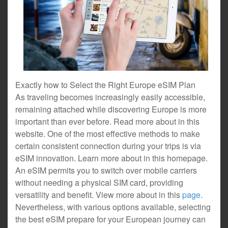
Exactly how to Select the Right Europe eSIM Plan
As traveling becomes increasingly easily accessible,
remaining attached while discovering Europe is more
important than ever before. Read more about in this
website. One of the most effective methods to make
certain consistent connection during your trips is via
eSIM innovation. Learn more about in this homepage.
An eSIM permits you to switch over mobile carriers
without needing a physical SIM card, providing
versatility and benefit. View more about in this
page
.
Nevertheless, with various options available, selecting
the best eSIM prepare for your European journey can