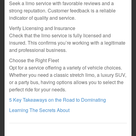
Seek a limo service with favorable reviews and a
strong reputation. Customer feedback is a reliable
indicator of quality and service.
Verify Licensing and Insurance
Check that the limo service is fully licensed and
insured. This confirms you’re working with a legitimate
and professional business.
Choose the Right Fleet
Opt for a service offering a variety of vehicle choices.
Whether you need a classic stretch limo, a luxury SUV,
or a party bus, having options allows you to select the
perfect ride for your needs.
5 Key Takeaways on the Road to Dominating
Learning The Secrets About