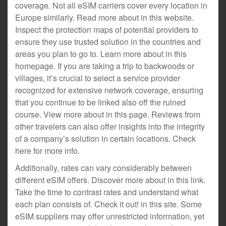
coverage. Not all eSIM carriers cover every location in
Europe similarly. Read more about in this website.
Inspect the protection maps of potential providers to
ensure they use trusted solution in the countries and
areas you plan to go to. Learn more about in this
homepage. If you are taking a trip to backwoods or
villages, it’s crucial to select a service provider
recognized for extensive network coverage, ensuring
that you continue to be linked also off the ruined
course. View more about in this page. Reviews from
other travelers can also offer insights into the integrity
of a company’s solution in certain locations. Check
here for more info.
Additionally, rates can vary considerably between
different eSIM offers. Discover more about in this link.
Take the time to contrast rates and understand what
each plan consists of. Check it out! in this site. Some
eSIM suppliers may offer unrestricted information, yet