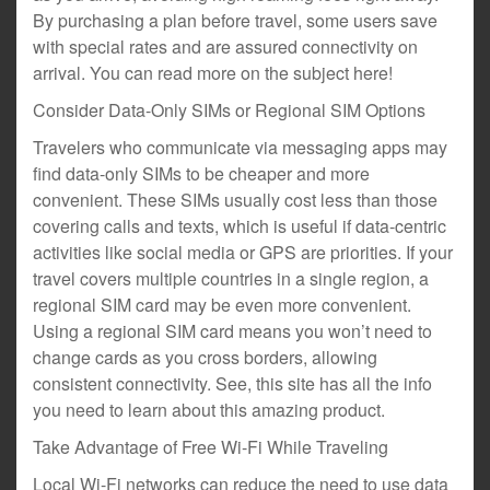
By purchasing a plan before travel, some users save
with special rates and are assured connectivity on
arrival. You can read more on the subject here!
Consider Data-Only SIMs or Regional SIM Options
Travelers who communicate via messaging apps may
find data-only SIMs to be cheaper and more
convenient. These SIMs usually cost less than those
covering calls and texts, which is useful if data-centric
activities like social media or GPS are priorities. If your
travel covers multiple countries in a single region, a
regional SIM card may be even more convenient.
Using a regional SIM card means you won’t need to
change cards as you cross borders, allowing
consistent connectivity. See, this site has all the info
you need to learn about this amazing product.
Take Advantage of Free Wi-Fi While Traveling
Local Wi-Fi networks can reduce the need to use data