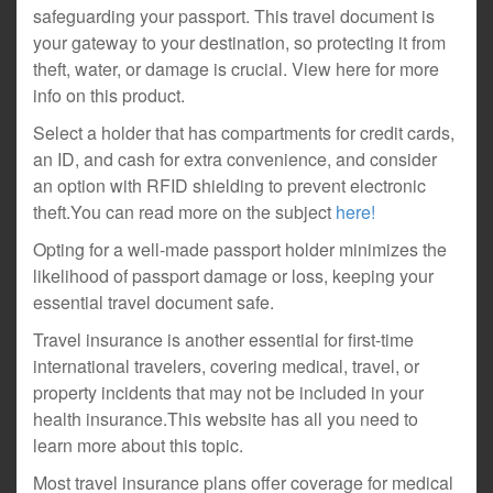
safeguarding your passport. This travel document is
your gateway to your destination, so protecting it from
theft, water, or damage is crucial. View here for more
info on this product.
Select a holder that has compartments for credit cards,
an ID, and cash for extra convenience, and consider
an option with RFID shielding to prevent electronic
theft.You can read more on the subject
here!
Opting for a well-made passport holder minimizes the
likelihood of passport damage or loss, keeping your
essential travel document safe.
Travel insurance is another essential for first-time
international travelers, covering medical, travel, or
property incidents that may not be included in your
health insurance.This website has all you need to
learn more about this topic.
Most travel insurance plans offer coverage for medical