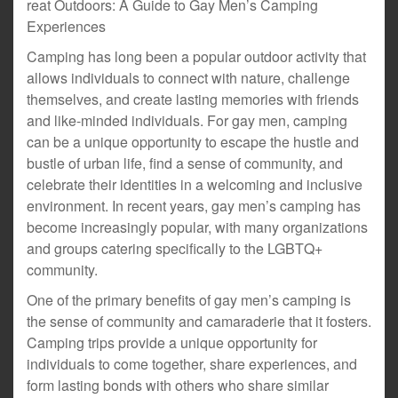
reat Outdoors: A Guide to Gay Men’s Camping
Experiences
Camping has long been a popular outdoor activity that
allows individuals to connect with nature, challenge
themselves, and create lasting memories with friends
and like-minded individuals. For gay men, camping
can be a unique opportunity to escape the hustle and
bustle of urban life, find a sense of community, and
celebrate their identities in a welcoming and inclusive
environment. In recent years, gay men’s camping has
become increasingly popular, with many organizations
and groups catering specifically to the LGBTQ+
community.
One of the primary benefits of gay men’s camping is
the sense of community and camaraderie that it fosters.
Camping trips provide a unique opportunity for
individuals to come together, share experiences, and
form lasting bonds with others who share similar