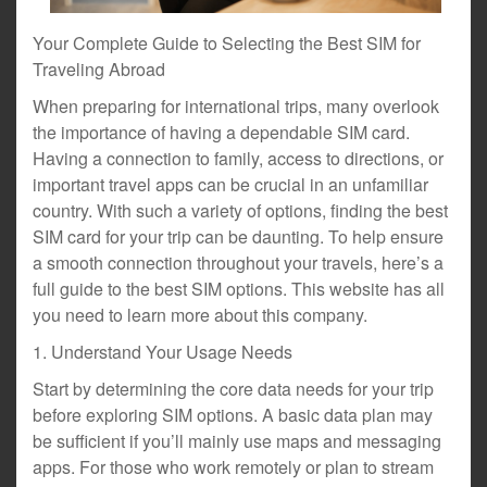
Your Complete Guide to Selecting the Best SIM for
Traveling Abroad
When preparing for international trips, many overlook
the importance of having a dependable SIM card.
Having a connection to family, access to directions, or
important travel apps can be crucial in an unfamiliar
country. With such a variety of options, finding the best
SIM card for your trip can be daunting. To help ensure
a smooth connection throughout your travels, here’s a
full guide to the best SIM options. This website has all
you need to learn more about this company.
1. Understand Your Usage Needs
Start by determining the core data needs for your trip
before exploring SIM options. A basic data plan may
be sufficient if you’ll mainly use maps and messaging
apps. For those who work remotely or plan to stream