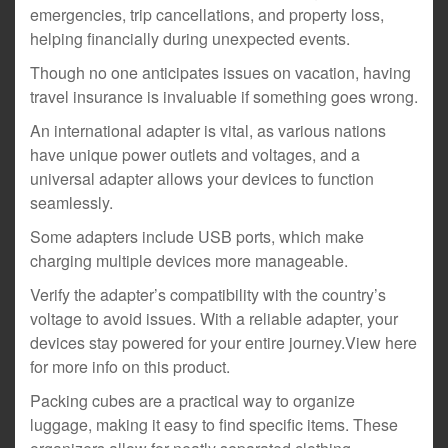
emergencies, trip cancellations, and property loss,
helping financially during unexpected events.
Though no one anticipates issues on vacation, having
travel insurance is invaluable if something goes wrong.
An international adapter is vital, as various nations
have unique power outlets and voltages, and a
universal adapter allows your devices to function
seamlessly.
Some adapters include USB ports, which make
charging multiple devices more manageable.
Verify the adapter’s compatibility with the country’s
voltage to avoid issues. With a reliable adapter, your
devices stay powered for your entire journey.View here
for more info on this product.
Packing cubes are a practical way to organize
luggage, making it easy to find specific items. These