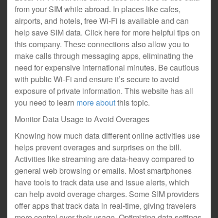
from your SIM while abroad. In places like cafes,
airports, and hotels, free Wi-Fi is available and can
help save SIM data. Click here for more helpful tips on
this company. These connections also allow you to
make calls through messaging apps, eliminating the
need for expensive international minutes. Be cautious
with public Wi-Fi and ensure it’s secure to avoid
exposure of private information. This website has all
you need to learn
more about
this topic.
Monitor Data Usage to Avoid Overages
Knowing how much data different online activities use
helps prevent overages and surprises on the bill.
Activities like streaming are data-heavy compared to
general web browsing or emails. Most smartphones
have tools to track data use and issue alerts, which
can help avoid overage charges. Some SIM providers
offer apps that track data in real-time, giving travelers
more control over their usage. Optimizing data settings