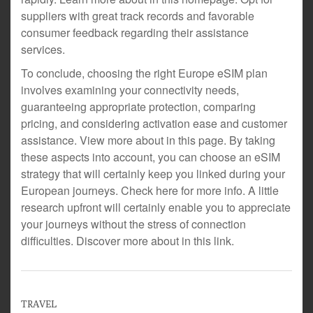
suppliers with great track records and favorable
consumer feedback regarding their assistance
services.
To conclude, choosing the right Europe eSIM plan
involves examining your connectivity needs,
guaranteeing appropriate protection, comparing
pricing, and considering activation ease and customer
assistance. View more about in this page. By taking
these aspects into account, you can choose an eSIM
strategy that will certainly keep you linked during your
European journeys. Check here for more info. A little
research upfront will certainly enable you to appreciate
your journeys without the stress of connection
difficulties. Discover more about in this link.
TRAVEL