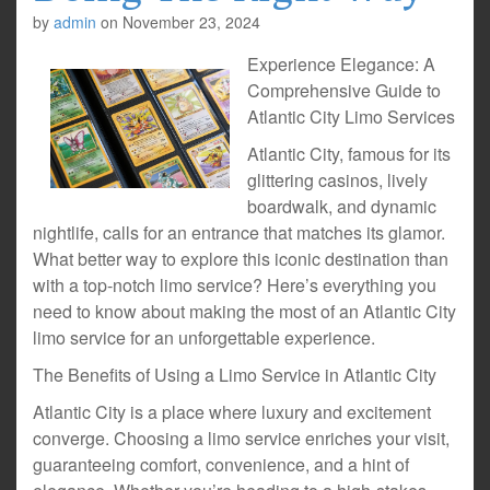
by
admin
on
November 23, 2024
Experience Elegance: A
Comprehensive Guide to
Atlantic City Limo Services
Atlantic City, famous for its
glittering casinos, lively
boardwalk, and dynamic
nightlife, calls for an entrance that matches its glamor.
What better way to explore this iconic destination than
with a top-notch limo service? Here’s everything you
need to know about making the most of an Atlantic City
limo service for an unforgettable experience.
The Benefits of Using a Limo Service in Atlantic City
Atlantic City is a place where luxury and excitement
converge. Choosing a limo service enriches your visit,
guaranteeing comfort, convenience, and a hint of