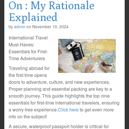
On : My Rationale
Explained
by
admin
on
November 10, 2024
International Travel
Must-Haves:
Essentials for First-
Time Adventurers
Traveling abroad for
the first time opens
doors to adventure, culture, and new experiences.
Proper planning and essential packing are key to a
smooth journey. This guide highlights the top nine
essentials for first-time international travelers, ensuring
a worry-free experience.
Click here
to get even more
info on the subject!
A secure, waterproof passport holder is critical for