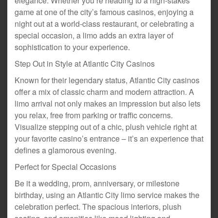
elegance. Whether you’re heading to a high-stakes
game at one of the city’s famous casinos, enjoying a
night out at a world-class restaurant, or celebrating a
special occasion, a limo adds an extra layer of
sophistication to your experience.
Step Out in Style at Atlantic City Casinos
Known for their legendary status, Atlantic City casinos
offer a mix of classic charm and modern attraction. A
limo arrival not only makes an impression but also lets
you relax, free from parking or traffic concerns.
Visualize stepping out of a chic, plush vehicle right at
your favorite casino’s entrance – it’s an experience that
defines a glamorous evening.
Perfect for Special Occasions
Be it a wedding, prom, anniversary, or milestone
birthday, using an Atlantic City limo service makes the
celebration perfect. The spacious interiors, plush