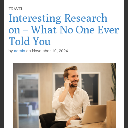
TRAVEL
Interesting Research
on – What No One Ever
Told You
by
admin
on
November 10, 2024