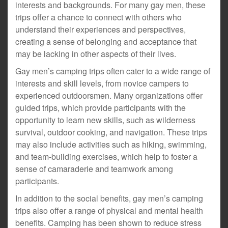
interests and backgrounds. For many gay men, these
trips offer a chance to connect with others who
understand their experiences and perspectives,
creating a sense of belonging and acceptance that
may be lacking in other aspects of their lives.
Gay men’s camping trips often cater to a wide range of
interests and skill levels, from novice campers to
experienced outdoorsmen. Many organizations offer
guided trips, which provide participants with the
opportunity to learn new skills, such as wilderness
survival, outdoor cooking, and navigation. These trips
may also include activities such as hiking, swimming,
and team-building exercises, which help to foster a
sense of camaraderie and teamwork among
participants.
In addition to the social benefits, gay men’s camping
trips also offer a range of physical and mental health
benefits. Camping has been shown to reduce stress