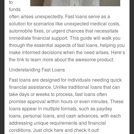
to
funds
often arises unexpectedly. Fast loans serve as a
solution for scenarios like unexpected medical costs,
automobile fixes, or urgent chances that necessitate
immediate financial support. This guide will walk you
through the essential aspects of fast loans, helping you
make informed decisions when the need arises. Here’s
the link to learn more about the awesome product.
Understanding Fast Loans
Fast loans are designed for individuals needing quick
financial assistance. Unlike traditional loans that can
take days or weeks to process, fast loans often
promise approval within hours or even minutes. These
loans appear in multiple formats, such as payday
loans, personal loans, and cash advances, with each
addressing unique requirements and financial
conditions. Just click here and check it out!