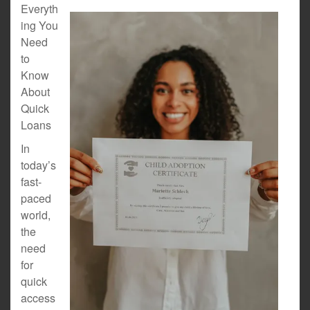
Everyth
ing You
Need
to
Know
About
Quick
Loans
In
today’s
fast-
paced
world,
the
need
for
quick
access