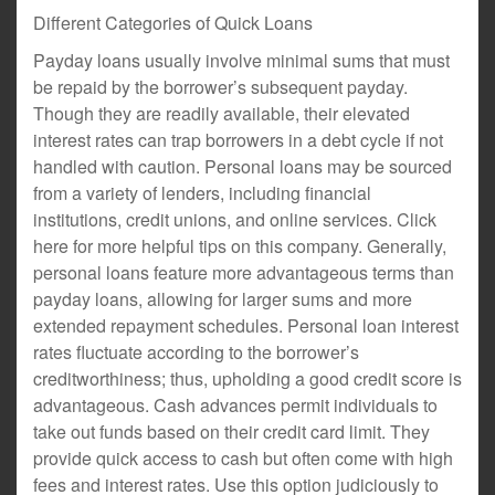
Different Categories of Quick Loans
Payday loans usually involve minimal sums that must
be repaid by the borrower’s subsequent payday.
Though they are readily available, their elevated
interest rates can trap borrowers in a debt cycle if not
handled with caution. Personal loans may be sourced
from a variety of lenders, including financial
institutions, credit unions, and online services. Click
here for more helpful tips on this company. Generally,
personal loans feature more advantageous terms than
payday loans, allowing for larger sums and more
extended repayment schedules. Personal loan interest
rates fluctuate according to the borrower’s
creditworthiness; thus, upholding a good credit score is
advantageous. Cash advances permit individuals to
take out funds based on their credit card limit. They
provide quick access to cash but often come with high
fees and interest rates. Use this option judiciously to