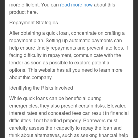
more efficient. You can
read more now
about this
product here.
Repayment Strategies
After obtaining a quick loan, concentrate on crafting a
repayment plan. Setting up automatic payments can
help ensure timely repayments and prevent late fees. If
facing difficulty in repayment, communicate with the
lender as soon as possible to explore potential
options. This website has all you need to learn more
about this company.
Identifying the Risks Involved
While quick loans can be beneficial during
emergencies, they also present certain risks. Elevated
interest rates and concealed fees can result in financial
difficulties if not handled properly. Borrowers must
carefully assess their capacity to repay the loan and
think about alternatives, such as seeking financial help