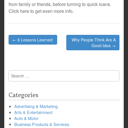
from family or friends, before turning to quick loans.
Click here to get even more info.
Post
← 6 Lessons Learned:
Why People Think Are A
navigation
Good Idea →
Search
for:
Categories
Advertising & Marketing
Arts & Entertainment
Auto & Motor
Business Products & Services