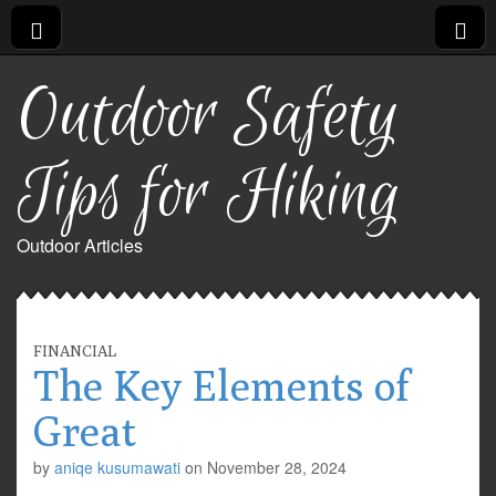
Outdoor Safety
Tips for Hiking
Outdoor Articles
FINANCIAL
The Key Elements of
Great
by
aniqe kusumawati
on
November 28, 2024