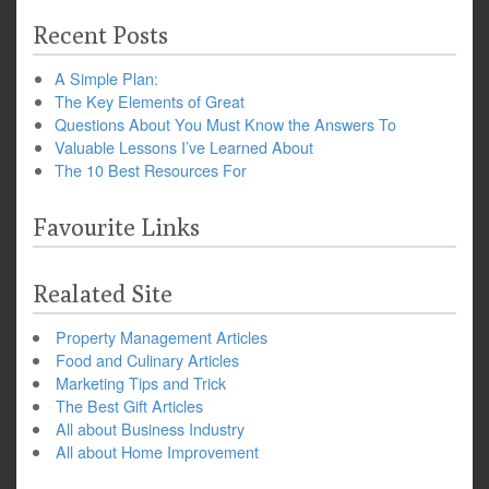
Recent Posts
A Simple Plan:
The Key Elements of Great
Questions About You Must Know the Answers To
Valuable Lessons I’ve Learned About
The 10 Best Resources For
Favourite Links
Realated Site
Property Management Articles
Food and Culinary Articles
Marketing Tips and Trick
The Best Gift Articles
All about Business Industry
All about Home Improvement