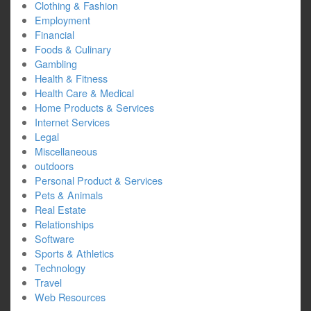
Clothing & Fashion
Employment
Financial
Foods & Culinary
Gambling
Health & Fitness
Health Care & Medical
Home Products & Services
Internet Services
Legal
Miscellaneous
outdoors
Personal Product & Services
Pets & Animals
Real Estate
Relationships
Software
Sports & Athletics
Technology
Travel
Web Resources