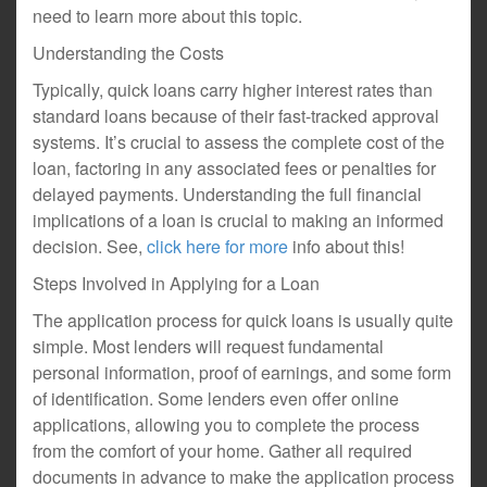
need to learn more about this topic.
Understanding the Costs
Typically, quick loans carry higher interest rates than
standard loans because of their fast-tracked approval
systems. It’s crucial to assess the complete cost of the
loan, factoring in any associated fees or penalties for
delayed payments. Understanding the full financial
implications of a loan is crucial to making an informed
decision. See,
click here for more
info about this!
Steps Involved in Applying for a Loan
The application process for quick loans is usually quite
simple. Most lenders will request fundamental
personal information, proof of earnings, and some form
of identification. Some lenders even offer online
applications, allowing you to complete the process
from the comfort of your home. Gather all required
documents in advance to make the application process