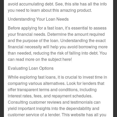
avoid accumulating debt. See, this site has all the info
you need to learn about this amazing product.
Understanding Your Loan Needs
Before applying for a fast loan, it’s essential to assess
your financial needs. Determine the amount required
and the purpose of the loan. Understanding the exact
financial necessity will help you avoid borrowing more
than needed, reducing the risk of falling into debt. You
can read more on the subject here!
Evaluating Loan Options
While exploring fast loans, it is crucial to invest time in
comparing various alternatives. Look for lenders that
offer transparent terms and conditions, including
interest rates, fees, and repayment schedules.
Consulting customer reviews and testimonials can
yield important insights into the dependability and
customer service of a lender. This website has all you